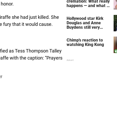
cremation: What really
 honor.
happens — and what it
does for the soul
affe she had just killed. She
Hollywood star Kirk
Douglas and Anne
 fury that it would cause.
Buydens still very
much in love after 64
years of marriage
Chimp's reaction to
watching King Kong
fied as Tess Thompson Talley
affe with the caption: “Prayers
!