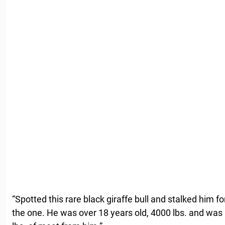
“Spotted this rare black giraffe bull and stalked him fo
the one. He was over 18 years old, 4000 lbs. and was 