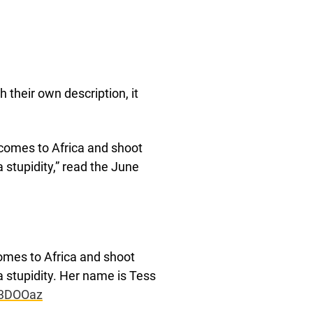
h their own description, it
comes to Africa and shoot
 stupidity,” read the June
omes to Africa and shoot
a stupidity. Her name is Tess
93DOOaz