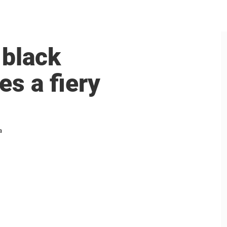
 black
es a fiery
a