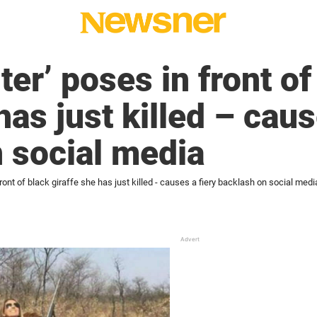
er’ poses in front of
has just killed – caus
 social media
ront of black giraffe she has just killed - causes a fiery backlash on social medi