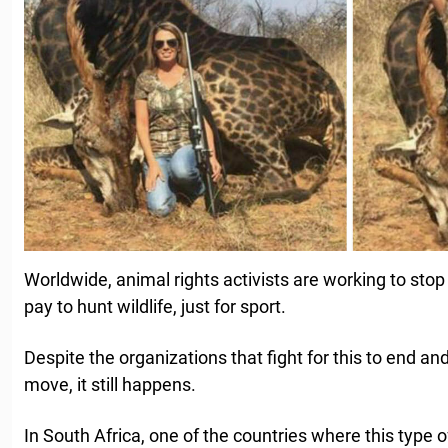
Worldwide, animal rights activists are working to sto
pay to hunt wildlife, just for sport.
Despite the organizations that fight for this to end a
move, it still happens.
In South Africa, one of the countries where this type of 