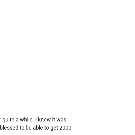
r quite a while. I knew it was
blessed to be able to get 2000