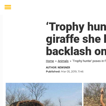
Toggle
menu
‘Trophy hunt
giraffe she 
backlash on
Home
»
Animals
»
'Trophy hunter' poses in f
AUTHOR: NEWSNER
Published:
Mar 05, 2019, 11:46