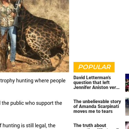
POPULAR
David Letterman’s
p trophy hunting where people
question that left
Jennifer Aniston very
uncomfortable
The unbelievable story
nd the public who support the
of Amanda Scarpinati
moves me to tears
hunting is still legal, the
The truth about