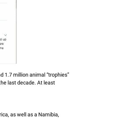
nd 1.7 million animal “trophies”
he last decade. At least
rica, as well as a Namibia,