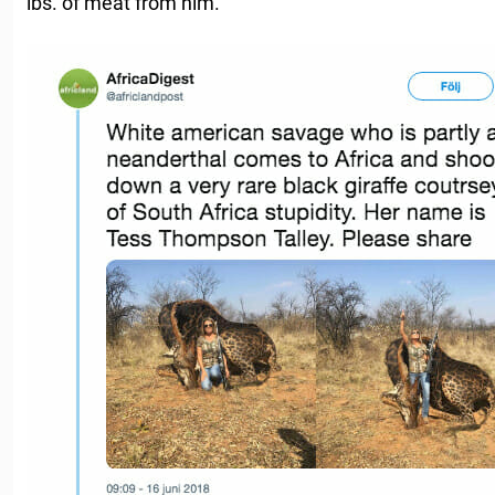
lbs. of meat from him.”