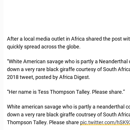
After a local media outlet in Africa shared the post wit
quickly spread across the globe.
“White American savage who is partly a Neanderthal 
down a very rare black giraffe courtesy of South Africa
2018 tweet, posted by Africa Digest.
“Her name is Tess Thompson Talley. Please share.”
White american savage who is partly a neanderthal c
down a very rare black giraffe coutrsey of South Afric
Thompson Talley. Please share
pic.twitter.com/hSK