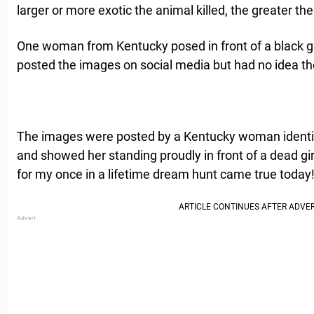
larger or more exotic the animal killed, the greater the
One woman from Kentucky posed in front of a black gir
posted the images on social media but had no idea the
The images were posted by a Kentucky woman identi
and showed her standing proudly in front of a dead gir
for my once in a lifetime dream hunt came true today