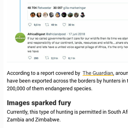
According to a report covered by
The Guardian
, arou
have been exported across the borders by hunters in t
200,000 of them endangered species.
Images sparked fury
Currently, this type of hunting is permitted in South Af
Zambia and Zimbabwe.