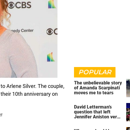
POPULAR
The unbelievable story
o Arlene Silver. The couple,
of Amanda Scarpinati
moves me to tears
 their 10th anniversary on
David Letterman’s
question that left
Jennifer Aniston very
uncomfortable