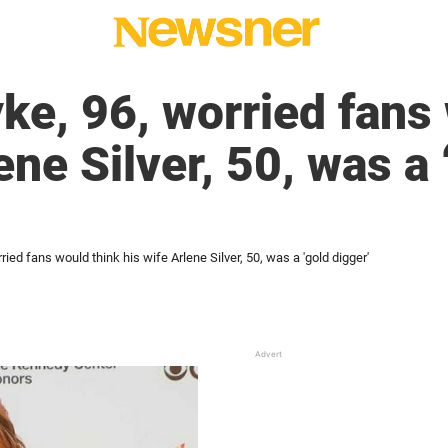
ke, 96, worried fans
ene Silver, 50, was a 
ied fans would think his wife Arlene Silver, 50, was a 'gold digger'