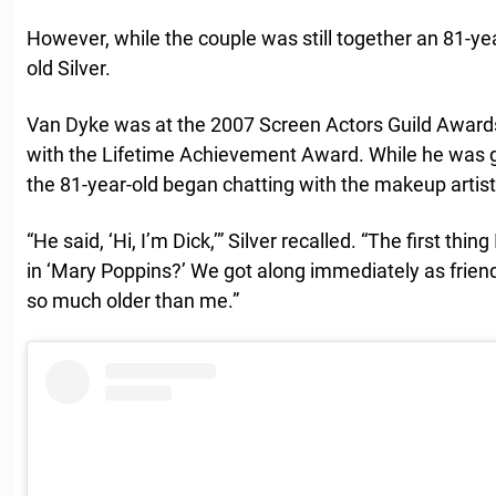
However, while the couple was still together an 81-ye
old Silver.
Van Dyke was at the 2007 Screen Actors Guild Award
with the Lifetime Achievement Award. While he was ge
the 81-year-old began chatting with the makeup artist
“He said, ‘Hi, I’m Dick,’” Silver recalled. “The first thi
in ‘Mary Poppins?’ We got along immediately as friends,
so much older than me.”