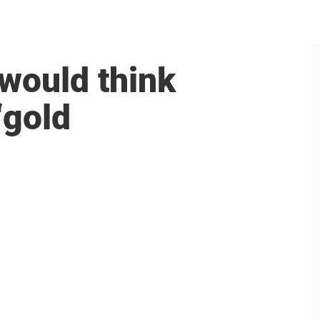
 would think
‘gold