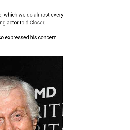
ce, which we do almost every
ing actor told
Closer
.
lso expressed his concern