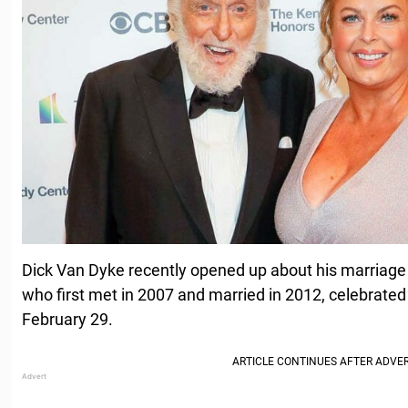
Dick Van Dyke recently opened up about his marriage t
who first met in 2007 and married in 2012, celebrated
February 29.