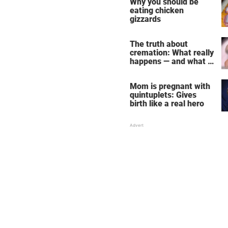
Why you should be
eating chicken
gizzards
The truth about
cremation: What really
happens — and what it
does for the soul
Mom is pregnant with
quintuplets: Gives
birth like a real hero