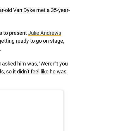
ar-old Van Dyke met a 35-year-
s to present
Julie Andrews
tting ready to go on stage,
.
ng I asked him was, ‘Weren’t you
 so it didn’t feel like he was