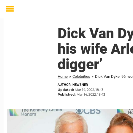
Toggle
menu
Dick Van Dy
his wife Arl
digger’
Home
»
Celebrities
»
Dick Van Dyke, 96, worr
AUTHOR: NEWSNER
Updated:
Mar 14, 2022, 18:43
Published:
Mar 14, 2022, 18:43