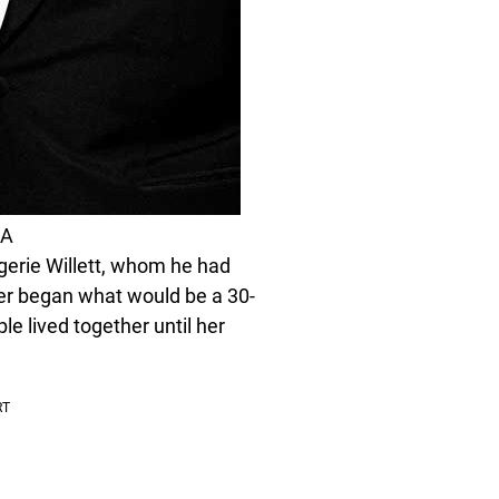
LA
erie Willett, whom he had
ncer began what would be a 30-
le lived together until her