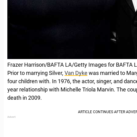
Frazer Harrison/BAFTA LA/Getty Images for BAFTA 
Prior to marrying Silver,
Van Dyke
was married to Marg
four children with. In 1976, the actor, singer, and da
year relationship with Michelle Triola Marvin. The coup
death in 2009.