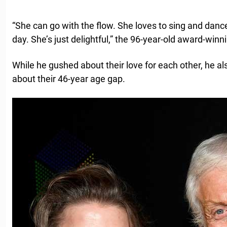
“She can go with the flow. She loves to sing and dan
day. She’s just delightful,” the 96-year-old award-winn
While he gushed about their love for each other, he a
about their 46-year age gap.