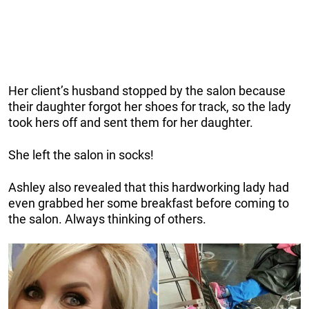
Her client’s husband stopped by the salon because
their daughter forgot her shoes for track, so the lady
took hers off and sent them for her daughter.
She left the salon in socks!
Ashley also revealed that this hardworking lady had
even grabbed her some breakfast before coming to
the salon. Always thinking of others.