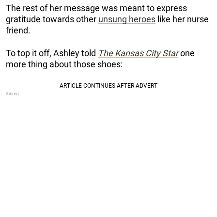
The rest of her message was meant to express
gratitude towards other
unsung heroes
like her nurse
friend.
To top it off, Ashley told
The Kansas City Star
one
more thing about those shoes: