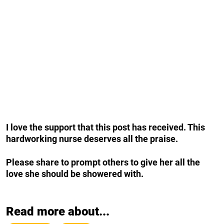
I love the support that this post has received.
This
hardworking nurse deserves all the praise.
Please share to prompt others to give her all the
love she should be showered with.
Read more about...