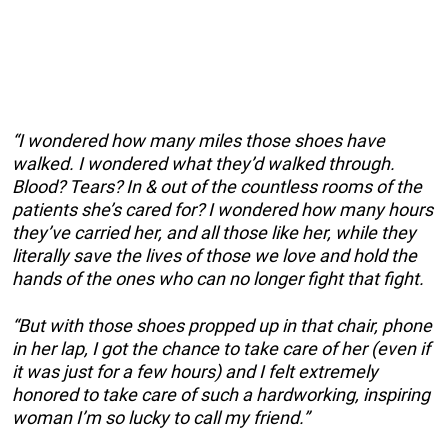
“I wondered how many miles those shoes have
walked. I wondered what they’d walked through.
Blood? Tears? In & out of the countless rooms of the
patients she’s cared for? I wondered how many hours
they’ve carried her, and all those like her, while they
literally save the lives of those we love and hold the
hands of the ones who can no longer fight that fight.
“But with those shoes propped up in that chair, phone
in her lap, I got the chance to take care of her (even if
it was just for a few hours) and I felt extremely
honored to take care of such a hardworking, inspiring
woman I’m so lucky to call my friend.”