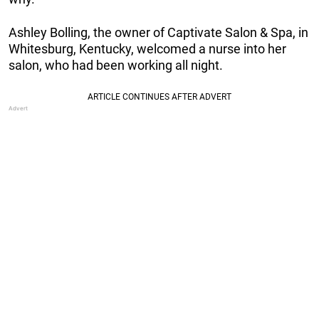
Ashley Bolling, the owner of Captivate Salon & Spa, in
Whitesburg, Kentucky, welcomed a nurse into her
salon, who had been working all night.