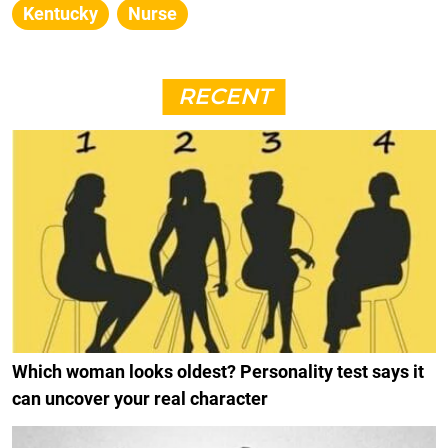
Kentucky
Nurse
RECENT
Which woman looks oldest? Personality test says it
can uncover your real character