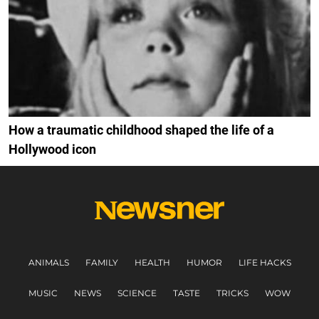
How a traumatic childhood shaped the life of a
Hollywood icon
ANIMALS
FAMILY
HEALTH
HUMOR
LIFE HACKS
MUSIC
NEWS
SCIENCE
TASTE
TRICKS
WOW