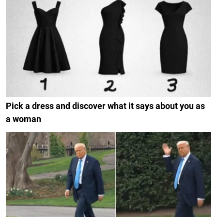
Pick a dress and discover what it says about you as
a woman