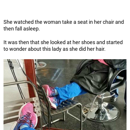
She watched the woman take a seat in her chair and
then fall asleep.
It was then that she looked at her shoes and started
to wonder about this lady as she did her hair.