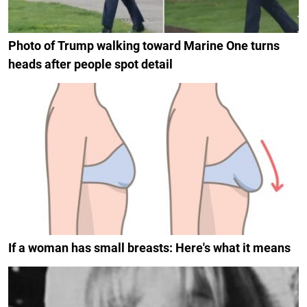
Photo of Trump walking toward Marine One turns
heads after people spot detail
If a woman has small breasts: Here's what it means