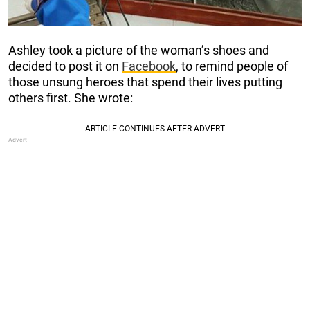
Ashley took a picture of the woman’s shoes and
decided to post it on
Facebook
, to remind people of
those unsung heroes that spend their lives putting
others first. She wrote: