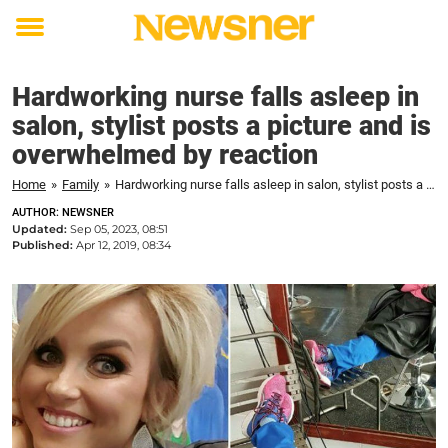
Toggle
menu
Hardworking nurse falls asleep in
salon, stylist posts a picture and is
overwhelmed by reaction
Home
»
Family
»
Hardworking nurse falls asleep in salon, stylist posts a picture and is overwhelmed by reaction
AUTHOR: NEWSNER
Updated:
Sep 05, 2023, 08:51
Published:
Apr 12, 2019, 08:34