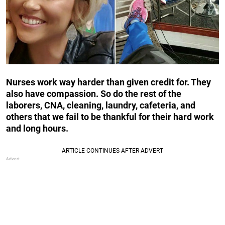
Nurses work way harder than given credit for. They
also have compassion. So do the rest of the
laborers, CNA, cleaning, laundry, cafeteria, and
others that we fail to be thankful for their hard work
and long hours.