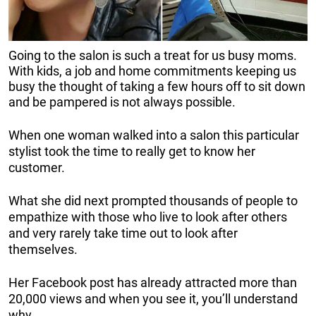
Going to the salon is such a treat for us busy moms.
With kids, a job and home commitments keeping us
busy the thought of taking a few hours off to sit down
and be pampered is not always possible.
When one woman walked into a salon this particular
stylist took the time to really get to know her
customer.
What she did next prompted thousands of people to
empathize with those who live to look after others
and very rarely take time out to look after
themselves.
Her Facebook post has already attracted more than
20,000 views and when you see it, you’ll understand
why.