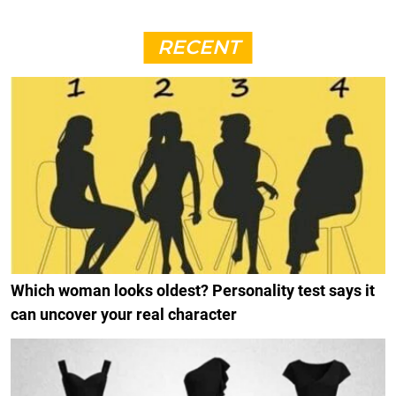
RECENT
Which woman looks oldest? Personality test says it
can uncover your real character