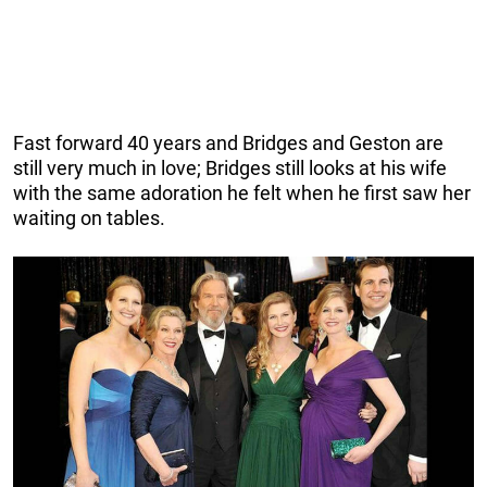
Fast forward 40 years and Bridges and Geston are
still very much in love; Bridges still looks at his wife
with the same adoration he felt when he first saw her
waiting on tables.