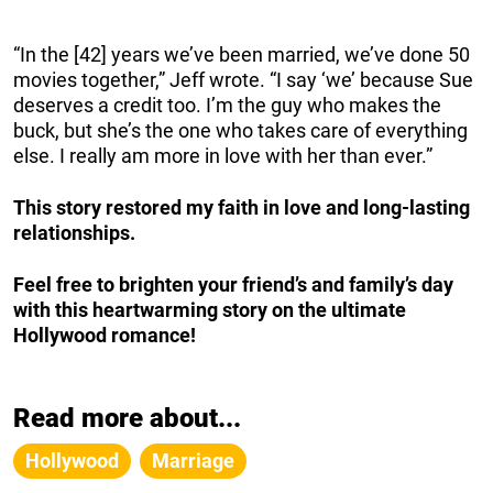
“In the [42] years we’ve been married, we’ve done 50
movies together,” Jeff wrote. “I say ‘we’ because Sue
deserves a credit too. I’m the guy who makes the
buck, but she’s the one who takes care of everything
else. I really am more in love with her than ever.”
This story restored my faith in love and long-lasting
relationships.
Feel free to brighten your friend’s and family’s day
with this heartwarming story on the ultimate
Hollywood romance!
Read more about...
Hollywood
Marriage