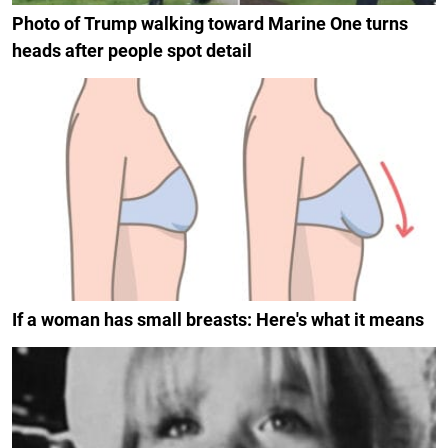
Photo of Trump walking toward Marine One turns
heads after people spot detail
If a woman has small breasts: Here's what it means