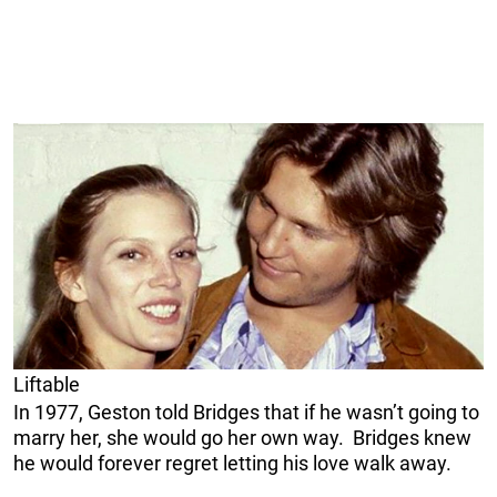
Liftable
In 1977, Geston told Bridges that if he wasn’t going to
marry her, she would go her own way. Bridges knew
he would forever regret letting his love walk away.