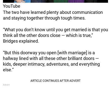
YouTube
The two have learned plenty about communication
and staying together through tough times.
“What you don’t know until you get married is that you
think all the other doors close — which is true,”
Bridges explained.
“But this doorway you open [with marriage] is a
hallway lined with all these other brilliant doors —
kids, deeper intimacy, adventures, and everything
else.”