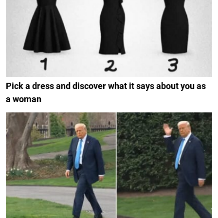
Pick a dress and discover what it says about you as
a woman