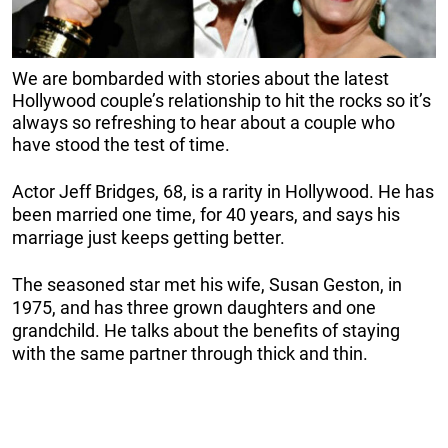
We are bombarded with stories about the latest
Hollywood couple’s relationship to hit the rocks so it’s
always so refreshing to hear about a couple who
have stood the test of time.
Actor Jeff Bridges, 68, is a rarity in Hollywood. He has
been married one time, for 40 years, and says his
marriage just keeps getting better.
The seasoned star met his wife, Susan Geston, in
1975, and has three grown daughters and one
grandchild. He talks about the benefits of staying
with the same partner through thick and thin.