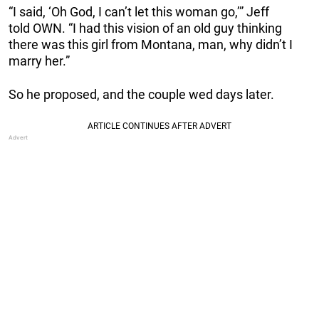
“I said, ‘Oh God, I can’t let this woman go,’” Jeff
told OWN. “I had this vision of an old guy thinking
there was this girl from Montana, man, why didn’t I
marry her.”
So he proposed, and the couple wed days later.