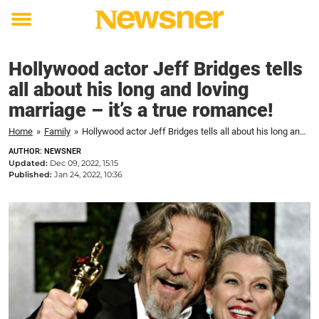
Toggle
menu
Hollywood actor Jeff Bridges tells
all about his long and loving
marriage – it’s a true romance!
Home
»
Family
»
Hollywood actor Jeff Bridges tells all about his long and loving marriage - it's a true romance!
AUTHOR: NEWSNER
Updated:
Dec 09, 2022, 15:15
Published:
Jan 24, 2022, 10:36