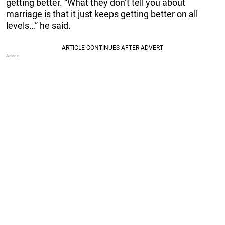
getting better. “What they don’t tell you about
marriage is that it just keeps getting better on all
levels…” he said.