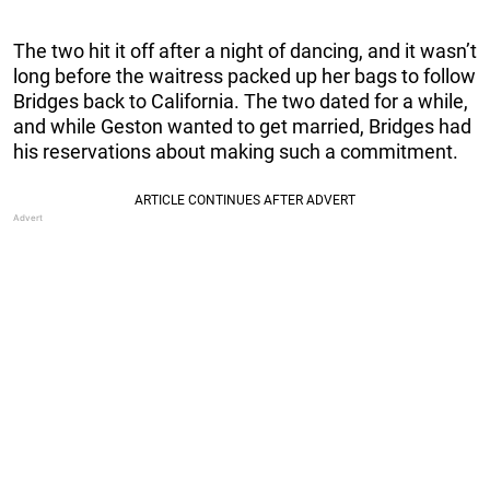
The two hit it off after a night of dancing, and it wasn’t
long before the waitress packed up her bags to follow
Bridges back to California. The two dated for a while,
and while Geston wanted to get married, Bridges had
his reservations about making such a commitment.