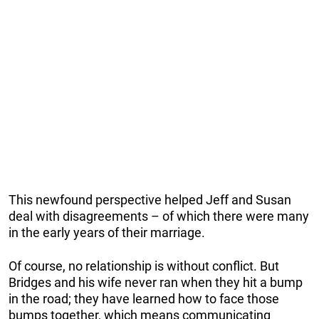
This newfound perspective helped Jeff and Susan
deal with disagreements – of which there were many
in the early years of their marriage.
Of course, no relationship is without conflict. But
Bridges and his wife never ran when they hit a bump
in the road; they have learned how to face those
bumps together, which means communicating