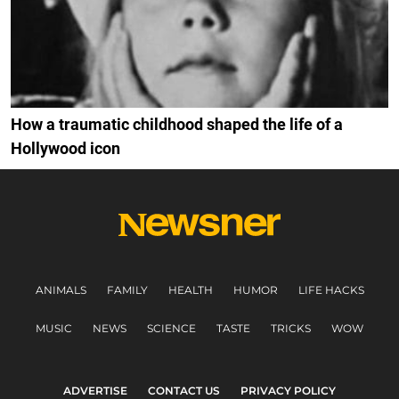
How a traumatic childhood shaped the life of a
Hollywood icon
ANIMALS
FAMILY
HEALTH
HUMOR
LIFE HACKS
MUSIC
NEWS
SCIENCE
TASTE
TRICKS
WOW
ADVERTISE
CONTACT US
PRIVACY POLICY