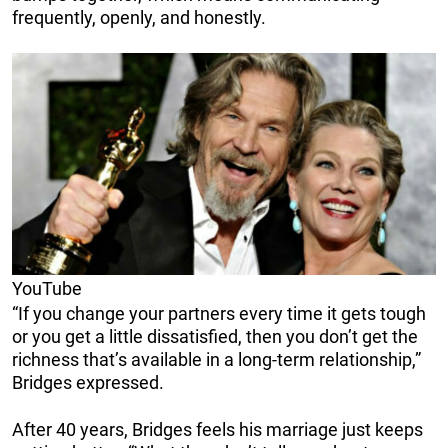
frequently, openly, and honestly.
YouTube
“If you change your partners every time it gets tough
or you get a little dissatisfied, then you don’t get the
richness that’s available in a long-term relationship,”
Bridges expressed.
After 40 years, Bridges feels his marriage just keeps