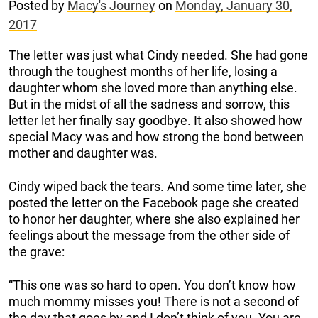
Posted by
Macy's Journey
on
Monday, January 30,
2017
The letter was just what Cindy needed. She had gone
through the toughest months of her life, losing a
daughter whom she loved more than anything else.
But in the midst of all the sadness and sorrow, this
letter let her finally say goodbye. It also showed how
special Macy was and how strong the bond between
mother and daughter was.
Cindy wiped back the tears. And some time later, she
posted the letter on the Facebook page she created
to honor her daughter, where she also explained her
feelings about the message from the other side of
the grave:
“This one was so hard to open. You don’t know how
much mommy misses you! There is not a second of
the day that goes by and I don’t think of you. You are