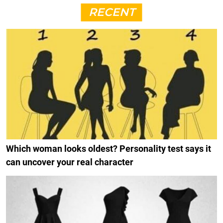
RECENT
Which woman looks oldest? Personality test says it
can uncover your real character