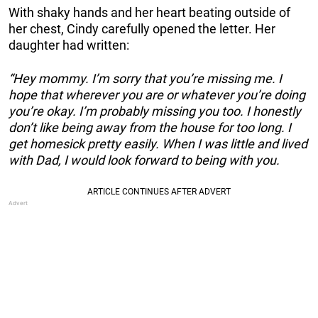
With shaky hands and her heart beating outside of
her chest, Cindy carefully opened the letter. Her
daughter had written:
“Hey mommy. I’m sorry that you’re missing me. I
hope that wherever you are or whatever you’re doing
you’re okay. I’m probably missing you too. I honestly
don’t like being away from the house for too long. I
get homesick pretty easily. When I was little and lived
with Dad, I would look forward to being with you.