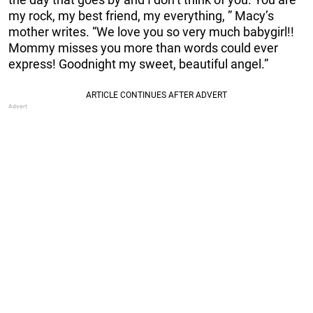
my rock, my best friend, my everything, ” Macy’s
mother writes. “We love you so very much babygirl!!
Mommy misses you more than words could ever
express! Goodnight my sweet, beautiful angel.”