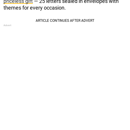
priceless gift
— 25 letters sealed in envelopes with
themes for every occasion.