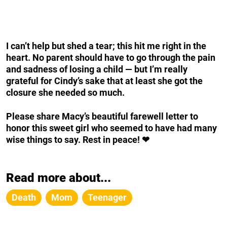
I can’t help but shed a tear; this hit me right in the
heart. No parent should have to go through the pain
and sadness of losing a child — but I’m really
grateful for Cindy’s sake that at least she got the
closure she needed so much.
Please share Macy’s beautiful farewell letter to
honor this sweet girl who seemed to have had many
wise things to say. Rest in peace! ❤
Read more about...
Death
Mom
Teenager