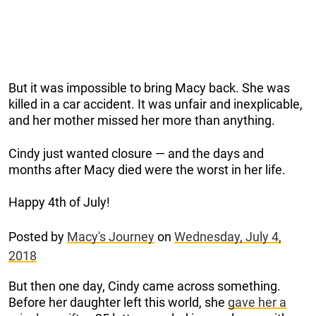
But it was impossible to bring Macy back. She was
killed in a car accident. It was unfair and inexplicable,
and her mother missed her more than anything.
Cindy just wanted closure — and the days and
months after Macy died were the worst in her life.
Happy 4th of July!
Posted by
Macy's Journey
on
Wednesday, July 4,
2018
But then one day, Cindy came across something.
Before her daughter left this world, she
gave her a