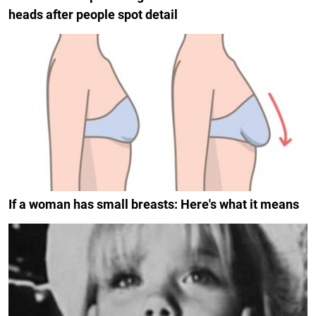
heads after people spot detail
If a woman has small breasts: Here's what it means