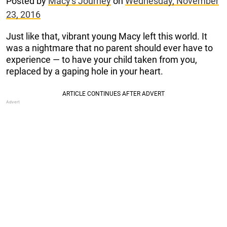
Posted by
Macy's Journey
on
Wednesday, November
23, 2016
Just like that, vibrant young Macy left this world. It
was a nightmare that no parent should ever have to
experience — to have your child taken from you,
replaced by a gaping hole in your heart.