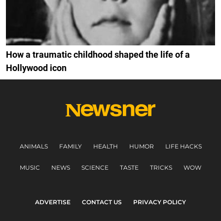
How a traumatic childhood shaped the life of a
Hollywood icon
ANIMALS
FAMILY
HEALTH
HUMOR
LIFE HACKS
MUSIC
NEWS
SCIENCE
TASTE
TRICKS
WOW
ADVERTISE
CONTACT US
PRIVACY POLICY