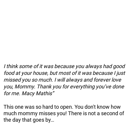
I think some of it was because you always had good
food at your house, but most of it was because I just
missed you so much. I will always and forever love
you, Mommy. Thank you for everything you’ve done
for me. Macy Mathis”
This one was so hard to open. You don't know how
much mommy misses you! There is not a second of
the day that goes by…