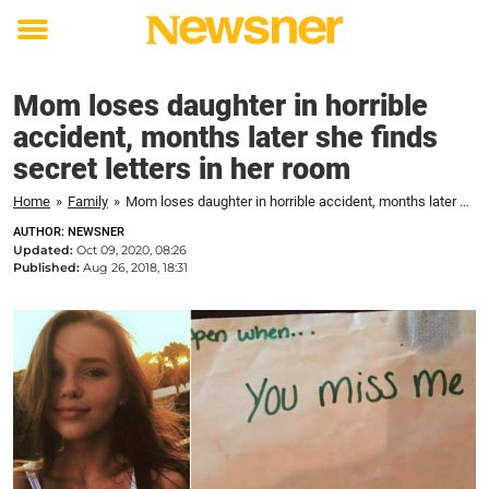
Toggle
menu
Mom loses daughter in horrible
accident, months later she finds
secret letters in her room
Home
»
Family
»
Mom loses daughter in horrible accident, months later she finds secret letters in her room
AUTHOR: NEWSNER
Updated:
Oct 09, 2020, 08:26
Published:
Aug 26, 2018, 18:31