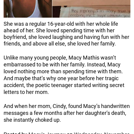
She was a regular 16-year-old with her whole life
ahead of her. She loved spending time with her
boyfriend, she loved laughing and having fun with her
friends, and above all else, she loved her family.
Unlike many young people, Macy Mathis wasn’t
embarrassed to be with her family. Instead, Macy
loved nothing more than spending time with them.
And maybe that’s why one year before her tragic
accident, the poetic teenager started writing secret
letters to her mom.
And when her mom, Cindy, found Macy’s handwritten
messages a few months after her daughter’s death,
she instantly choked up.