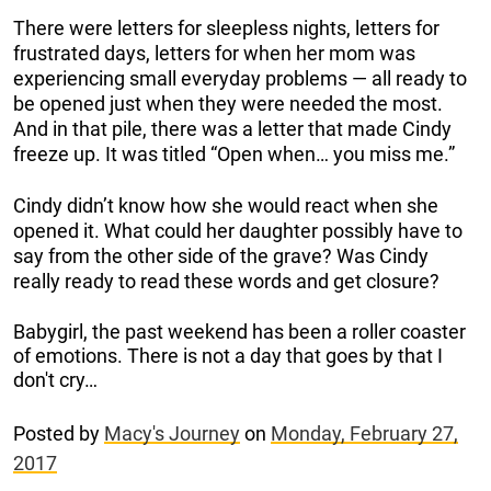
There were letters for sleepless nights, letters for
frustrated days, letters for when her mom was
experiencing small everyday problems — all ready to
be opened just when they were needed the most.
And in that pile, there was a letter that made Cindy
freeze up. It was titled “Open when… you miss me.”
Cindy didn’t know how she would react when she
opened it. What could her daughter possibly have to
say from the other side of the grave? Was Cindy
really ready to read these words and get closure?
Babygirl, the past weekend has been a roller coaster
of emotions. There is not a day that goes by that I
don't cry…
Posted by
Macy's Journey
on
Monday, February 27,
2017