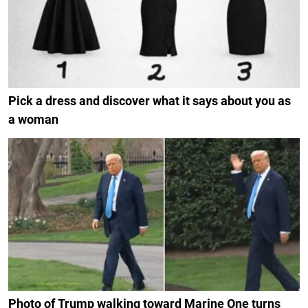
Pick a dress and discover what it says about you as
a woman
Photo of Trump walking toward Marine One turns