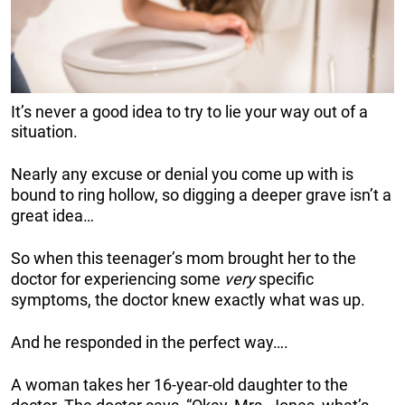
It’s never a good idea to try to lie your way out of a
situation.
Nearly any excuse or denial you come up with is
bound to ring hollow, so digging a deeper grave isn’t a
great idea…
So when this teenager’s mom brought her to the
doctor for experiencing some
very
specific
symptoms, the doctor knew exactly what was up.
And he responded in the perfect way….
A woman takes her 16-year-old daughter to the