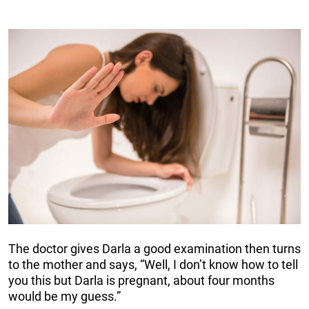
The doctor gives Darla a good examination then turns
to the mother and says, “Well, I don’t know how to tell
you this but Darla is pregnant, about four months
would be my guess.”