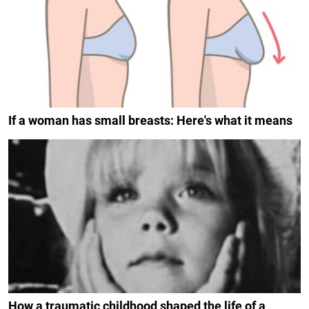
If a woman has small breasts: Here's what it means
How a traumatic childhood shaped the life of a