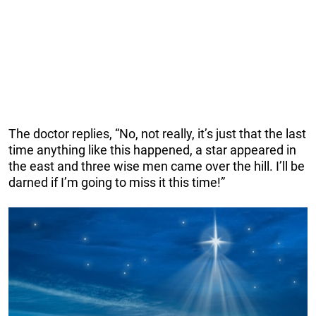
The doctor replies, “No, not really, it’s just that the last
time anything like this happened, a star appeared in
the east and three wise men came over the hill. I’ll be
darned if I’m going to miss it this time!”