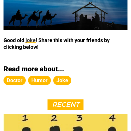
Good old
joke
!
Share this with your friends by
clicking below!
Read more about...
Doctor
Humor
Joke
RECENT