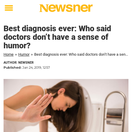
Toggle
menu
Best diagnosis ever: Who said
doctors don’t have a sense of
humor?
Home
»
Humor
»
Best diagnosis ever: Who said doctors don’t have a sense of humor?
AUTHOR: NEWSNER
Published:
Jan 24, 2019, 12:57