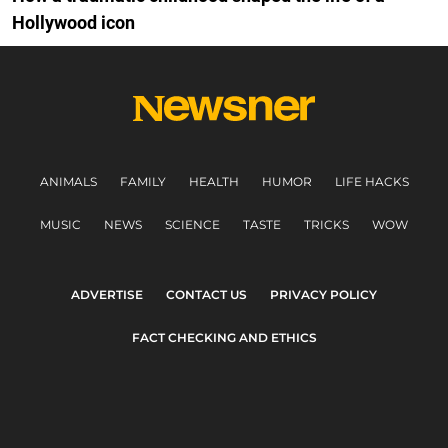
Hollywood icon
ANIMALS
FAMILY
HEALTH
HUMOR
LIFE HACKS
MUSIC
NEWS
SCIENCE
TASTE
TRICKS
WOW
ADVERTISE
CONTACT US
PRIVACY POLICY
FACT CHECKING AND ETHICS