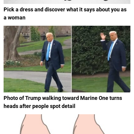
Pick a dress and discover what it says about you as
a woman
Photo of Trump walking toward Marine One turns
heads after people spot detail