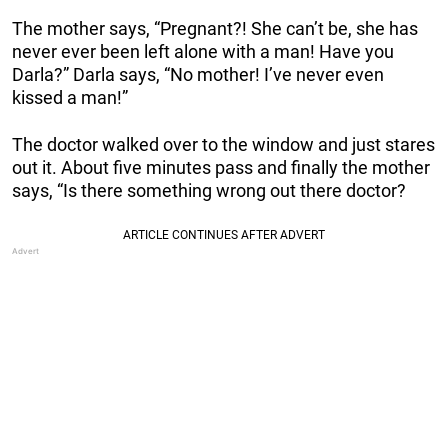
The mother says, “Pregnant?! She can’t be, she has
never ever been left alone with a man! Have you
Darla?” Darla says, “No mother! I’ve never even
kissed a man!”
The doctor walked over to the window and just stares
out it. About five minutes pass and finally the mother
says, “Is there something wrong out there doctor?