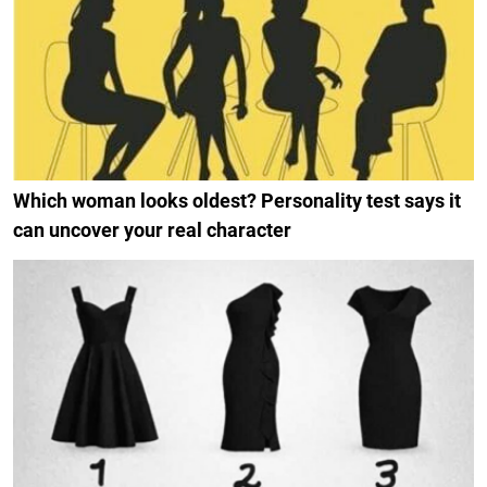
Which woman looks oldest? Personality test says it
can uncover your real character