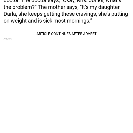
doctor. The doctor says, “Okay, Mrs. Jones, what’s
the problem?” The mother says, “It’s my daughter
Darla, she keeps getting these cravings, she’s putting
on weight and is sick most mornings.”