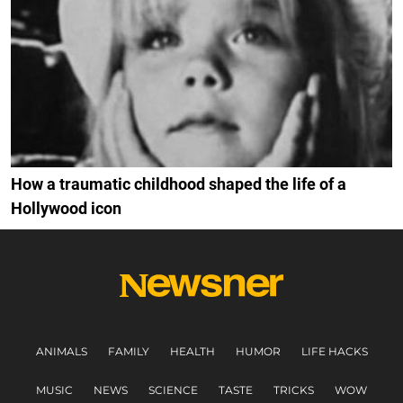
How a traumatic childhood shaped the life of a
Hollywood icon
ANIMALS
FAMILY
HEALTH
HUMOR
LIFE HACKS
MUSIC
NEWS
SCIENCE
TASTE
TRICKS
WOW