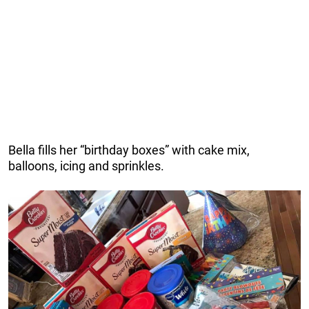
Bella fills her “birthday boxes” with cake mix,
balloons, icing and sprinkles.