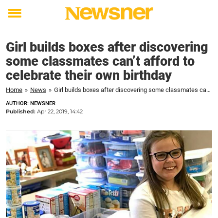
Toggle
menu
Girl builds boxes after discovering
some classmates can’t afford to
celebrate their own birthday
Home
»
News
»
Girl builds boxes after discovering some classmates can't afford to celebrate their own birthday
AUTHOR: NEWSNER
Published:
Apr 22, 2019, 14:42