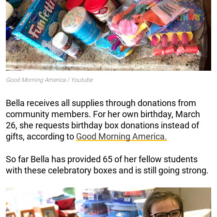
Good Morning America / Youtube
Bella receives all supplies through donations from
community members. For her own birthday, March
26, she requests birthday box donations instead of
gifts, according to
Good Morning America.
So far Bella has provided 65 of her fellow students
with these celebratory boxes and is still going strong.