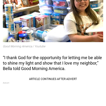
Good Morning America / Youtube
“I thank God for the opportunity for letting me be able
to shine my light and show that I love my neighbor,”
Bella told Good Morning America.