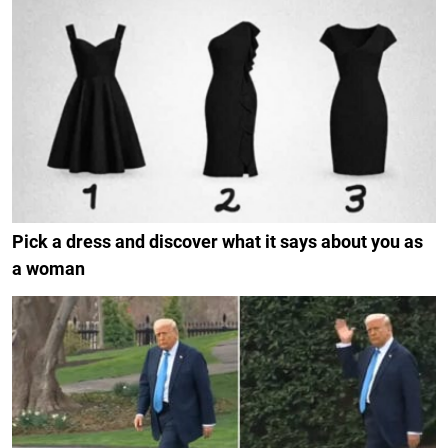
Pick a dress and discover what it says about you as
a woman