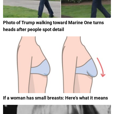
Photo of Trump walking toward Marine One turns
heads after people spot detail
If a woman has small breasts: Here's what it means