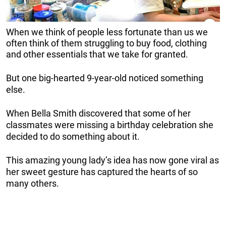
When we think of people less fortunate than us we
often think of them struggling to buy food, clothing
and other essentials that we take for granted.
But one big-hearted 9-year-old noticed something
else.
When Bella Smith discovered that some of her
classmates were missing a birthday celebration she
decided to do something about it.
This amazing young lady’s idea has now gone viral as
her sweet gesture has captured the hearts of so
many others.