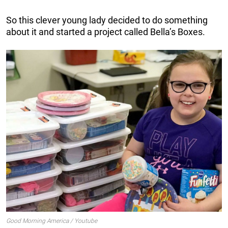
So this clever young lady decided to do something
about it and started a project called Bella’s Boxes.
Good Morning America / Youtube