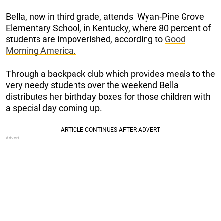
Bella, now in third grade, attends Wyan-Pine Grove
Elementary School, in Kentucky, where 80 percent of
students are impoverished, according to
Good
Morning America.
Through a backpack club which provides meals to the
very needy students over the weekend Bella
distributes her birthday boxes for those children with
a special day coming up.