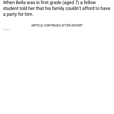
When Bella was in first grade (aged 7) a fellow
student told her that his family couldn’t afford to have
a party for him.