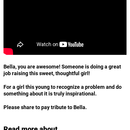
Bella, you are awesome! Someone is doing a great
job raising this sweet, thoughtful girl!
For a girl this young to recognize a problem and do
something about it is truly inspirational.
Please share to pay tribute to Bella.
Read more about...