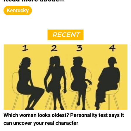
Kentucky
RECENT
Which woman looks oldest? Personality test says it
can uncover your real character