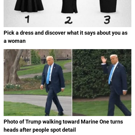
Pick a dress and discover what it says about you as
a woman
Photo of Trump walking toward Marine One turns
heads after people spot detail