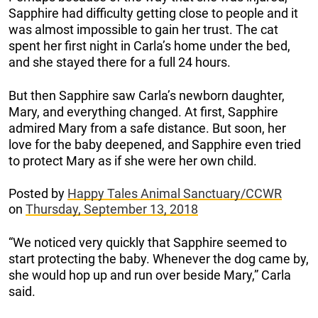
Sapphire had difficulty getting close to people and it
was almost impossible to gain her trust. The cat
spent her first night in Carla’s home under the bed,
and she stayed there for a full 24 hours.
But then Sapphire saw Carla’s newborn daughter,
Mary, and everything changed. At first, Sapphire
admired Mary from a safe distance. But soon, her
love for the baby deepened, and Sapphire even tried
to protect Mary as if she were her own child.
Posted by
Happy Tales Animal Sanctuary/CCWR
on
Thursday, September 13, 2018
“We noticed very quickly that Sapphire seemed to
start protecting the baby. Whenever the dog came by,
she would hop up and run over beside Mary,” Carla
said.