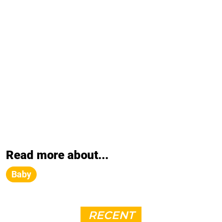
Read more about...
Baby
RECENT