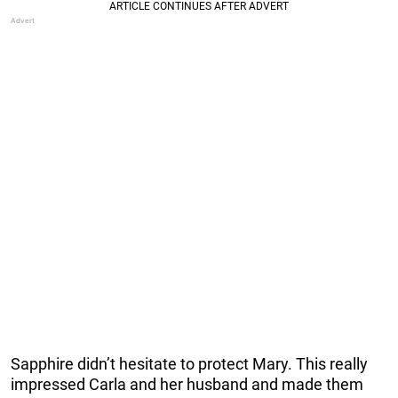
Sapphire didn’t hesitate to protect Mary. This really
impressed Carla and her husband and made them