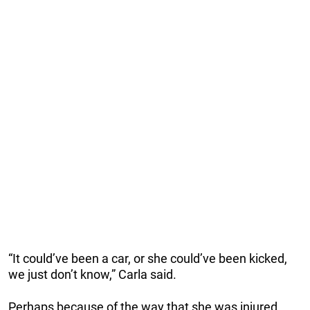
“It could’ve been a car, or she could’ve been kicked,
we just don’t know,” Carla said.
Perhaps because of the way that she was injured,