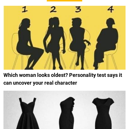
Which woman looks oldest? Personality test says it
can uncover your real character