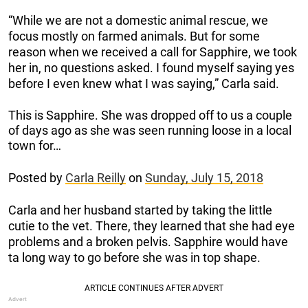
“While we are not a domestic animal rescue, we
focus mostly on farmed animals. But for some
reason when we received a call for Sapphire, we took
her in, no questions asked. I found myself saying yes
before I even knew what I was saying,” Carla said.
This is Sapphire. She was dropped off to us a couple
of days ago as she was seen running loose in a local
town for…
Posted by
Carla Reilly
on
Sunday, July 15, 2018
Carla and her husband started by taking the little
cutie to the vet. There, they learned that she had eye
problems and a broken pelvis. Sapphire would have
ta long way to go before she was in top shape.