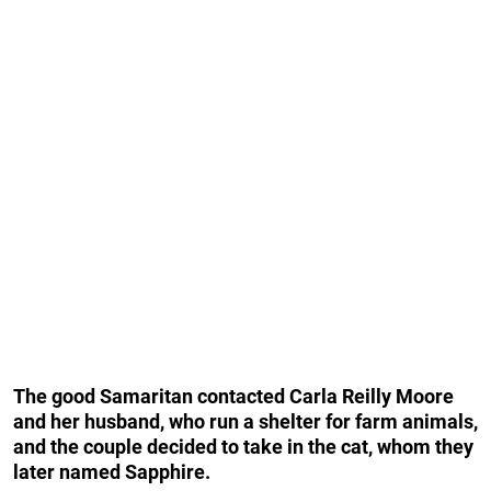
The good Samaritan contacted Carla Reilly Moore
and her husband, who run a shelter for farm animals,
and the couple decided to take in the cat, whom they
later named Sapphire.