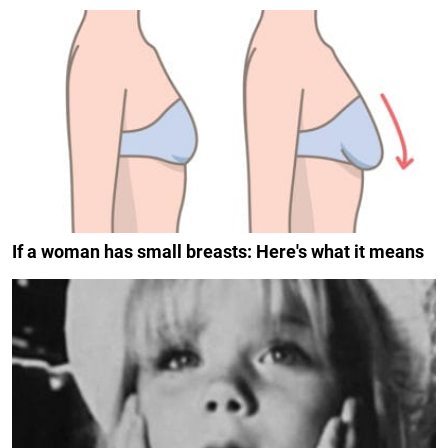
If a woman has small breasts: Here's what it means