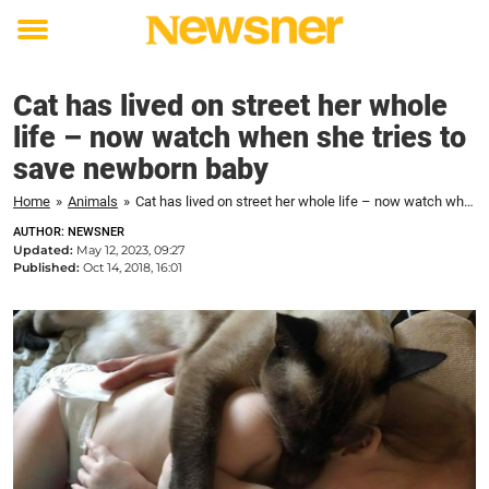
Toggle
menu
Cat has lived on street her whole
life – now watch when she tries to
save newborn baby
Home
»
Animals
»
Cat has lived on street her whole life – now watch when she tries to save newborn baby
AUTHOR: NEWSNER
Updated:
May 12, 2023, 09:27
Published:
Oct 14, 2018, 16:01