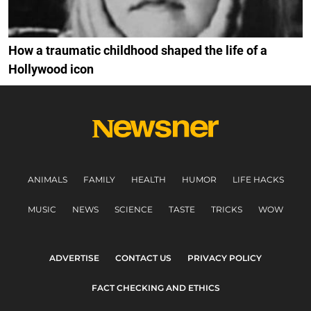
How a traumatic childhood shaped the life of a
Hollywood icon
ANIMALS
FAMILY
HEALTH
HUMOR
LIFE HACKS
MUSIC
NEWS
SCIENCE
TASTE
TRICKS
WOW
ADVERTISE
CONTACT US
PRIVACY POLICY
FACT CHECKING AND ETHICS