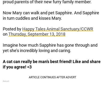
proud parents of their new furry family member.
Now Mary can walk and pet Sapphire. And Sapphire
in turn cuddles and kisses Mary.
Posted by
Happy Tales Animal Sanctuary/CCWR
on
Thursday, September 13, 2018
Imagine how much Sapphire has gone through and
yet she’s incredibly loving and caring.
A cat can really be man’s best friend! Like and share
if you agree! <3