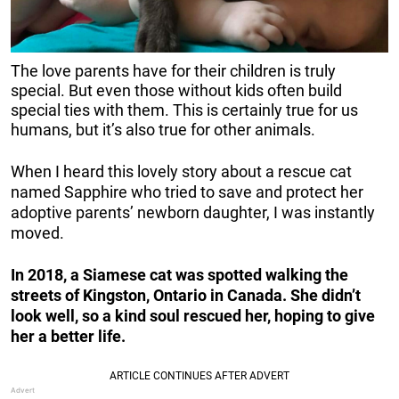
The love parents have for their children is truly
special. But even those without kids often build
special ties with them. This is certainly true for us
humans, but it’s also true for other animals.
When I heard this lovely story about a rescue cat
named Sapphire who tried to save and protect her
adoptive parents’ newborn daughter, I was instantly
moved.
In 2018, a Siamese cat was spotted walking the
streets of Kingston, Ontario in Canada. She didn’t
look well, so a kind soul rescued her, hoping to give
her a better life.