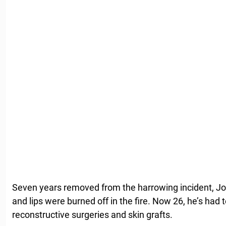
Seven years removed from the harrowing incident, Jo
and lips were burned off in the fire. Now 26, he’s had
reconstructive surgeries and skin grafts.