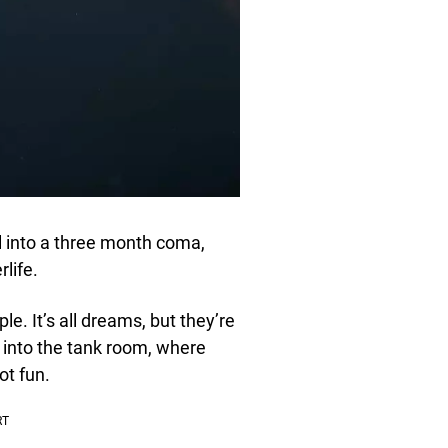
l into a three month coma,
life.
le. It’s all dreams, but they’re
 into the tank room, where
ot fun.