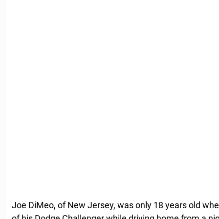
Joe DiMeo, of New Jersey, was only 18 years old when
of his Dodge Challenger while driving home from a nigh