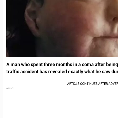
A man who spent three months in a coma after being i
traffic accident has revealed exactly what he saw dur