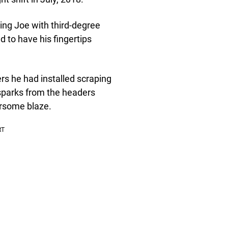
ving Joe with third-degree
d to have his fingertips
ders he had installed scraping
 sparks from the headers
earsome blaze.