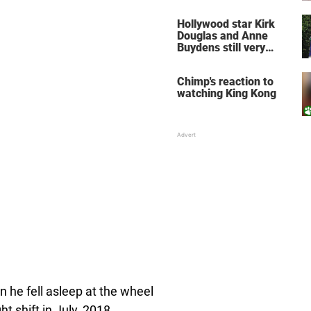
does for the soul
Hollywood star Kirk
Douglas and Anne
Buydens still very
much in love after 64
years of marriage
Chimp's reaction to
watching King Kong
 he fell asleep at the wheel
t shift in July, 2018.