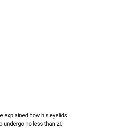
e explained how his eyelids
 to undergo no less than 20