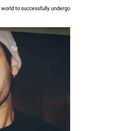
e world to successfully undergo