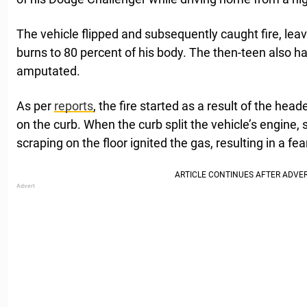
The vehicle flipped and subsequently caught fire, lea
burns to 80 percent of his body. The then-teen also ha
amputated.
As per
reports
, the fire started as a result of the hea
on the curb. When the curb split the vehicle’s engine,
scraping on the floor ignited the gas, resulting in a f