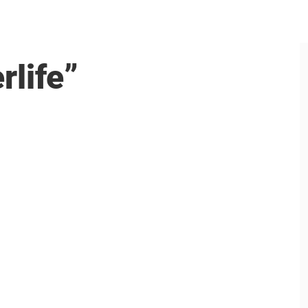
rlife”