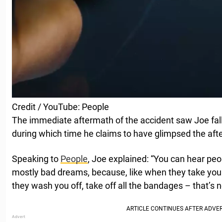
Credit / YouTube: People
The immediate aftermath of the accident saw Joe fal
during which time he claims to have glimpsed the after
Speaking to
People
, Joe explained: “You can hear peop
mostly bad dreams, because, like when they take you
they wash you off, take off all the bandages – that’s n