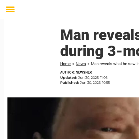
Toggle
menu
Man reveals
during 3-m
Home
»
News
»
Man reveals what he saw in
AUTHOR: NEWSNER
Updated:
Jun 30, 2025, 11:06
Published:
Jun 30, 2025, 10:55