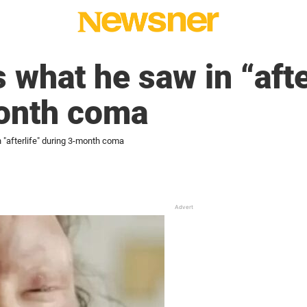
 what he saw in “afte
onth coma
 "afterlife" during 3-month coma