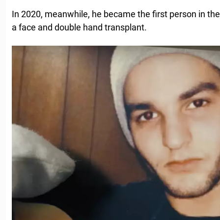
In 2020, meanwhile, he became the first person in th
a face and double hand transplant.