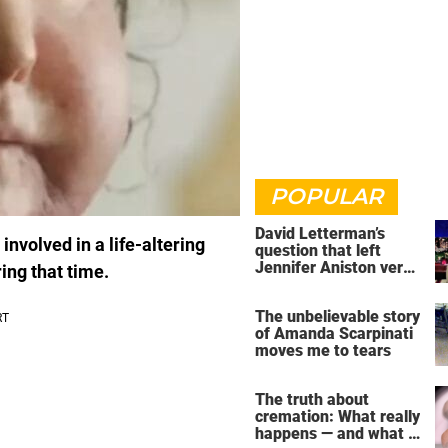
POPULAR
David Letterman’s
nvolved in a life-altering
question that left
Jennifer Aniston very
ing that time.
uncomfortable
The unbelievable story
of Amanda Scarpinati
moves me to tears
The truth about
cremation: What really
happens — and what it