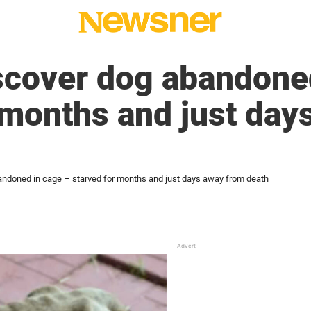
scover dog abandone
 months and just day
andoned in cage – starved for months and just days away from death