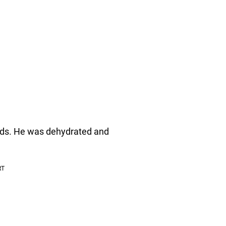
nds. He was dehydrated and