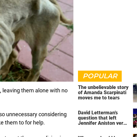
POPULAR
The unbelievable story
t, leaving them alone with no
of Amanda Scarpinati
moves me to tears
David Letterman’s
 so unnecessary considering
question that left
e them to for help.
Jennifer Aniston very
uncomfortable