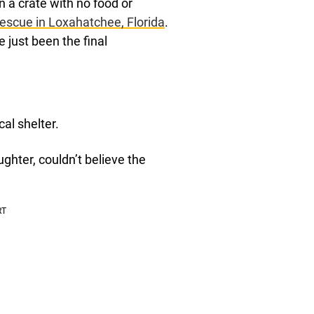
n a crate with no food or
Rescue in Loxahatchee, Florida
.
 just been the final
al shelter.
ghter, couldn’t believe the