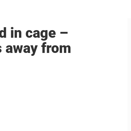
d in cage –
s away from