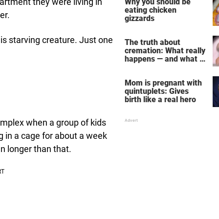
artment they were living in
Why you should be
eating chicken
er.
gizzards
is starving creature. Just one
The truth about
cremation: What really
happens — and what it
does for the soul
Mom is pregnant with
quintuplets: Gives
birth like a real hero
omplex when a group of kids
g in a cage for about a week
en longer than that.