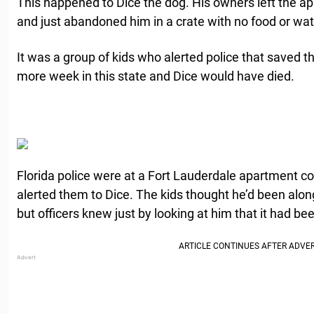
This happened to Dice the dog. His owners left the ap
and just abandoned him in a crate with no food or wat
It was a group of kids who alerted police that saved th
more week in this state and Dice would have died.
Florida police were at a Fort Lauderdale apartment c
alerted them to Dice. The kids thought he’d been alon
but officers knew just by looking at him that it had be