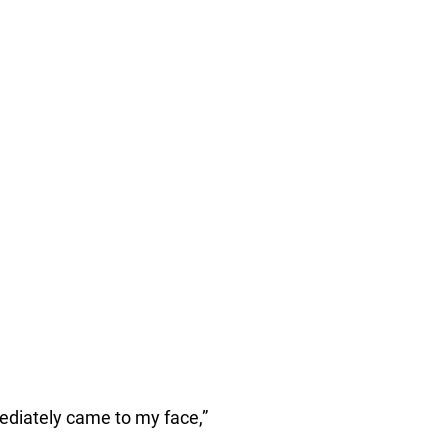
ediately came to my face,”