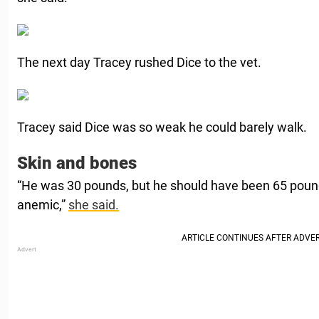
The next day Tracey rushed Dice to the vet.
Tracey said Dice was so weak he could barely walk.
Skin and bones
“He was 30 pounds, but he should have been 65 pou
anemic,”
she said.