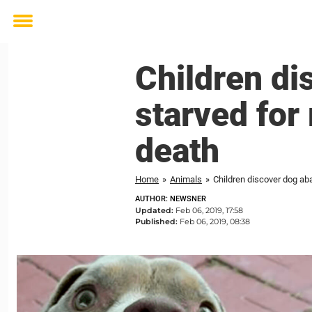
Toggle
menu
Children di
starved for
death
Home
»
Animals
»
Children discover dog ab
AUTHOR: NEWSNER
Updated:
Feb 06, 2019, 17:58
Published:
Feb 06, 2019, 08:38