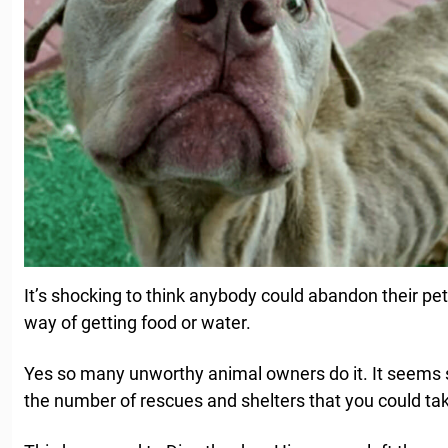
It’s shocking to think anybody could abandon their pe
way of getting food or water.
Yes so many unworthy animal owners do it. It seems
the number of rescues and shelters that you could tak