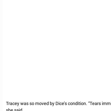
Tracey was so moved by Dice’s condition. “Tears imm
she said.