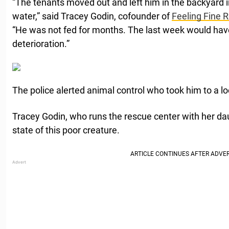
“The tenants moved out and left him in the backyard i
water,” said Tracey Godin, cofounder of
Feeling Fine 
“He was not fed for months. The last week would have
deterioration.”
The police alerted animal control who took him to a loc
Tracey Godin, who runs the rescue center with her dau
state of this poor creature.