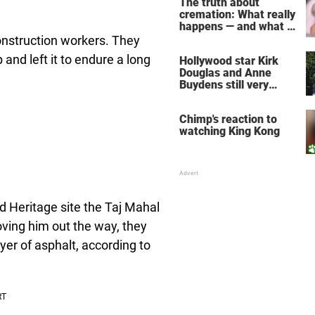
The truth about
cremation: What really
happens — and what it
does for the soul
construction workers. They
and left it to endure a long
Hollywood star Kirk
Douglas and Anne
Buydens still very
much in love after 64
years of marriage
Chimp's reaction to
watching King Kong
 Heritage site the Taj Mahal
ving him out the way, they
yer of asphalt, according to