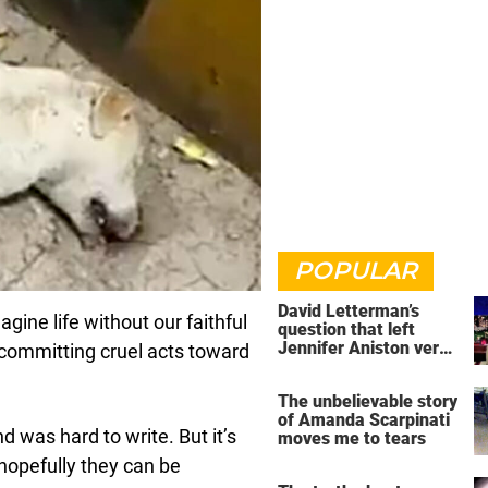
POPULAR
David Letterman’s
agine life without our faithful
question that left
Jennifer Aniston very
committing cruel acts toward
uncomfortable
The unbelievable story
of Amanda Scarpinati
nd was hard to write. But it’s
moves me to tears
 hopefully they can be