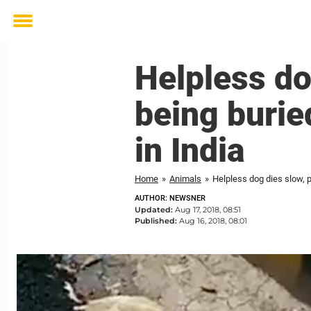
Toggle
menu
Helpless do
being burie
in India
Home
»
Animals
»
Helpless dog dies slow, p
AUTHOR: NEWSNER
Updated:
Aug 17, 2018, 08:51
Published:
Aug 16, 2018, 08:01