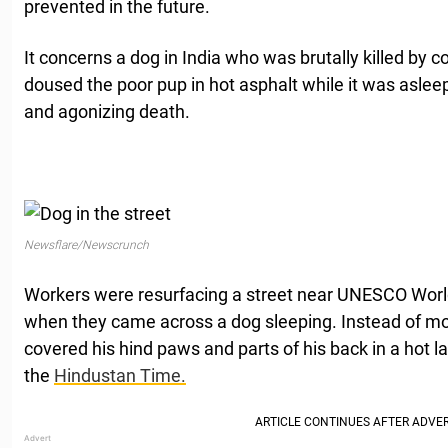
prevented in the future.
It concerns a dog in India who was brutally killed by 
doused the poor pup in hot asphalt while it was asleep 
and agonizing death.
Newsflare/Newscrunch
Workers were resurfacing a street near UNESCO World
when they came across a dog sleeping. Instead of mo
covered his hind paws and parts of his back in a hot la
the
Hindustan Time.