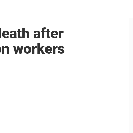
death after
on workers