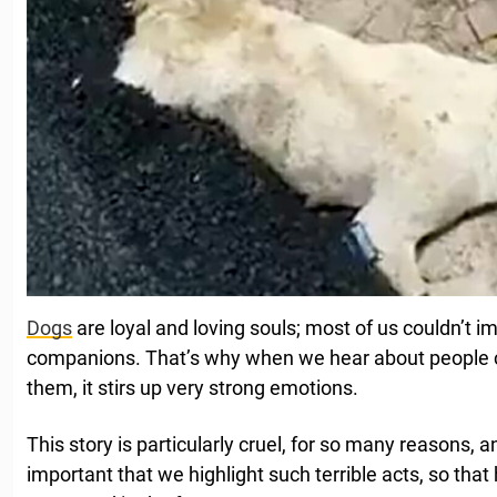
Dogs
are loyal and loving souls; most of us couldn’t im
companions. That’s why when we hear about people 
them, it stirs up very strong emotions.
This story is particularly cruel, for so many reasons, a
important that we highlight such terrible acts, so that