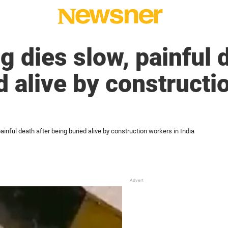
g dies slow, painful 
d alive by constructi
ainful death after being buried alive by construction workers in India