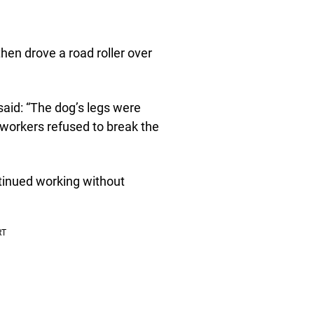
then drove a road roller over
 said: “The dog’s legs were
 workers refused to break the
tinued working without