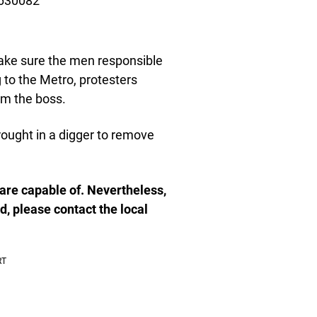
3630082
ake sure the men responsible
 to the Metro, protesters
m the boss.
ought in a digger to remove
e are capable of. Nevertheless,
d, please contact the local