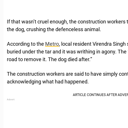
If that wasn’t cruel enough, the construction workers 
the dog, crushing the defenceless animal.
According to the
Metro
, local resident Virendra Singh
buried under the tar and it was writhing in agony. The
road to remove it. The dog died after.”
The construction workers are said to have simply con
acknowledging what had happened.