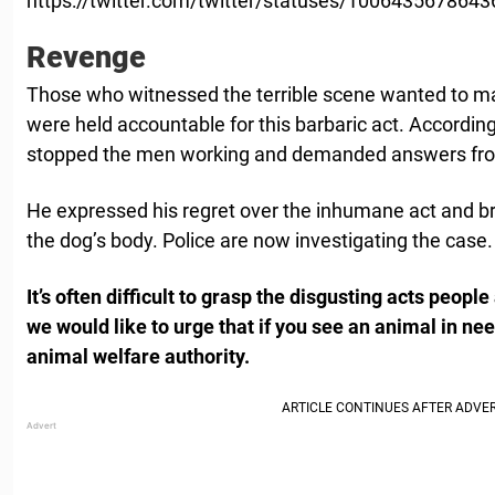
https://twitter.com/twitter/statuses/100643567864
Revenge
Those who witnessed the terrible scene wanted to m
were held accountable for this barbaric act. According
stopped the men working and demanded answers fro
He expressed his regret over the inhumane act and br
the dog’s body. Police are now investigating the case.
It’s often difficult to grasp the disgusting acts peopl
we would like to urge that if you see an animal in nee
animal welfare authority.