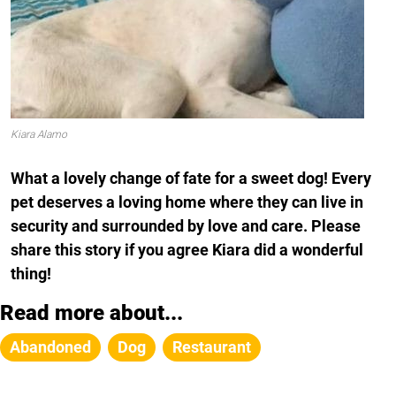
Kiara Alamo
What a lovely change of fate for a sweet dog! Every
pet deserves a loving home where they can live in
security and surrounded by love and care. Please
share this story if you agree Kiara did a wonderful
thing!
Read more about...
Abandoned
Dog
Restaurant