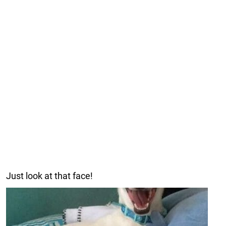
Just look at that face!