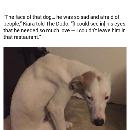
“The face of that dog… he was so sad and afraid of
people,” Kiara told The Dodo. “[I could see in] his eyes
that he needed so much love — I couldn’t leave him in
that restaurant.”