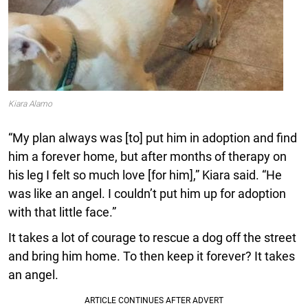
Kiara Alamo
“My plan always was [to] put him in adoption and find
him a forever home, but after months of therapy on
his leg I felt so much love [for him],” Kiara said. “He
was like an angel. I couldn’t put him up for adoption
with that little face.”
It takes a lot of courage to rescue a dog off the street
and bring him home. To then keep it forever? It takes
an angel.