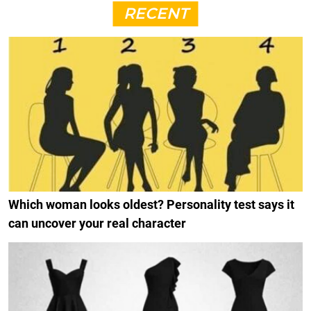
RECENT
Which woman looks oldest? Personality test says it
can uncover your real character