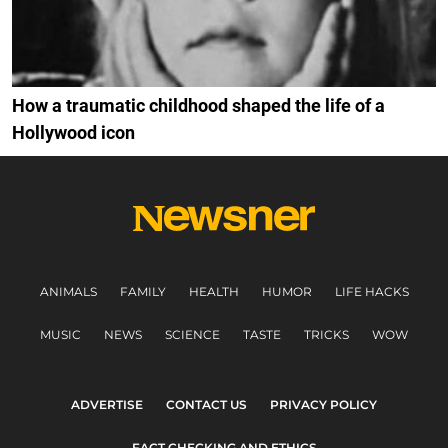
How a traumatic childhood shaped the life of a
Hollywood icon
ANIMALS
FAMILY
HEALTH
HUMOR
LIFE HACKS
MUSIC
NEWS
SCIENCE
TASTE
TRICKS
WOW
ADVERTISE
CONTACT US
PRIVACY POLICY
FACT CHECKING AND ETHICS