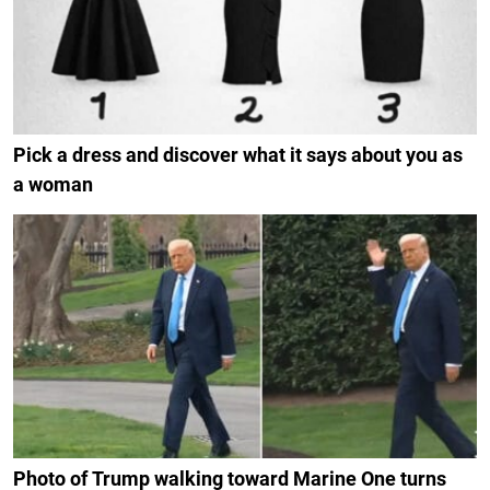
Pick a dress and discover what it says about you as
a woman
Photo of Trump walking toward Marine One turns