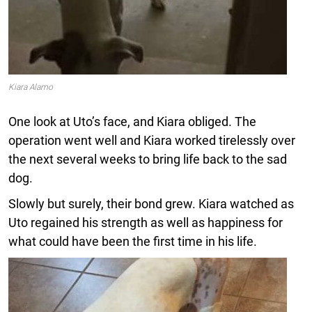
Kiara Alamo
One look at Uto’s face, and Kiara obliged. The
operation went well and Kiara worked tirelessly over
the next several weeks to bring life back to the sad
dog.
Slowly but surely, their bond grew. Kiara watched as
Uto regained his strength as well as happiness for
what could have been the first time in his life.