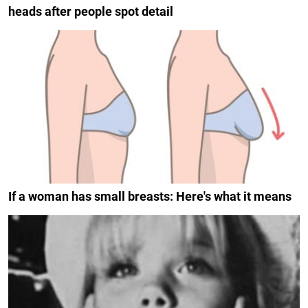
heads after people spot detail
If a woman has small breasts: Here's what it means