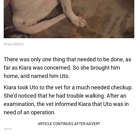
Kiara Alamo
There was only one thing that needed to be done, as
far as Kiara was concerned. So she brought him
home, and named him Uto.
Kiara took Uto to the vet for a much needed checkup.
She’d noticed that he had trouble walking. After an
examination, the vet informed Kiara that Uto was in
need of an operation.