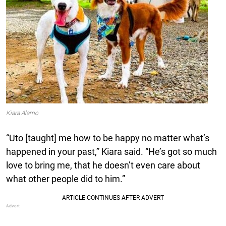
Kiara Alamo
“Uto [taught] me how to be happy no matter what’s
happened in your past,” Kiara said. “He’s got so much
love to bring me, that he doesn’t even care about
what other people did to him.”