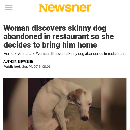
Toggle
menu
Woman discovers skinny dog
abandoned in restaurant so she
decides to bring him home
Home
»
Animals
»
Woman discovers skinny dog abandoned in restaurant so she decides to bring him home
AUTHOR: NEWSNER
Published:
Sep 14, 2018, 09:06