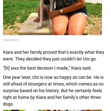
Kiara Alamo
Kiara and her family proved that’s exactly what they
were. They decided they just couldn’t let Uto go.
“[It] was the best decision I made,” Kiara said.
One year later, Uto is now as happy as can be. He is
still afraid of strangers at times, which comes as no
surprise based on his history. But he certainly feels
right at home by Kiara and her family’s other three
dogs.