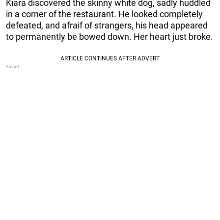
Kiara discovered the skinny white dog, sadly huddled
in a corner of the restaurant. He looked completely
defeated, and afraif of strangers, his head appeared
to permanently be bowed down. Her heart just broke.