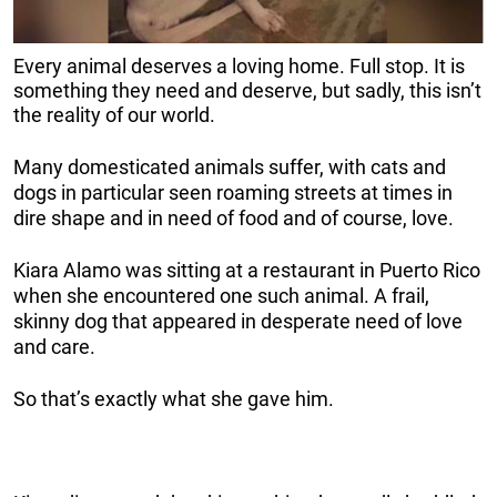
Every animal deserves a loving home. Full stop. It is
something they need and deserve, but sadly, this isn’t
the reality of our world.
Many domesticated animals suffer, with cats and
dogs in particular seen roaming streets at times in
dire shape and in need of food and of course, love.
Kiara Alamo was sitting at a restaurant in Puerto Rico
when she encountered one such animal. A frail,
skinny dog that appeared in desperate need of love
and care.
So that’s exactly what she gave him.