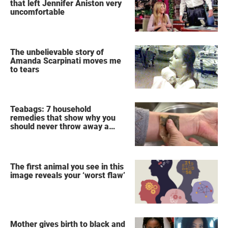
that left Jennifer Aniston very
uncomfortable
The unbelievable story of
Amanda Scarpinati moves me
to tears
Teabags: 7 household
remedies that show why you
should never throw away a
used teabag again
The first animal you see in this
image reveals your ‘worst flaw’
Mother gives birth to black and