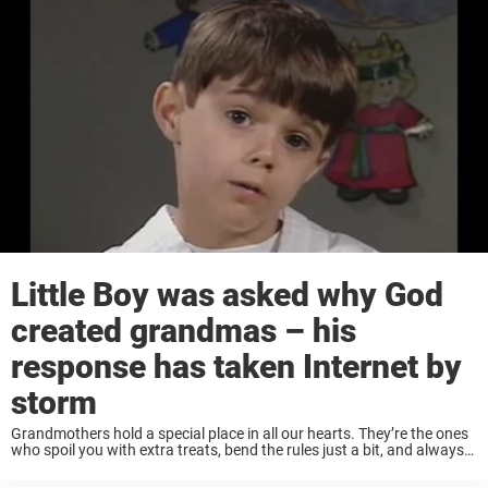
Little Boy was asked why God
created grandmas – his
response has taken Internet by
storm
Grandmothers hold a special place in all our hearts. They’re the ones
who spoil you with extra treats, bend the rules just a bit, and always
seem to have your back —often leaving parents shaking ...