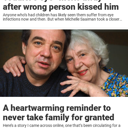
after wrong person kissed him
Anyone who’s had children has likely seen them suffer from eye
infections now and then. But when Michelle Saaiman took a closer
look at her son’s eye, she made a horrifying discovery. Thought it was
...
A heartwarming reminder to
never take family for granted
Here’s a story I came across online, one that’s been circulating for a