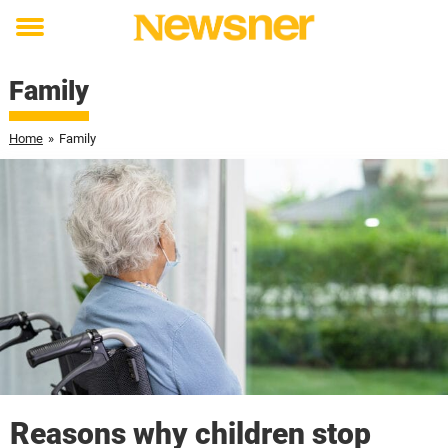
Toggle
menu
Family
Home
»
Family
Reasons why children stop