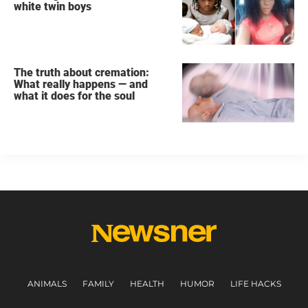
white twin boys
The truth about cremation:
What really happens — and
what it does for the soul
ANIMALS
FAMILY
HEALTH
HUMOR
LIFE HACKS