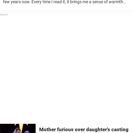
few years now. Every time I read it, it brings me a sense of warmth
and reminds me of the simple, yet ...
Mother furious over daughter’s casting