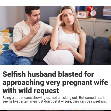
Selfish husband blasted for
approaching very pregnant wife
with wild request
Being a dad means showing up, not checking out. But sometimes it
seems like certain men just don’t get it — sure, they can be sweet and
romantic when the moment is right, but fatherhood ...