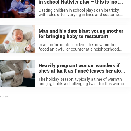
in school Nativity play – this is ‘not
OK’
Casting children in school plays can be tricky,
with roles often varying in lines and costume.
Teachers often have to resort to creating
interesting parts for children to play, like lobsters,
trees, and even snowmen ...
Man and his date blast young mother
for bringing baby to restaurant
In an unfortunate incident, this new mother
faced an awful encounter at a neighborhood
gastropub when her three-month-old baby
became fussy. After she wrote about the incident
online, it managed to sparked a pretty intense ...
Heavily pregnant woman wonders if
she’s at fault as fiancé leaves her alone
at Christmas
The holiday season, typically a time of warmth
and joy, holds a challenging twist for this woman,
who took to Reddit to get some advice on what
to do in her situation. The 31-year-old woman ...