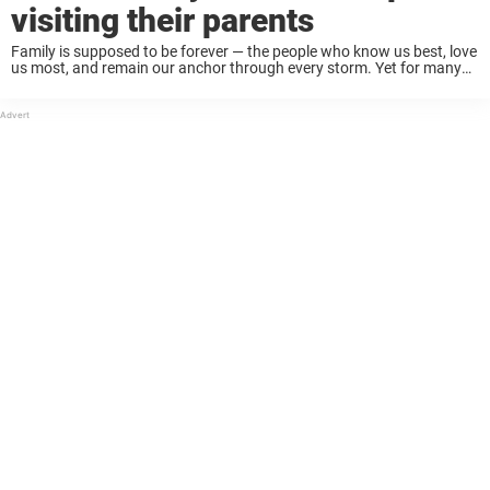
visiting their parents
Family is supposed to be forever — the people who know us best, love
us most, and remain our anchor through every storm. Yet for many
parents, there comes a quiet ache that’s hard to ...