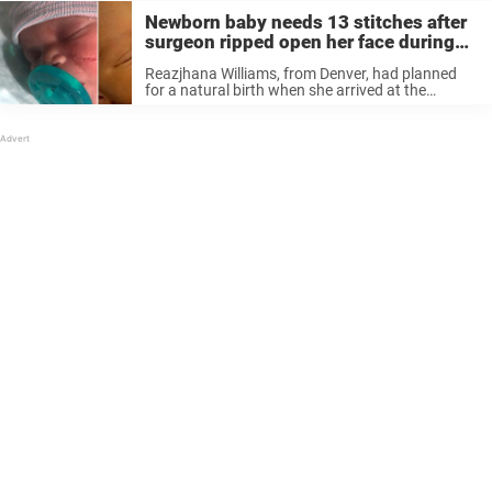
Newborn baby needs 13 stitches after
surgeon ripped open her face during
C-section
Reazjhana Williams, from Denver, had planned
for a natural birth when she arrived at the
hospital, but things quickly took a turn. When
doctors couldn’t detect the baby’s heartbeat,
things escalated quickly. Before Reazjhana could
...