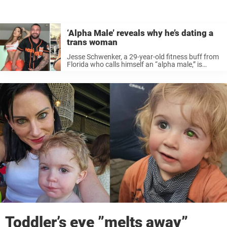
‘Alpha Male’ reveals why he’s dating a
trans woman
Jesse Schwenker, a 29-year-old fitness buff from
Florida who calls himself an “alpha male,” is
speaking out about his relationship with 25-year-
old transgender woman Cassidy Cauley — a love
story that’s challenged stereotypes and pushed
...
Toddler’s eye ”melts away”