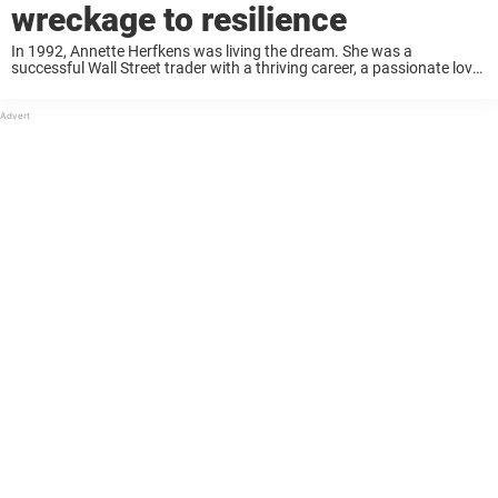
wreckage to resilience
In 1992, Annette Herfkens was living the dream. She was a
successful Wall Street trader with a thriving career, a passionate love
life, and the whole world at her feet. But when she boarded a ...