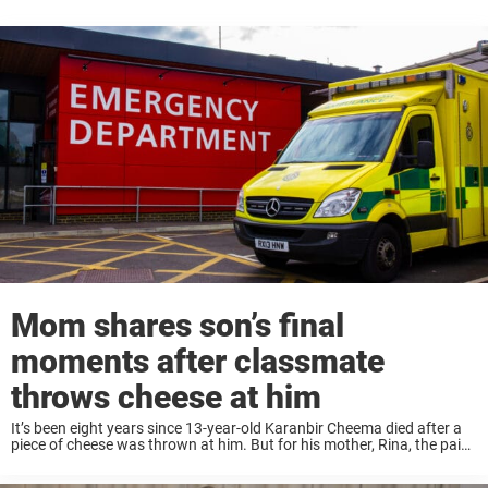
Mom shares son’s final
moments after classmate
throws cheese at him
It’s been eight years since 13-year-old Karanbir Cheema died after a
piece of cheese was thrown at him. But for his mother, Rina, the pain
never faded. And neither has the message she wants the ...