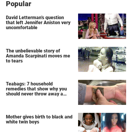
Popular
David Letterman’s question
that left Jennifer Aniston very
uncomfortable
The unbelievable story of
Amanda Scarpinati moves me
to tears
Teabags: 7 household
remedies that show why you
should never throw away a
used teabag again
Mother gives birth to black and
white twin boys