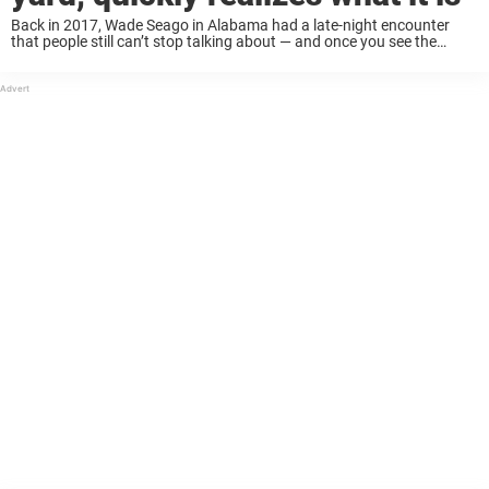
Back in 2017, Wade Seago in Alabama had a late-night encounter
that people still can’t stop talking about — and once you see the
photos, you’ll understand why. Started screaming It all started when
his ...