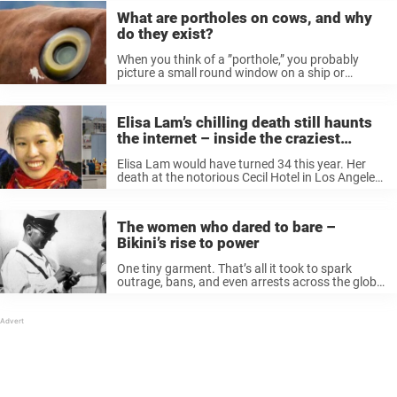
What are portholes on cows, and why
do they exist?
When you think of a ”porthole,” you probably
picture a small round window on a ship or
airplane, right? Well, prepare to be shocked:
portholes are also used on cows. Yes, cows. For
decades, farmers ...
Elisa Lam’s chilling death still haunts
the internet – inside the craziest
theories about what really happened
Elisa Lam would have turned 34 this year. Her
death at the notorious Cecil Hotel in Los Angeles
sent shockwaves through the world, and even
now, the mystery of her final moments remains
unsolved. The ...
The women who dared to bare –
Bikini’s rise to power
One tiny garment. That’s all it took to spark
outrage, bans, and even arrests across the globe.
In the decades-long tug-of-war between modesty
and freedom, the bikini emerged as both villain
and victor. Popes called ...