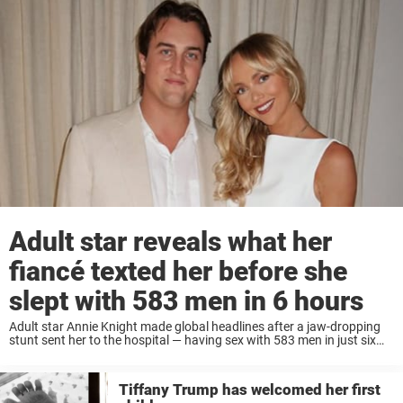
Adult star reveals what her
fiancé texted her before she
slept with 583 men in 6 hours
Adult star Annie Knight made global headlines after a jaw-dropping
stunt sent her to the hospital — having sex with 583 men in just six
hours. Now, she’s revealing the emotional message her husband sent
...
Tiffany Trump has welcomed her first