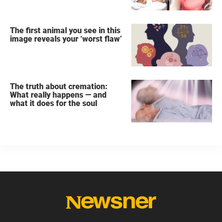
The first animal you see in this
image reveals your ‘worst flaw’
The truth about cremation:
What really happens — and
what it does for the soul