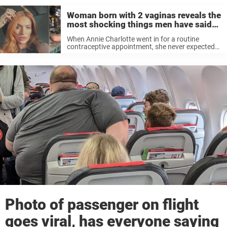
Woman born with 2 vaginas reveals the
most shocking things men have said
to her
When Annie Charlotte went in for a routine
contraceptive appointment, she never expected
to leave with a life-changing diagnosis — and a
whole new perspective on her body. What started
as a normal checkup quickly ...
Photo of passenger on flight
goes viral, has everyone saying