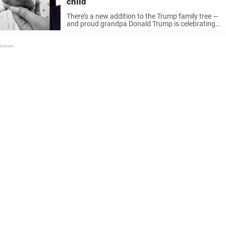
child
There’s a new addition to the Trump family tree —
and proud grandpa Donald Trump is celebrating
once again. Tiffany Trump, the 31-year-old
daughter of President Donald Trump and actress
Marla Maples, just welcomed her ...