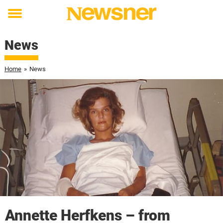
Toggle
menu
News
Home
»
News
Annette Herfkens – from