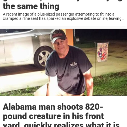
the same thing
A recent image of a plus-sized passenger attempting to fit into a
cramped airline seat has sparked an explosive debate online, leaving
many questioning whether the airline industry needs to rethink its
approach to seating. ...
Alabama man shoots 820-
pound creature in his front
yard, quickly realizes what it is