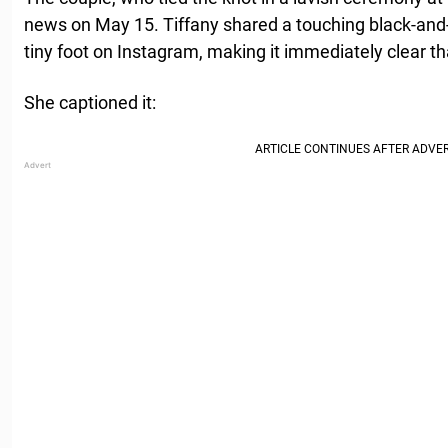
news on May 15. Tiffany shared a touching black-and
tiny foot on Instagram, making it immediately clear th
She captioned it: