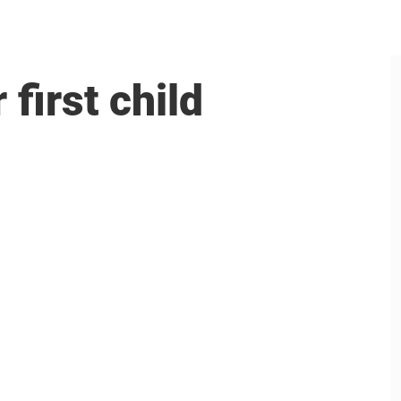
first child