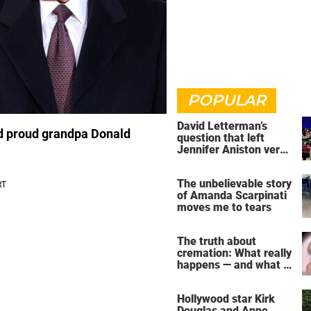
POPULAR
David Letterman’s
nd proud grandpa Donald
question that left
Jennifer Aniston very
uncomfortable
The unbelievable story
of Amanda Scarpinati
moves me to tears
The truth about
cremation: What really
happens — and what it
does for the soul
Hollywood star Kirk
Douglas and Anne