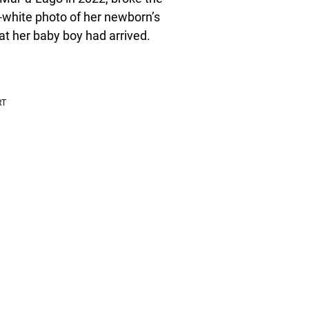
-white photo of her newborn’s
at her baby boy had arrived.