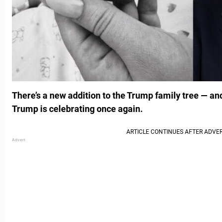
There’s a new addition to the Trump family tree — a
Trump is celebrating once again.