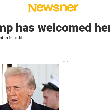
mp has welcomed her 
 her first child