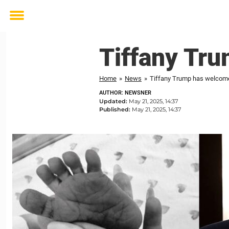
Toggle
menu
Tiffany Tru
Home
»
News
»
Tiffany Trump has welcomed
AUTHOR: NEWSNER
Updated:
May 21, 2025, 14:37
Published:
May 21, 2025, 14:37