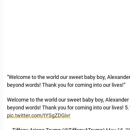
“Welcome to the world our sweet baby boy, Alexande
beyond words! Thank you for coming into our lives!”
Welcome to the world our sweet baby boy, Alexander
beyond words! Thank you for coming into our lives! 5
pic.twitter.com/tYSgZDGivr