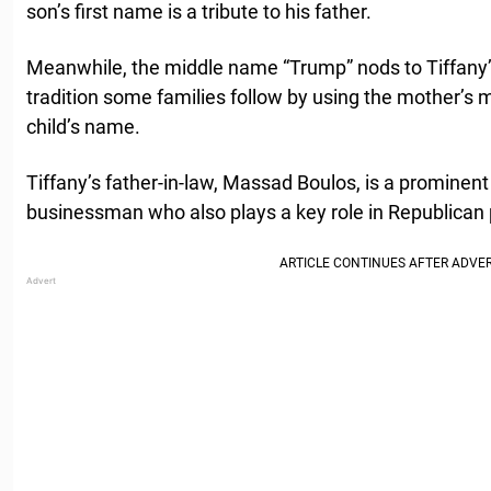
son’s first name is a tribute to his father.
Meanwhile, the middle name “Trump” nods to Tiffany’
tradition some families follow by using the mother’s 
child’s name.
Tiffany’s father-in-law, Massad Boulos, is a promine
businessman who also plays a key role in Republican p