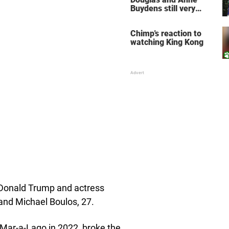
Buydens still very
much in love after 64
years of marriage
Chimp's reaction to
watching King Kong
t Donald Trump and actress
band Michael Boulos, 27.
 Mar-a-Lago in 2022, broke the