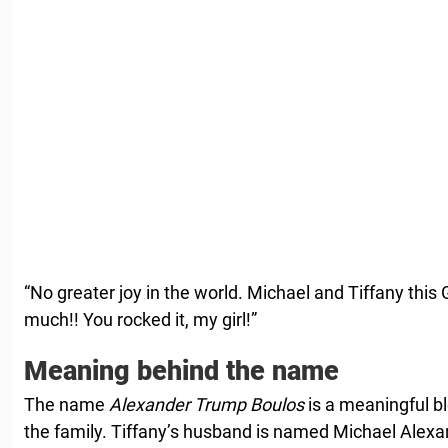
“No greater joy in the world. Michael and Tiffany this
much!! You rocked it, my girl!”
Meaning behind the name
The name
Alexander Trump Boulos
is a meaningful b
the family. Tiffany’s husband is named Michael Alexande