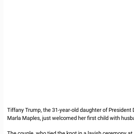
Tiffany Trump, the 31-year-old daughter of Presiden
Marla Maples, just welcomed her first child with hus
The couple, who tied the knot in a lavish ceremony at