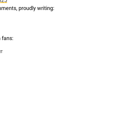
025
ments, proudly writing:
 fans: