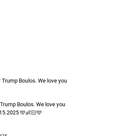
r Trump Boulos. We love you
 Trump Boulos. We love you
.15.2025 🩵👶🏻🩵