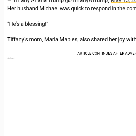
— Tiffany Ariana Trump (@TiffanyATrump)
May 15, 2
Her husband Michael was quick to respond in the com
“He’s a blessing!”
Tiffany’s mom, Marla Maples, also shared her joy with