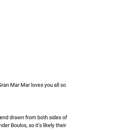
 Gran Mar Mar loves you all so
lend drawn from both sides of
r Boulos, so it’s likely their