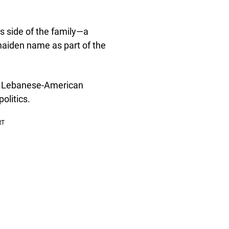
s side of the family—a
maiden name as part of the
nt Lebanese-American
olitics.