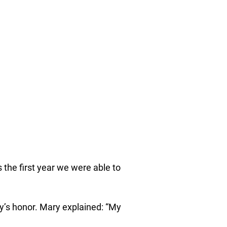
 the first year we were able to
y’s honor. Mary explained: “My