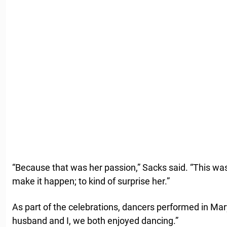
“Because that was her passion,” Sacks said. “This was
make it happen; to kind of surprise her.”
As part of the celebrations, dancers performed in Mar
husband and I, we both enjoyed dancing.”