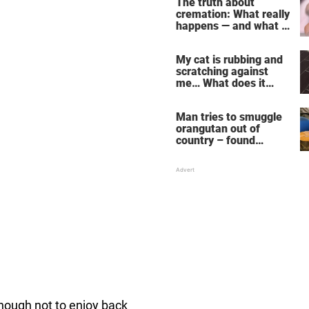
The truth about
cremation: What really
happens — and what it
does for the soul
My cat is rubbing and
scratching against
me… What does it
mean?
Man tries to smuggle
orangutan out of
country – found
drugged and bound in
suitcase
nough not to enjoy back