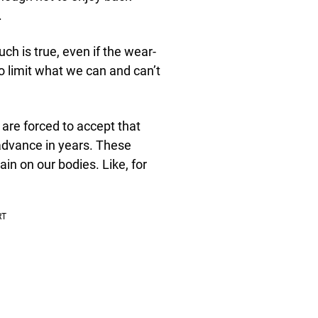
.
uch is true, even if the wear-
 limit what we can and can’t
s are forced to accept that
 advance in years. These
ain on our bodies. Like, for