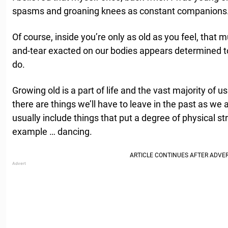
spasms and groaning knees as constant companions
Of course, inside you’re only as old as you feel, that m
and-tear exacted on our bodies appears determined to
do.
Growing old is a part of life and the vast majority of u
there are things we’ll have to leave in the past as we
usually include things that put a degree of physical str
example … dancing.