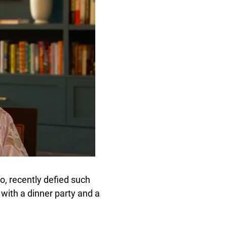
 recently defied such
with a dinner party and a