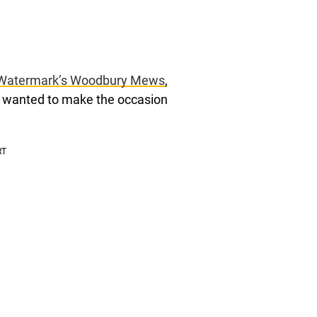
Watermark’s Woodbury Mews
,
e wanted to make the occasion