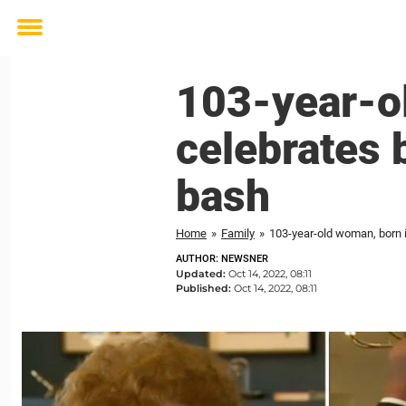
Toggle
menu
103-year-o
celebrates 
bash
Home
»
Family
»
103-year-old woman, born i
AUTHOR: NEWSNER
Updated:
Oct 14, 2022, 08:11
Published:
Oct 14, 2022, 08:11