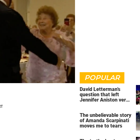
POPULAR
David Letterman’s
question that left
Jennifer Aniston very
uncomfortable
The unbelievable story
of Amanda Scarpinati
moves me to tears