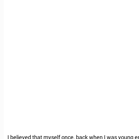
I believed that myself once, back when I was young e