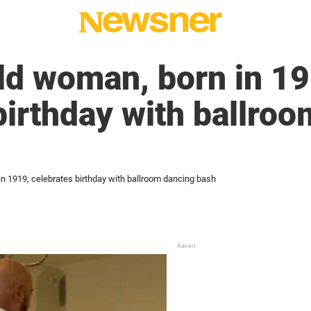
ld woman, born in 19
birthday with ballro
n 1919, celebrates birthday with ballroom dancing bash