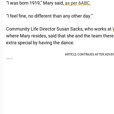
“I was born 1919,” Mary said,
as per 6ABC.
“I feel fine, no different than any other day.”
Community Life Director Susan Sacks, who works at
where Mary resides, said that she and the team ther
extra special by having the dance.