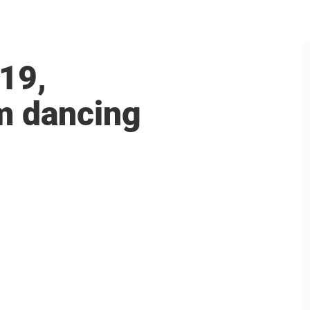
19,
om dancing