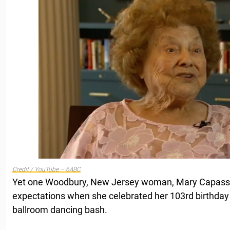
Credit / YouTube – 6ABC
Yet one Woodbury, New Jersey woman, Mary Capasso,
expectations when she celebrated her 103rd birthday 
ballroom dancing bash.