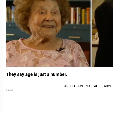
They say age is just a number.