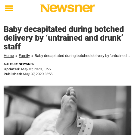
Toggle
menu
Baby decapitated during botched
delivery by ‘untrained and drunk’
staff
Home
»
Family
»
Baby decapitated during botched delivery by 'untrained and drunk' staff
AUTHOR: NEWSNER
Updated:
May 07, 2020, 15:55
Published:
May 07, 2020, 15:55