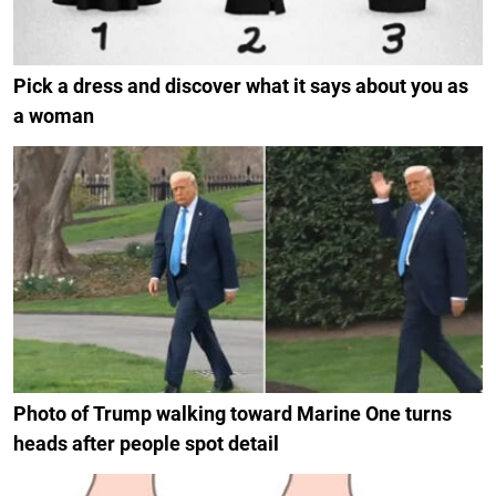
Pick a dress and discover what it says about you as
a woman
Photo of Trump walking toward Marine One turns
heads after people spot detail