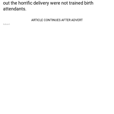
out the horrific delivery were not trained birth
attendants.