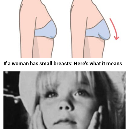
If a woman has small breasts: Here's what it means