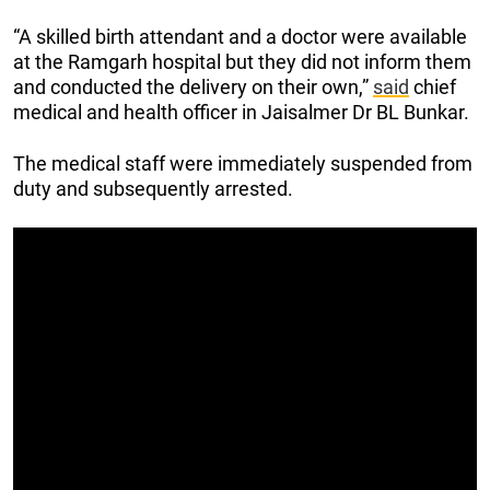
“A skilled birth attendant and a doctor were available
at the Ramgarh hospital but they did not inform them
and conducted the delivery on their own,”
said
chief
medical and health officer in Jaisalmer Dr BL Bunkar.
The medical staff were immediately suspended from
duty and subsequently arrested.