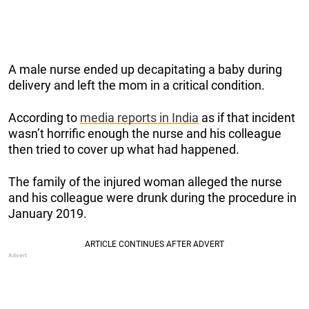
A male nurse ended up decapitating a baby during
delivery and left the mom in a critical condition.
According to
media reports in India
as if that incident
wasn’t horrific enough the nurse and his colleague
then tried to cover up what had happened.
The family of the injured woman alleged the nurse
and his colleague were drunk during the procedure in
January 2019.