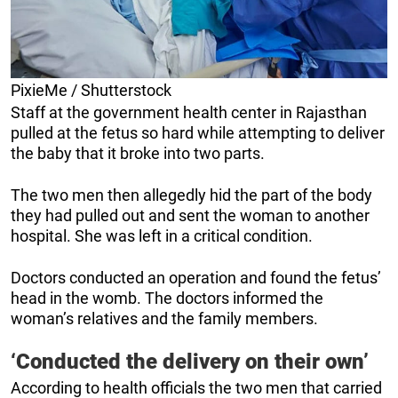
PixieMe / Shutterstock
Staff at the government health center in Rajasthan
pulled at the fetus so hard while attempting to deliver
the baby that it broke into two parts.
The two men then allegedly hid the part of the body
they had pulled out and sent the woman to another
hospital. She was left in a critical condition.
Doctors conducted an operation and found the fetus’
head in the womb. The doctors informed the
woman’s relatives and the family members.
‘Conducted the delivery on their own’
According to health officials the two men that carried