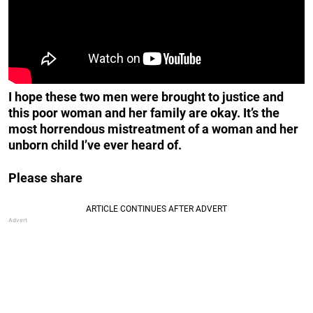
I hope these two men were brought to justice and
this poor woman and her family are okay. It’s the
most horrendous mistreatment of a woman and her
unborn child I’ve ever heard of.
Please share