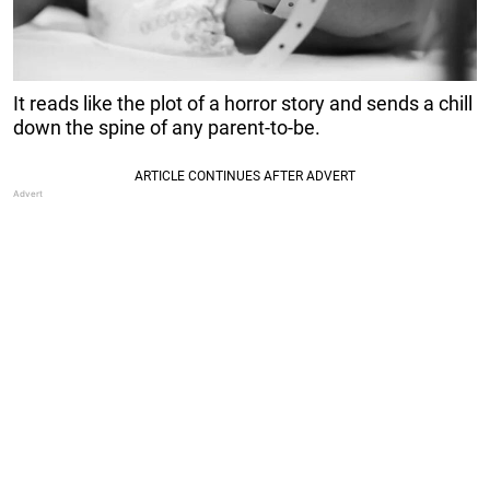
It reads like the plot of a horror story and sends a chill
down the spine of any parent-to-be.