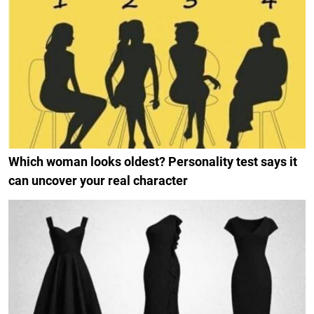
Which woman looks oldest? Personality test says it
can uncover your real character