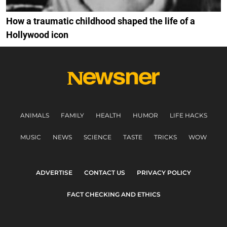
How a traumatic childhood shaped the life of a
Hollywood icon
ANIMALS
FAMILY
HEALTH
HUMOR
LIFE HACKS
MUSIC
NEWS
SCIENCE
TASTE
TRICKS
WOW
ADVERTISE
CONTACT US
PRIVACY POLICY
FACT CHECKING AND ETHICS