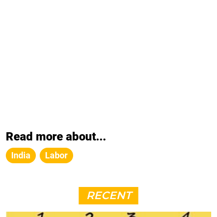
Read more about...
India
Labor
RECENT