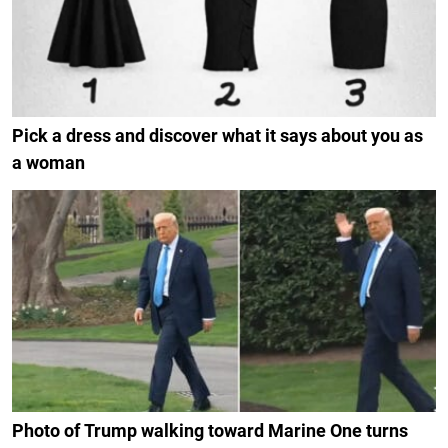
Pick a dress and discover what it says about you as
a woman
Photo of Trump walking toward Marine One turns