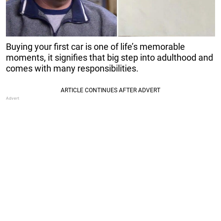
Buying your first car is one of life’s memorable
moments, it signifies that big step into adulthood and
comes with many responsibilities.