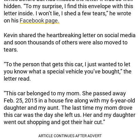
hidden. “To my surprise, I find this envelope with this
letter inside. I won’t lie, I shed a few tears,” he wrote
on his
Facebook page.
Kevin shared the heartbreaking letter on social media
and soon thousands of others were also moved to
tears.
“To the person that gets this car, I just wanted to let
you know what a special vehicle you’ve bought,” the
letter read.
“This car belonged to my mom. She passed away
Feb. 25, 2015 in a house fire along with my 6-year-old
daughter and my aunt. The last time my mom drove
this car was the day she left us. Her and my daughter
went out shopping and got their hair cut.”