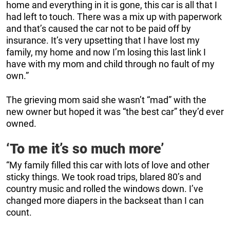
home and everything in it is gone, this car is all that I
had left to touch. There was a mix up with paperwork
and that’s caused the car not to be paid off by
insurance. It’s very upsetting that I have lost my
family, my home and now I’m losing this last link I
have with my mom and child through no fault of my
own.”
The grieving mom said she wasn’t “mad” with the
new owner but hoped it was “the best car” they’d ever
owned.
‘To me it’s so much more’
“My family filled this car with lots of love and other
sticky things. We took road trips, blared 80’s and
country music and rolled the windows down. I’ve
changed more diapers in the backseat than I can
count.