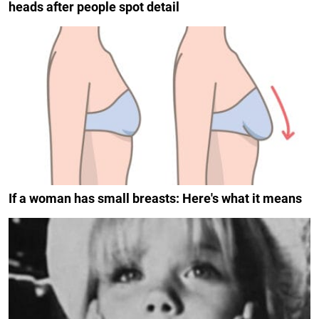
heads after people spot detail
If a woman has small breasts: Here's what it means