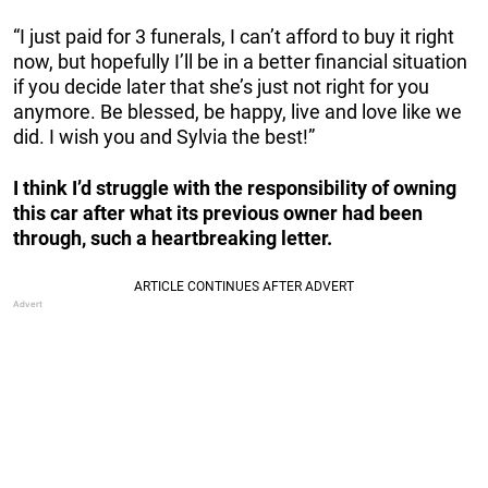
“I just paid for 3 funerals, I can’t afford to buy it right
now, but hopefully I’ll be in a better financial situation
if you decide later that she’s just not right for you
anymore. Be blessed, be happy, live and love like we
did. I wish you and Sylvia the best!”
I think I’d struggle with the responsibility of owning
this car after what its previous owner had been
through, such a heartbreaking letter.