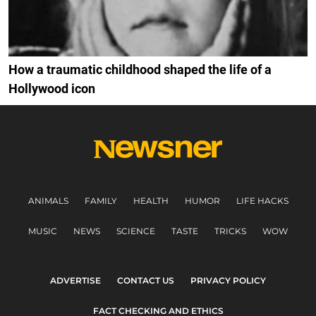
How a traumatic childhood shaped the life of a
Hollywood icon
ANIMALS
FAMILY
HEALTH
HUMOR
LIFE HACKS
MUSIC
NEWS
SCIENCE
TASTE
TRICKS
WOW
ADVERTISE
CONTACT US
PRIVACY POLICY
FACT CHECKING AND ETHICS