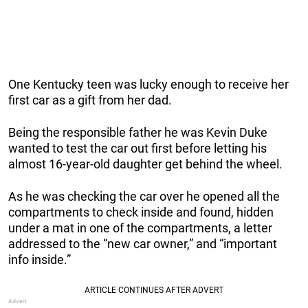
One Kentucky teen was lucky enough to receive her
first car as a gift from her dad.
Being the responsible father he was Kevin Duke
wanted to test the car out first before letting his
almost 16-year-old daughter get behind the wheel.
As he was checking the car over he opened all the
compartments to check inside and found, hidden
under a mat in one of the compartments, a letter
addressed to the “new car owner,” and “important
info inside.”