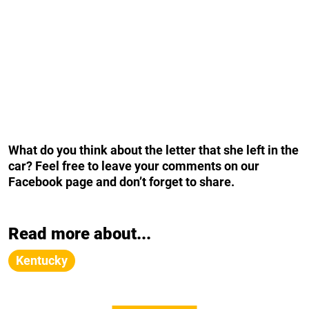
What do you think about the letter that she left in the
car? Feel free to leave your comments on our
Facebook page and don’t forget to share.
Read more about...
Kentucky