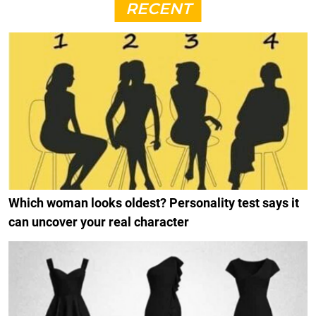
RECENT
Which woman looks oldest? Personality test says it
can uncover your real character