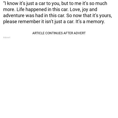
“I know it’s just a car to you, but to me it’s so much
more. Life happened in this car. Love, joy and
adventure was had in this car. So now that it’s yours,
please remember it isn’t just a car. It’s a memory.