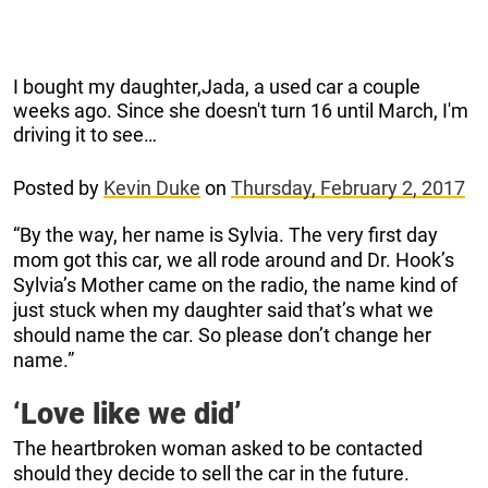
I bought my daughter,Jada, a used car a couple
weeks ago. Since she doesn't turn 16 until March, I'm
driving it to see…
Posted by
Kevin Duke
on
Thursday, February 2, 2017
“By the way, her name is Sylvia. The very first day
mom got this car, we all rode around and Dr. Hook’s
Sylvia’s Mother came on the radio, the name kind of
just stuck when my daughter said that’s what we
should name the car. So please don’t change her
name.”
‘Love like we did’
The heartbroken woman asked to be contacted
should they decide to sell the car in the future.