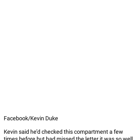
Facebook/Kevin Duke
Kevin said he’d checked this compartment a few
times before but had missed the letter it was so well