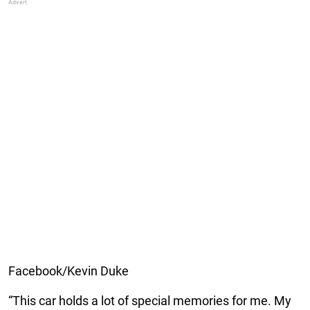
Facebook/Kevin Duke
“This car holds a lot of special memories for me. My