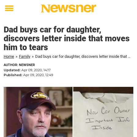
Toggle
menu
Dad buys car for daughter,
discovers letter inside that moves
him to tears
Home
»
Family
»
Dad buys car for daughter, discovers letter inside that moves him to tears
AUTHOR: NEWSNER
Updated:
Apr 09, 2020, 14:17
Published:
Apr 09, 2020, 12:49