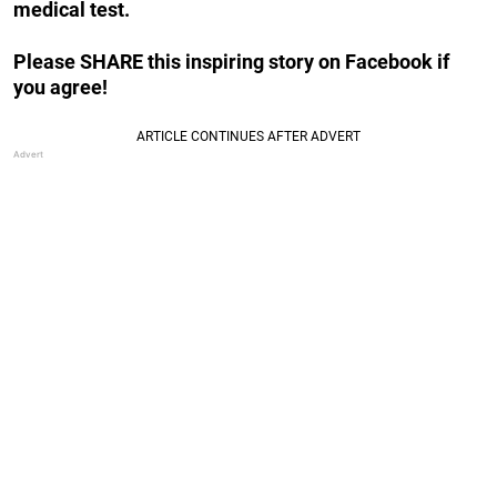
medical test.
Please SHARE this inspiring story on Facebook if
you agree!