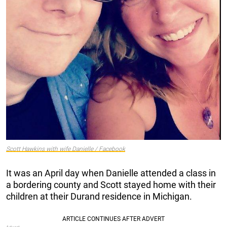
Scott Hawkins with wife Danielle / Facebook
It was an April day when Danielle attended a class in
a bordering county and Scott stayed home with their
children at their Durand residence in Michigan.