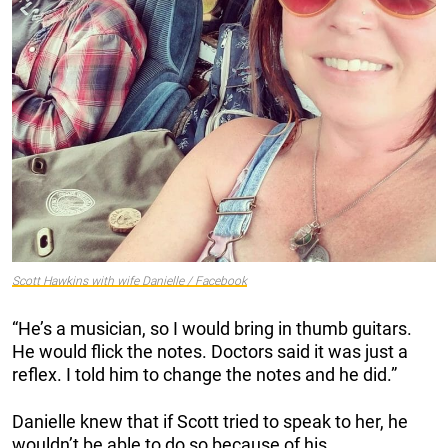
Scott Hawkins with wife Danielle / Facebook
“He’s a musician, so I would bring in thumb guitars.
He would flick the notes. Doctors said it was just a
reflex. I told him to change the notes and he did.”
Danielle knew that if Scott tried to speak to her, he
wouldn’t be able to do so because of his