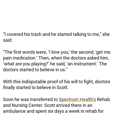
“I covered his trach and he started talking to me,” she
said.
“The first words were, ‘I love you,’ the second, ‘get me
pain medication.’ Then, when the doctors asked him,
‘what are you playing?’ he said, ‘an instrument.’ The
doctors started to believe in us.”
With this
indisputable
proof of his will to fight, doctors
finally started to believe in Scott.
Soon he was transferred to
Spectrum Health’s
Rehab
and Nursing Center. Scott arrived there in an
ambulance and spent six days a week in rehab for