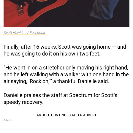
Scott Hawkins / Facebook
Finally, after 16 weeks, Scott was going home — and
he was going to do it on his own two feet.
“He went in on a stretcher only moving his right hand,
and he left walking with a walker with one hand in the
air saying, ‘Rock on,’” a thankful Danielle said.
Danielle praises the staff at Spectrum for Scott’s
speedy recovery.