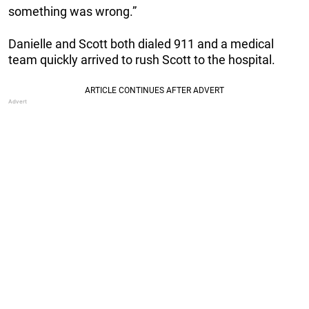
something was wrong.”
Danielle and Scott both dialed 911 and a medical
team quickly arrived to rush Scott to the hospital.