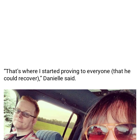
“That’s where I started proving to everyone (that he
could recover),” Danielle said.