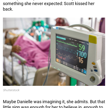
something she never expected: Scott kissed her
back.
Shutterstock
Maybe Danielle was imagining it, she admits. But that
little sign was enough for her to believe in, enough to