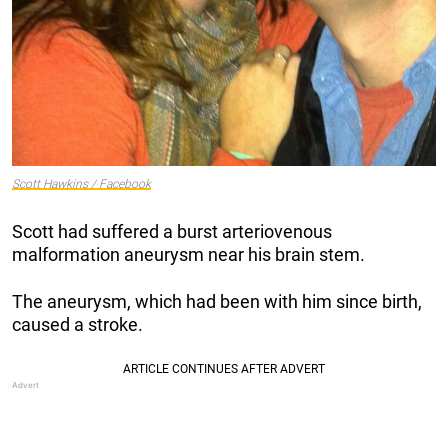
Scott Hawkins / Facebook
Scott had suffered a burst arteriovenous
malformation aneurysm near his brain stem.
The aneurysm, which had been with him since birth,
caused a stroke.