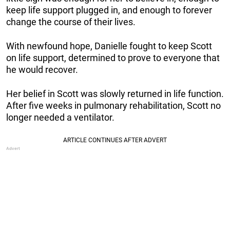
keep life support plugged in, and enough to forever
change the course of their lives.
With newfound hope, Danielle fought to keep Scott
on life support, determined to prove to everyone that
he would recover.
Her belief in Scott was slowly returned in life function.
After five weeks in pulmonary rehabilitation, Scott no
longer needed a ventilator.