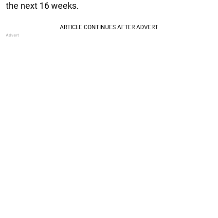
the next 16 weeks.