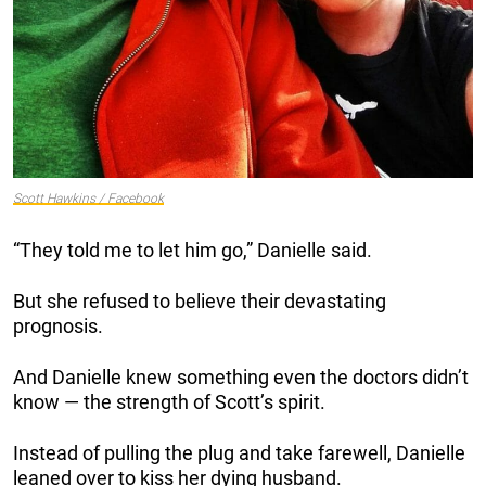
Scott Hawkins / Facebook
“They told me to let him go,” Danielle said.
But she refused to believe their devastating
prognosis.
And Danielle knew something even the doctors didn’t
know — the strength of Scott’s spirit.
Instead of pulling the plug and take farewell, Danielle
leaned over to kiss her dying husband.