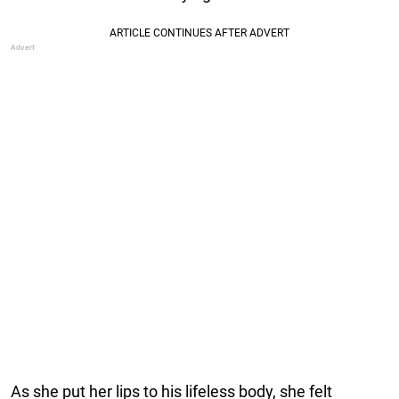
As she put her lips to his lifeless body, she felt