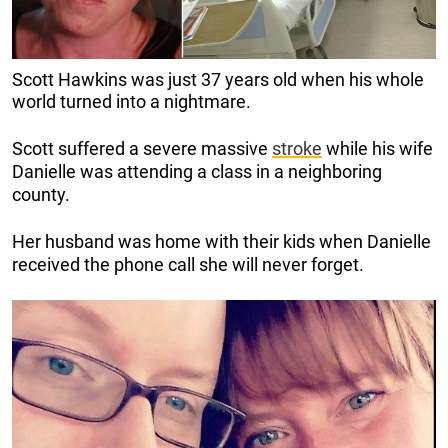
Scott Hawkins was just 37 years old when his whole
world
turned into a nightmare.
Scott suffered a severe massive
stroke
while his wife
Danielle was attending a class in a neighboring
county.
Her husband was home with their kids when Danielle
received the phone call she will never forget.