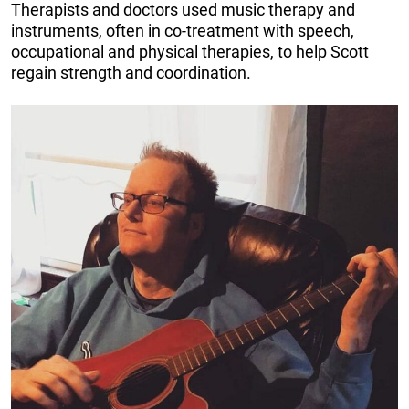
Therapists and doctors used music therapy and
instruments, often in co-treatment with speech,
occupational and physical therapies, to help Scott
regain strength and coordination.