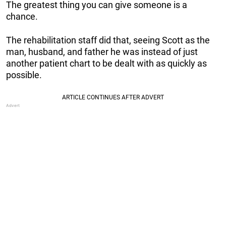
The greatest thing you can give someone is a
chance.
The rehabilitation staff did that, seeing Scott as the
man, husband, and father he was instead of just
another patient chart to be dealt with as quickly as
possible.