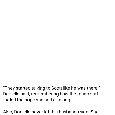
“They started talking to Scott like he was there,”
Danielle said, remembering how the rehab staff
fueled the hope she had all along.
Also, Danielle never left his husbands side. She