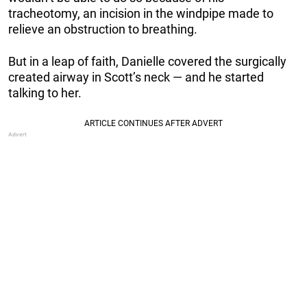
tracheotomy, an incision in the windpipe made to
relieve an obstruction to breathing.
But in a leap of faith, Danielle covered the surgically
created airway in Scott’s neck — and he started
talking to her.