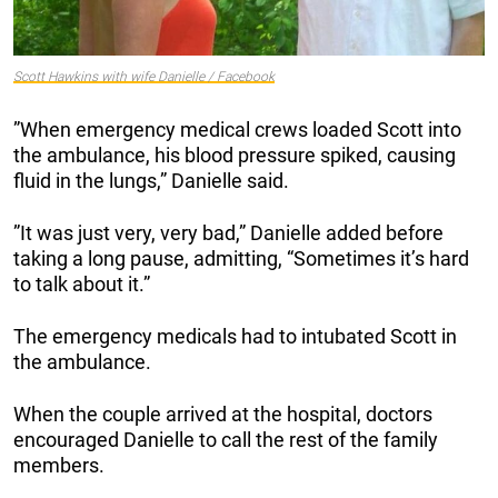
Scott Hawkins with wife Danielle / Facebook
”When emergency medical crews loaded Scott into
the ambulance, his blood pressure spiked, causing
fluid in the lungs,” Danielle said.
”It was just very, very bad,” Danielle added before
taking a long pause, admitting, “Sometimes it’s hard
to talk about it.”
The emergency medicals had to intubated Scott in
the ambulance.
When the couple arrived at the hospital, doctors
encouraged Danielle to call the rest of the family
members.