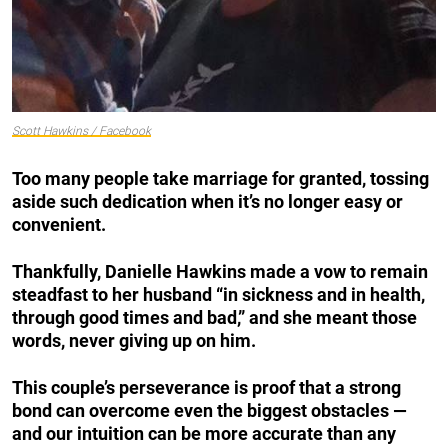
Scott Hawkins / Facebook
Too many people take marriage for granted, tossing
aside such dedication when it’s no longer easy or
convenient.
Thankfully, Danielle Hawkins made a vow to remain
steadfast to her husband “in sickness and in health,
through good times and bad,” and she meant those
words, never giving up on him.
This couple’s perseverance is proof that a strong
bond can overcome even the biggest obstacles —
and our intuition can be more accurate than any