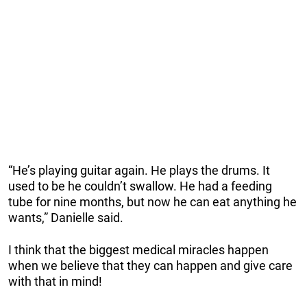
“He’s playing guitar again. He plays the drums. It
used to be he couldn’t swallow. He had a feeding
tube for nine months, but now he can eat anything he
wants,” Danielle said.
I think that the biggest medical miracles happen
when we believe that they can happen and give care
with that in mind!