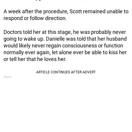
A week after the procedure, Scott remained unable to
respond or follow direction.
Doctors told her at this stage, he was probably never
going to wake up. Danielle was told that her husband
would likely never regain consciousness or function
normally ever again, let alone ever be able to kiss her
or tell her that he loves her.