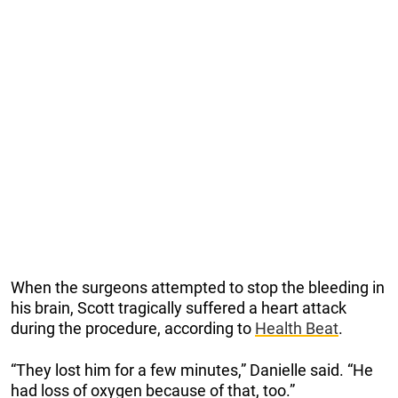
When the surgeons attempted to stop the bleeding in
his brain, Scott tragically suffered a heart attack
during the procedure, according to
Health Beat
.
“They lost him for a few minutes,” Danielle said. “He
had loss of oxygen because of that, too.”