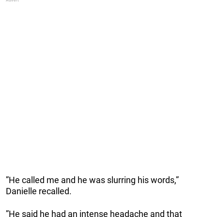
”He called me and he was slurring his words,”
Danielle recalled.
”He said he had an intense headache and that