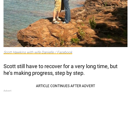
Scott Hawkins with wife Danielle / Facebook
Scott still have to recover for a very long time, but
he’s making progress, step by step.