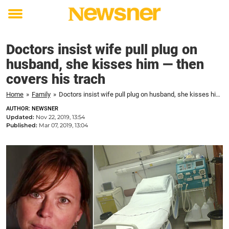
Toggle
menu
Doctors insist wife pull plug on
husband, she kisses him — then
covers his trach
Home
»
Family
»
Doctors insist wife pull plug on husband, she kisses him — then covers his trach
AUTHOR: NEWSNER
Updated:
Nov 22, 2019, 13:54
Published:
Mar 07, 2019, 13:04