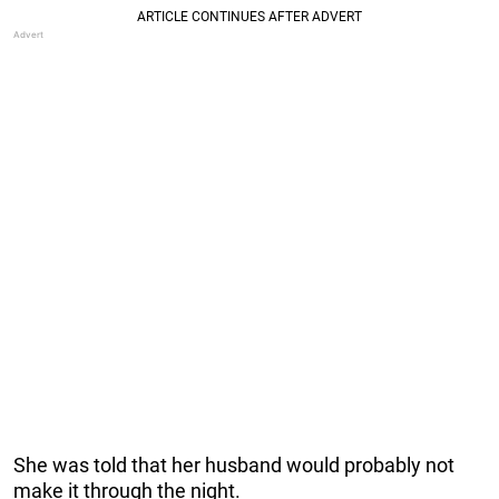
She was told that her husband would probably not
make it through the night.