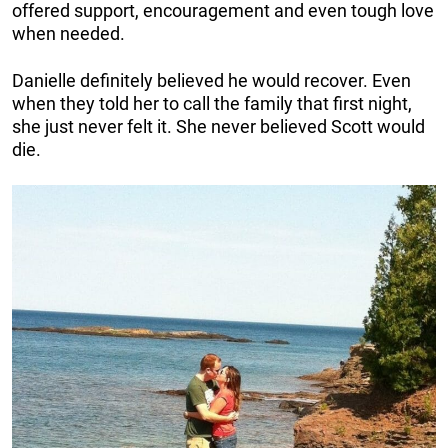
offered support, encouragement and even tough love
when needed.
Danielle definitely believed he would recover. Even
when they told her to call the family that first night,
she just never felt it. She never believed Scott would
die.