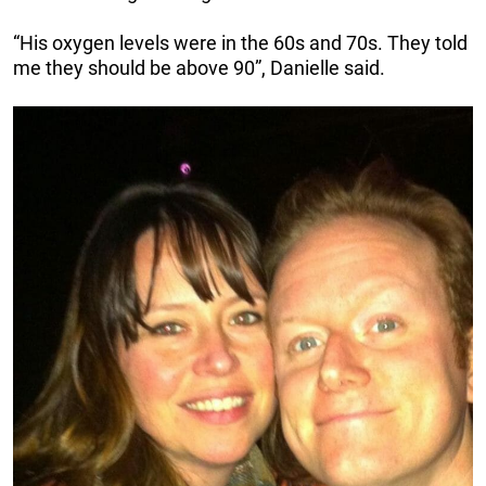
“His oxygen levels were in the 60s and 70s. They told
me they should be above 90”, Danielle said.