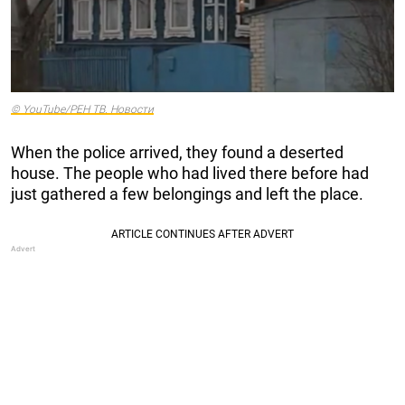
© YouTube/РЕН ТВ. Новости
When the police arrived, they found a deserted
house. The people who had lived there before had
just gathered a few belongings and left the place.