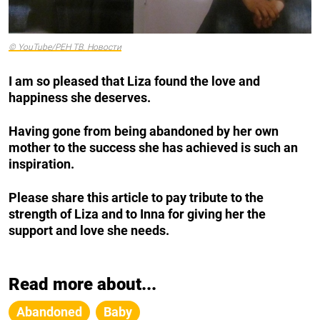
© YouTube/РЕН ТВ. Новости
I am so pleased that Liza found the love and
happiness she deserves.
Having gone from being abandoned by her own
mother to the success she has achieved is such an
inspiration.
Please share this article to pay tribute to the
strength of Liza and to Inna for giving her the
support and love she needs.
Read more about...
Abandoned
Baby