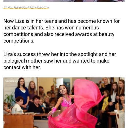
© YouTube/РЕН ТВ. Новости
Now Liza is in her teens and has become known for
her dance talents. She has won numerous
competitions and also received awards at beauty
competitions.
Liza’s success threw her into the spotlight and her
biological mother saw her and wanted to make
contact with her.