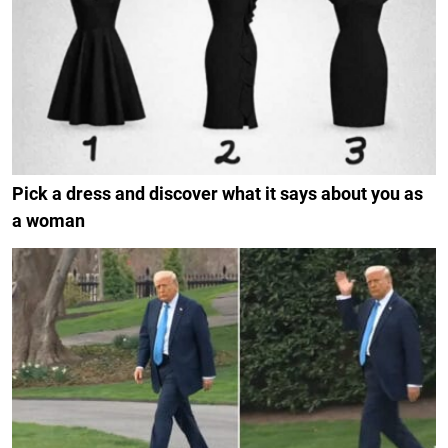
Pick a dress and discover what it says about you as
a woman