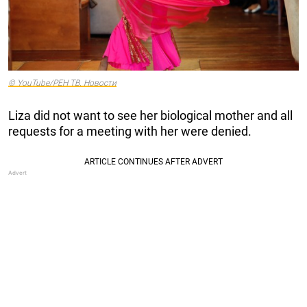
© YouTube/РЕН ТВ. Новости
Liza did not want to see her biological mother and all
requests for a meeting with her were denied.