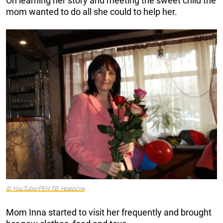
On learning her story and meeting the sweet child the
mom wanted to do all she could to help her.
© YouTube/РЕН ТВ. Новости
Mom Inna started to visit her frequently and brought