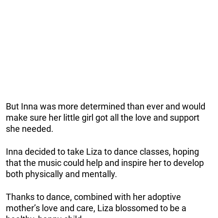
But Inna was more determined than ever and would
make sure her little girl got all the love and support
she needed.
Inna decided to take Liza to dance classes, hoping
that the music could help and inspire her to develop
both physically and mentally.
Thanks to dance, combined with her adoptive
mother’s love and care, Liza blossomed to be a