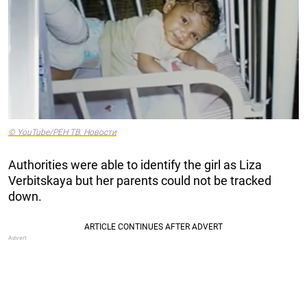
© YouTube/РЕН ТВ. Новости
Authorities were able to identify the girl as Liza
Verbitskaya but her parents could not be tracked
down.