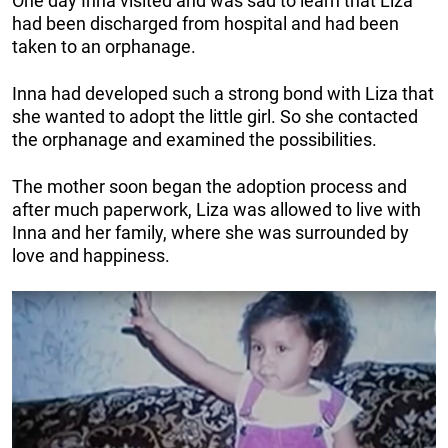
One day Inna visited and was sad to learn that Liza
had been discharged from hospital and had been
taken to an orphanage.
Inna had developed such a strong bond with Liza that
she wanted to adopt the little girl. So she contacted
the orphanage and examined the possibilities.
The mother soon began the adoption process and
after much paperwork, Liza was allowed to live with
Inna and her family, where she was surrounded by
love and happiness.