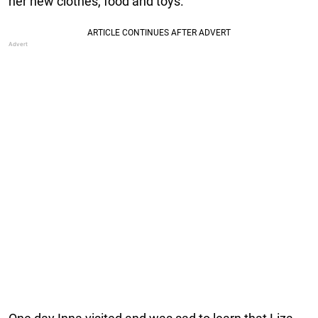
her new clothes, food and toys.