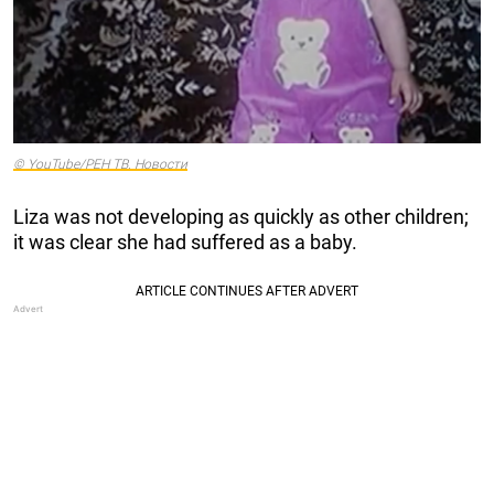
© YouTube/РЕН ТВ. Новости
Liza was not developing as quickly as other children;
it was clear she had suffered as a baby.