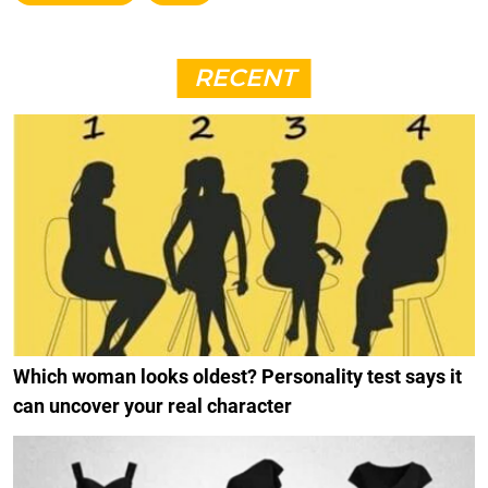
RECENT
Which woman looks oldest? Personality test says it
can uncover your real character