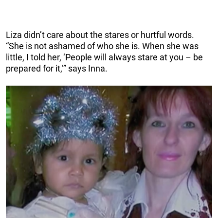
Liza didn’t care about the stares or hurtful words.
“She is not ashamed of who she is. When she was
little, I told her, ‘People will always stare at you – be
prepared for it,’” says Inna.