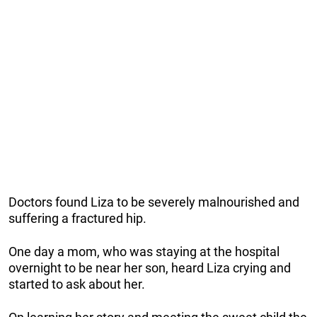
Doctors found Liza to be severely malnourished and
suffering a fractured hip.
One day a mom, who was staying at the hospital
overnight to be near her son, heard Liza crying and
started to ask about her.