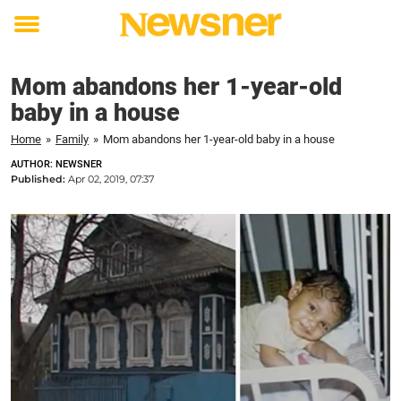
Toggle
menu
Mom abandons her 1-year-old
baby in a house
Home
»
Family
»
Mom abandons her 1-year-old baby in a house
AUTHOR: NEWSNER
Published:
Apr 02, 2019, 07:37