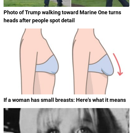
Photo of Trump walking toward Marine One turns
heads after people spot detail
If a woman has small breasts: Here's what it means