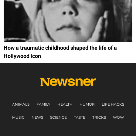
How a traumatic childhood shaped the life of a
Hollywood icon
ANIMALS
FAMILY
HEALTH
HUMOR
LIFE HACKS
MUSIC
NEWS
SCIENCE
TASTE
TRICKS
WOW