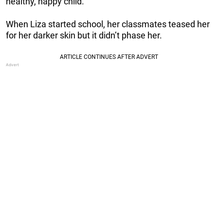
healthy, happy child.
When Liza started school, her classmates teased her
for her darker skin but it didn’t phase her.