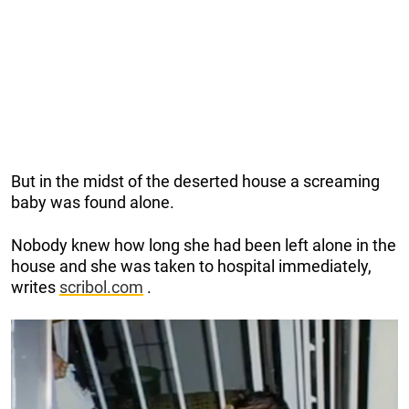
But in the midst of the deserted house a screaming
baby was found alone.
Nobody knew how long she had been left alone in the
house and she was taken to hospital immediately,
writes
scribol.com
.