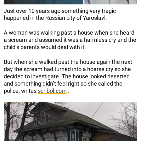
Just over 10 years ago something very tragic
happened in the Russian city of Yaroslavl.
A woman was walking past a house when she heard
a scream and assumed it was a harmless cry and the
child’s parents would deal with it.
But when she walked past the house again the next
day the scream had turned into a hoarse cry so she
decided to investigate. The house looked deserted
and something didn’t feel right so she called the
police, writes
scribol.com
.