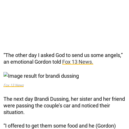
“The other day I asked God to send us some angels,”
an emotional Gordon told
Fox 13 News.
Fox 13 News
The next day Brandi Dussing, her sister and her friend
were passing the couple’s car and noticed their
situation.
“I offered to get them some food and he (Gordon)