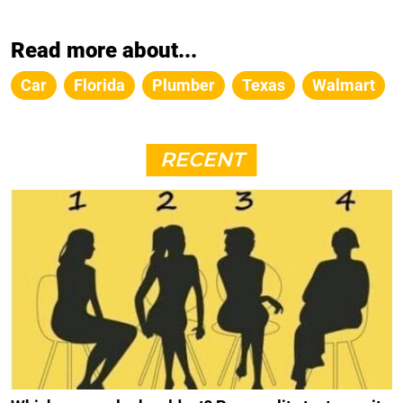
Read more about...
Car
Florida
Plumber
Texas
Walmart
RECENT