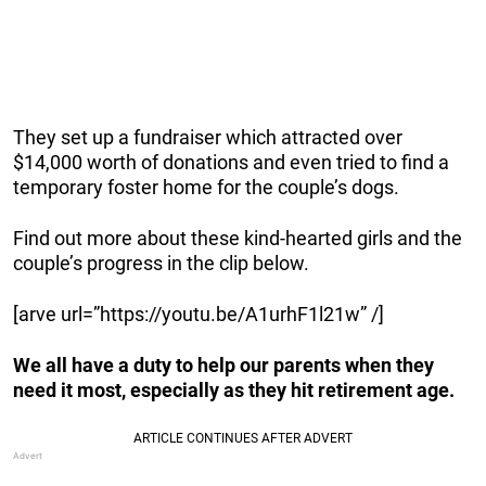
They set up a fundraiser which attracted over
$14,000 worth of donations and even tried to find a
temporary foster home for the couple’s dogs.
Find out more about these kind-hearted girls and the
couple’s progress in the clip below.
[arve url=”https://youtu.be/A1urhF1l21w” /]
We all have a duty to help our parents when they
need it most, especially as they hit retirement age.