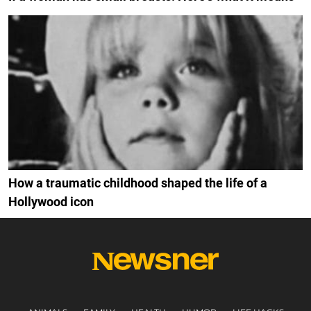
How a traumatic childhood shaped the life of a
Hollywood icon