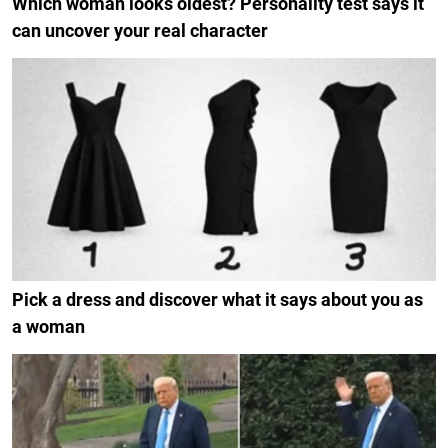
Which woman looks oldest? Personality test says it
can uncover your real character
Pick a dress and discover what it says about you as
a woman