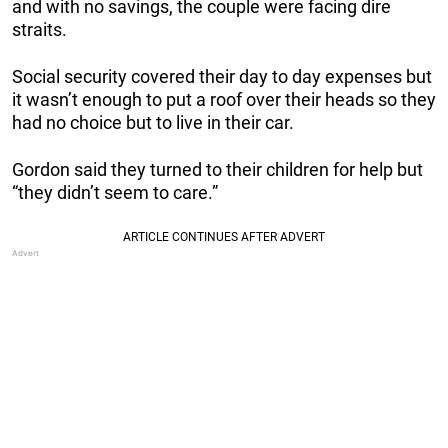
and with no savings, the couple were facing dire
straits.
Social security covered their day to day expenses but
it wasn’t enough to put a roof over their heads so they
had no choice but to live in their car.
Gordon said they turned to their children for help but
“they didn’t seem to care.”