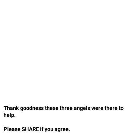
Thank goodness these three angels were there to
help.
Please SHARE if you agree.