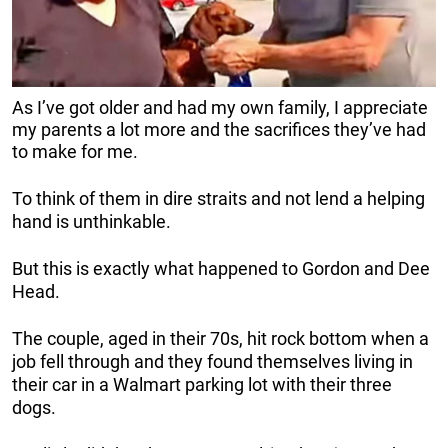
As I’ve got older and had my own family, I appreciate
my parents a lot more and the sacrifices they’ve had
to make for me.
To think of them in dire straits and not lend a helping
hand is unthinkable.
But this is exactly what happened to Gordon and Dee
Head.
The couple, aged in their 70s, hit rock bottom when a
job fell through and they found themselves living in
their car in a Walmart parking lot with their three
dogs.