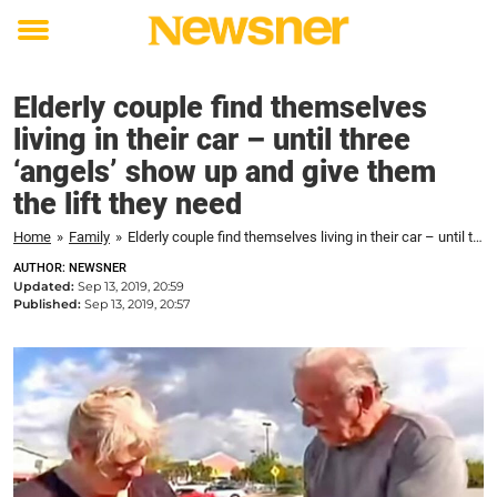
Toggle
menu
Elderly couple find themselves
living in their car – until three
‘angels’ show up and give them
the lift they need
Home
»
Family
»
Elderly couple find themselves living in their car – until three 'angels' show up and give them the lift they need
AUTHOR: NEWSNER
Updated:
Sep 13, 2019, 20:59
Published:
Sep 13, 2019, 20:57