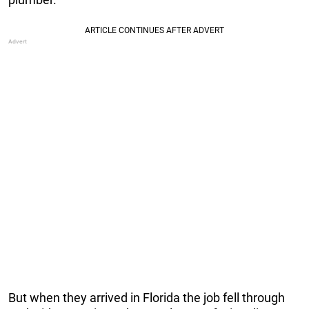
But when they arrived in Florida the job fell through