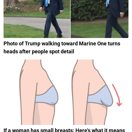
Photo of Trump walking toward Marine One turns
heads after people spot detail
If a woman has small breasts: Here's what it means