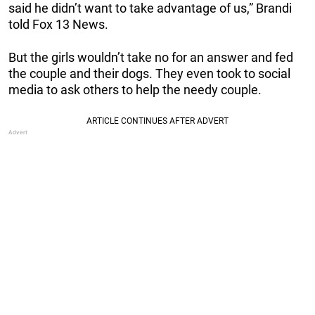
said he didn’t want to take advantage of us,” Brandi
told Fox 13 News.
But the girls wouldn’t take no for an answer and fed
the couple and their dogs. They even took to social
media to ask others to help the needy couple.