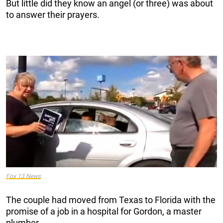
But little did they know an angel (or three) was about
to answer their prayers.
Fox 13 News
The couple had moved from Texas to Florida with the
promise of a job in a hospital for Gordon, a master
plumber.