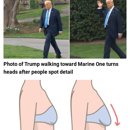
Photo of Trump walking toward Marine One turns
heads after people spot detail