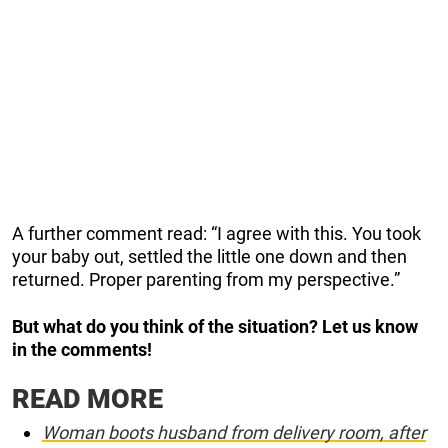
A further comment read: “I agree with this. You took
your baby out, settled the little one down and then
returned. Proper parenting from my perspective.”
But what do you think of the situation? Let us know
in the comments!
READ MORE
Woman boots husband from delivery room, after