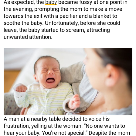
As expected, the
baby
became fussy at one point in
the evening, prompting the mom to make a move
towards the exit with a pacifier and a blanket to
soothe the baby. Unfortunately, before she could
leave, the baby started to scream, attracting
unwanted attention.
A man at a nearby table decided to voice his
frustration, yelling at the woman: “No one wants to
hear your baby. You’re not special.” Despite the mom