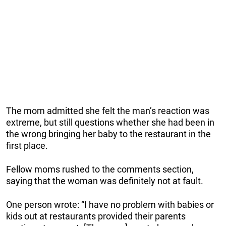
The mom admitted she felt the man’s reaction was
extreme, but still questions whether she had been in
the wrong bringing her baby to the restaurant in the
first place.
Fellow moms rushed to the comments section,
saying that the woman was definitely not at fault.
One person wrote: “I have no problem with babies or
kids out at restaurants provided their parents