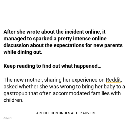
After she wrote about the incident online, it
managed to sparked a pretty intense online
discussion about the expectations for new parents
while dining out.
Keep reading to find out what happened…
The new mother, sharing her experience on
Reddit
,
asked whether she was wrong to bring her baby to a
gastropub that often accommodated families with
children.