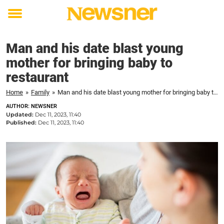
Toggle
menu
Man and his date blast young
mother for bringing baby to
restaurant
Home
»
Family
»
Man and his date blast young mother for bringing baby to restaurant
AUTHOR: NEWSNER
Updated:
Dec 11, 2023, 11:40
Published:
Dec 11, 2023, 11:40