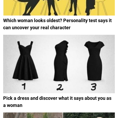
Which woman looks oldest? Personality test says it
can uncover your real character
Pick a dress and discover what it says about you as
a woman