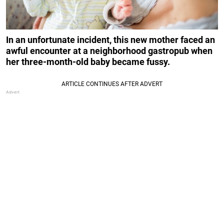
In an unfortunate incident, this new mother faced an
awful encounter at a neighborhood gastropub when
her three-month-old baby became fussy.