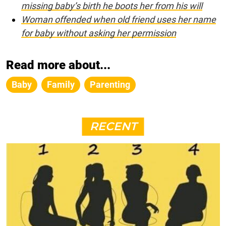
missing baby’s birth he boots her from his will
Woman offended when old friend uses her name
for baby without asking her permission
Read more about...
Baby
Family
Parenting
RECENT