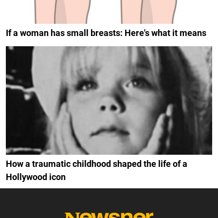
If a woman has small breasts: Here's what it means
How a traumatic childhood shaped the life of a
Hollywood icon