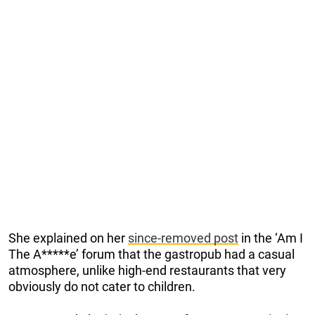
She explained on her
since-removed post
in the ‘Am I
The A*****e’ forum that the gastropub had a casual
atmosphere, unlike high-end restaurants that very
obviously do not cater to children.