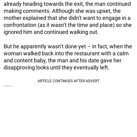
already heading towards the exit, the man continued
making comments. Although she was upset, the
mother explained that she didn’t want to engage in a
confrontation (as it wasn’t the time and place) so she
ignored him and continued walking out.
But he apparently wasn’t done yet – in fact, when the
woman walked back into the restaurant with a calm
and content baby, the man and his date gave her
disapproving looks until they eventually left.