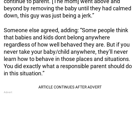
continue to parent. [The mom] went above and
beyond by removing the baby until they had calmed
down, this guy was just being a jerk.”
Someone else agreed, adding: “Some people think
that babies and kids dont belong anywhere
regardless of how well behaved they are. But if you
never take your baby/child anywhere, they’ll never
learn how to behave in those places and situations.
You did exactly what a responsible parent should do
in this situation.”