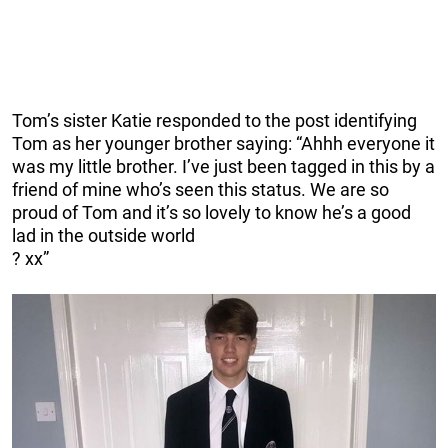
Tom’s sister Katie responded to the post identifying
Tom as her younger brother saying: “Ahhh everyone it
was my little brother. I’ve just been tagged in this by a
friend of mine who’s seen this status. We are so
proud of Tom and it’s so lovely to know he’s a good
lad in the outside world
?
xx”