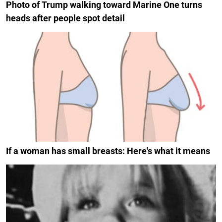
Photo of Trump walking toward Marine One turns
heads after people spot detail
If a woman has small breasts: Here's what it means