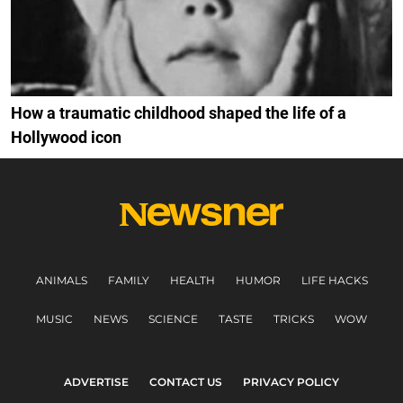
How a traumatic childhood shaped the life of a
Hollywood icon
ANIMALS
FAMILY
HEALTH
HUMOR
LIFE HACKS
MUSIC
NEWS
SCIENCE
TASTE
TRICKS
WOW
ADVERTISE
CONTACT US
PRIVACY POLICY