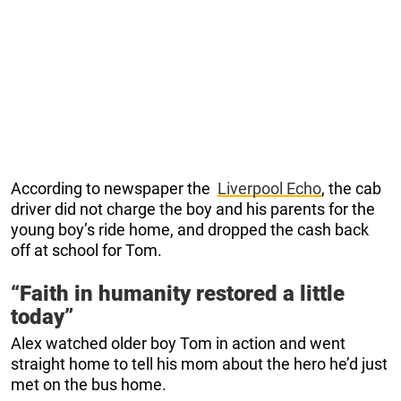
According to newspaper the
Liverpool Echo
, the cab
driver did not charge the boy and his parents for the
young boy’s ride home, and dropped the cash back
off at school for Tom.
“Faith in humanity restored a little
today”
Alex watched older boy Tom in action and went
straight home to tell his mom about the hero he’d just
met on the bus home.