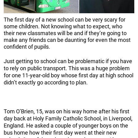
The first day of a new school can be very scary for
some children. Not knowing what to expect, who
their new classmates will be and if they’re going to
make any friends can be daunting for even the most
confident of pupils.
Just getting to school can be problematic if you have
to rely on public transport. This was a huge problem
for one 11-year-old boy whose first day at high school
didn’t exactly go according to plan.
Tom O’Brien, 15, was on his way home after his first
day back at Holy Family Catholic School, in Liverpool,
England. He asked a couple of younger boys on the
bus home how their first day went at their new