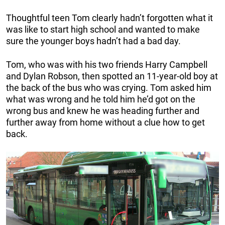
Thoughtful teen Tom clearly hadn’t forgotten what it
was like to start high school and wanted to make
sure the younger boys hadn’t had a bad day.
Tom, who was with his two friends Harry Campbell
and Dylan Robson, then spotted an 11-year-old boy at
the back of the bus who was crying. Tom asked him
what was wrong and he told him he’d got on the
wrong bus and knew he was heading further and
further away from home without a clue how to get
back.