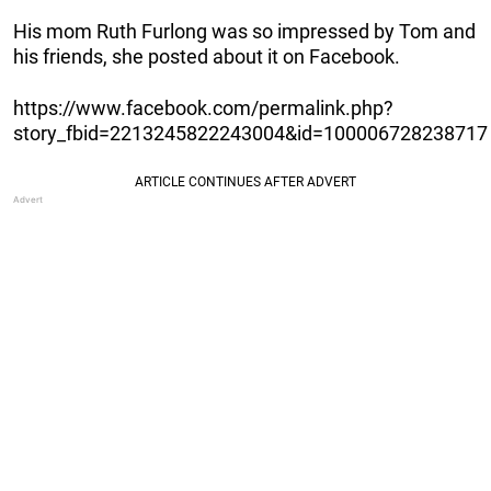
His mom Ruth Furlong was so impressed by Tom and
his friends, she posted about it on Facebook.
https://www.facebook.com/permalink.php?
story_fbid=2213245822243004&id=100006728238717