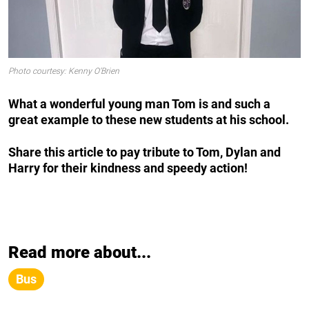
Photo courtesy: Kenny O’Brien
What a wonderful young man Tom is and such a
great example to these new students at his school.
Share this article to pay tribute to Tom, Dylan and
Harry for their kindness and speedy action!
Read more about...
Bus