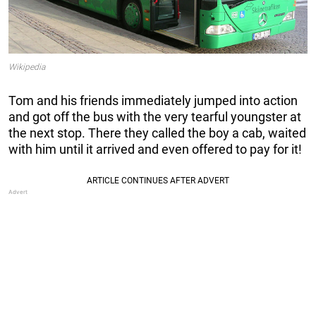
Wikipedia
Tom and his friends immediately jumped into action
and got off the bus with the very tearful youngster at
the next stop. There they called the boy a cab, waited
with him until it arrived and even offered to pay for it!