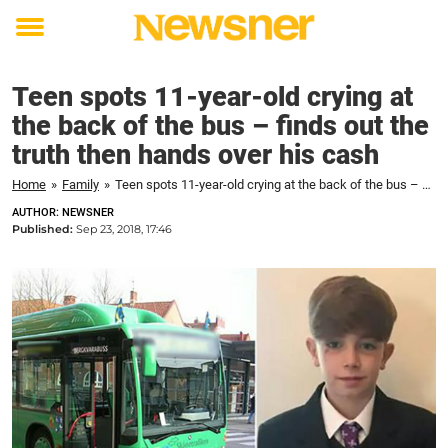
Toggle
menu
Teen spots 11-year-old crying at
the back of the bus – finds out the
truth then hands over his cash
Home
»
Family
»
Teen spots 11-year-old crying at the back of the bus – finds out the truth then hands over his cash
AUTHOR: NEWSNER
Published:
Sep 23, 2018, 17:46