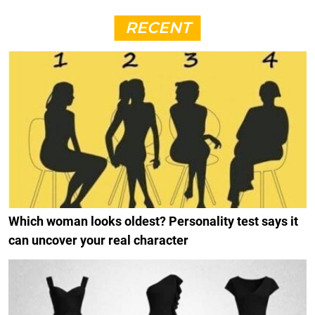
RECENT
Which woman looks oldest? Personality test says it
can uncover your real character