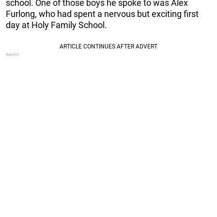
school. One of those boys he spoke to was Alex
Furlong, who had spent a nervous but exciting first
day at Holy Family School.