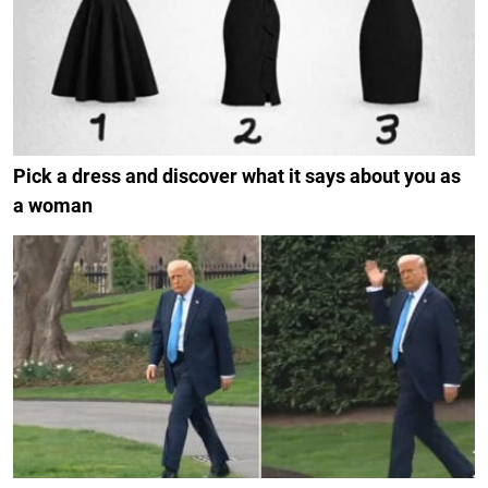
Pick a dress and discover what it says about you as
a woman