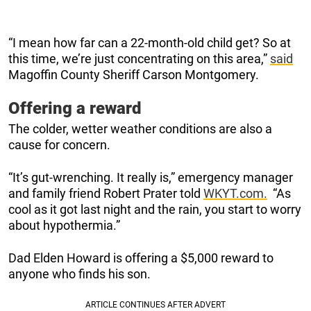
“I mean how far can a 22-month-old child get? So at
this time, we’re just concentrating on this area,”
said
Magoffin County Sheriff Carson Montgomery.
Offering a reward
The colder, wetter weather conditions are also a
cause for concern.
“It’s gut-wrenching. It really is,” emergency manager
and family friend Robert Prater told
WKYT.com.
“As
cool as it got last night and the rain, you start to worry
about hypothermia.”
Dad Elden Howard is offering a $5,000 reward to
anyone who finds his son.