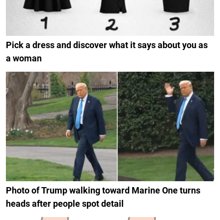
Pick a dress and discover what it says about you as
a woman
Photo of Trump walking toward Marine One turns
heads after people spot detail