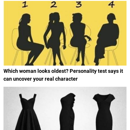
Which woman looks oldest? Personality test says it
can uncover your real character