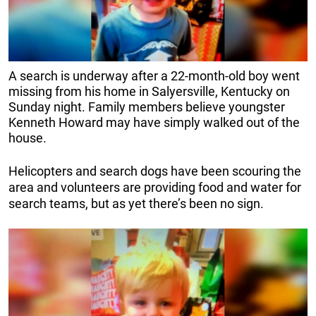
A search is underway after a 22-month-old boy went
missing from his home in Salyersville, Kentucky on
Sunday night. Family members believe youngster
Kenneth Howard may have simply walked out of the
house.
Helicopters and search dogs have been scouring the
area and volunteers are providing food and water for
search teams, but as yet there’s been no sign.