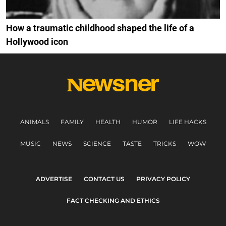
How a traumatic childhood shaped the life of a
Hollywood icon
ANIMALS
FAMILY
HEALTH
HUMOR
LIFE HACKS
MUSIC
NEWS
SCIENCE
TASTE
TRICKS
WOW
ADVERTISE
CONTACT US
PRIVACY POLICY
FACT CHECKING AND ETHICS