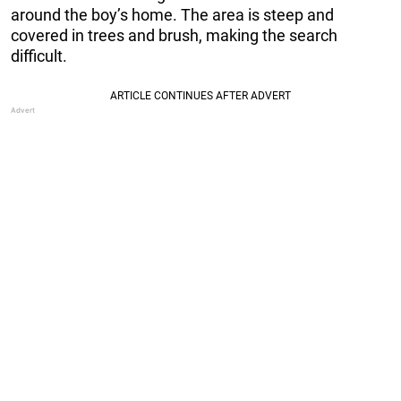
around the boy’s home. The area is steep and
covered in trees and brush, making the search
difficult.