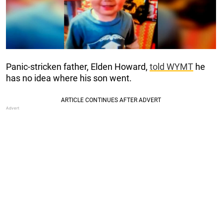
Panic-stricken father, Elden Howard,
told WYMT
he
has no idea where his son went.