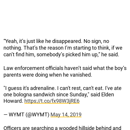
“Yeah, it’s just like he disappeared. No sign, no
nothing. That’s the reason I’m starting to think, if we
can’t find him, somebody’s picked him up,” he said.
Law enforcement officials haven’t said what the boy’s
parents were doing when he vanished.
"I guess it's adrenaline. I can't rest, can't eat. I've ate
one bologna sandwich since Sunday," said Elden
Howard.
https://t.co/fx98W3jRE6
— WYMT (@WYMT)
May 14, 2019
Officers are searching a wooded hillside behind and