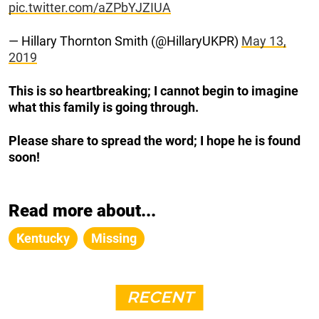
pic.twitter.com/aZPbYJZIUA
— Hillary Thornton Smith (@HillaryUKPR)
May 13,
2019
This is so heartbreaking; I cannot begin to imagine
what this family is going through.
Please share to spread the word; I hope he is found
soon!
Read more about...
Kentucky
Missing
RECENT