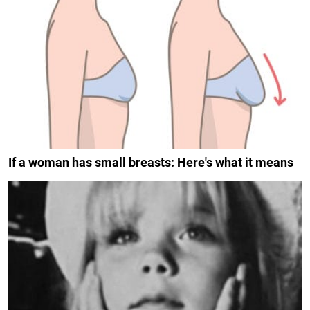
If a woman has small breasts: Here's what it means