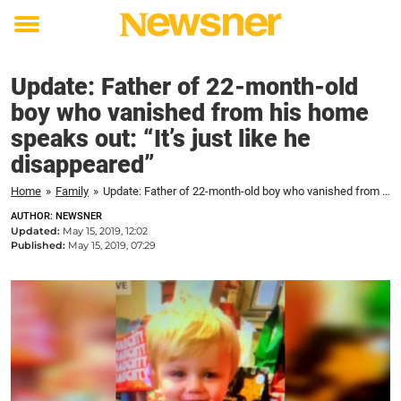
Toggle
menu
Update: Father of 22-month-old
boy who vanished from his home
speaks out: “It’s just like he
disappeared”
Home
»
Family
»
Update: Father of 22-month-old boy who vanished from his home speaks out: "It's just like he disappeared"
AUTHOR: NEWSNER
Updated:
May 15, 2019, 12:02
Published:
May 15, 2019, 07:29