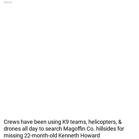
Crews have been using K9 teams, helicopters, &
drones all day to search Magoffin Co. hillsides for
missing 22-month-old Kenneth Howard