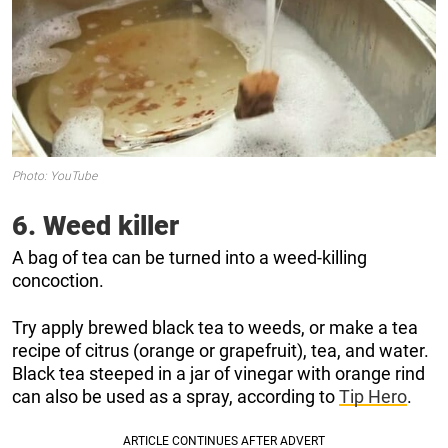
Photo: YouTube
6. Weed killer
A bag of tea can be turned into a weed-killing
concoction.
Try apply brewed black tea to weeds, or make a tea
recipe of citrus (orange or grapefruit), tea, and water.
Black tea steeped in a jar of vinegar with orange rind
can also be used as a spray, according to
Tip Hero
.