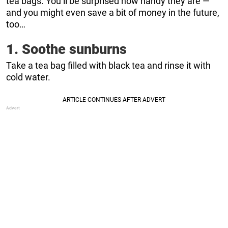
tea bags. You’ll be surprised how handy they are —
and you might even save a bit of money in the future,
too…
1. Soothe sunburns
Take a tea bag filled with black tea and rinse it with
cold water.