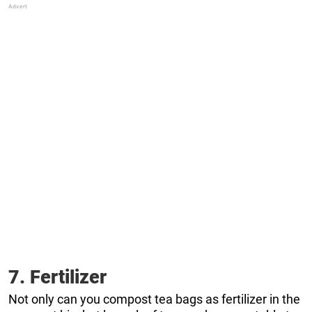
7. Fertilizer
Not only can you compost tea bags as fertilizer in the