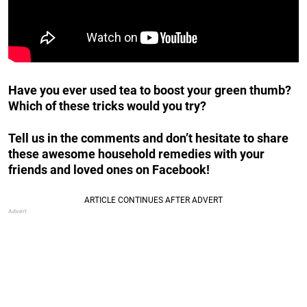
Have you ever used tea to boost your green thumb?
Which of these tricks would you try?
Tell us in the comments and don’t hesitate to share
these awesome household remedies with your
friends and loved ones on Facebook!