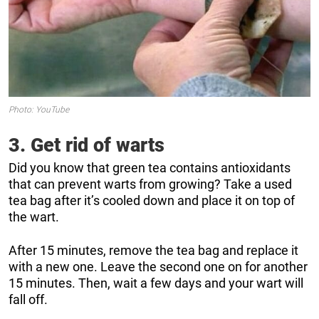
Photo: YouTube
3. Get rid of warts
Did you know that green tea contains antioxidants
that can prevent warts from growing? Take a used
tea bag after it’s cooled down and place it on top of
the wart.
After 15 minutes, remove the tea bag and replace it
with a new one. Leave the second one on for another
15 minutes. Then, wait a few days and your wart will
fall off.