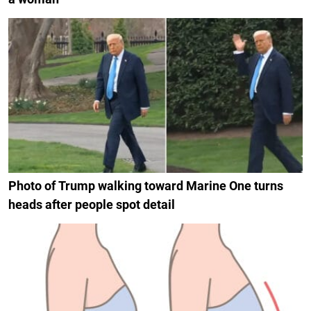
Photo of Trump walking toward Marine One turns
heads after people spot detail