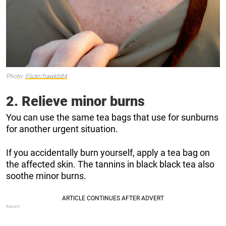
Photo:
Flickr/hawk684
2. Relieve minor burns
You can use the same tea bags that use for sunburns
for another urgent situation.
If you accidentally
burn yourself, apply a tea bag on
the affected skin. The tannins in black black tea also
soothe minor burns.