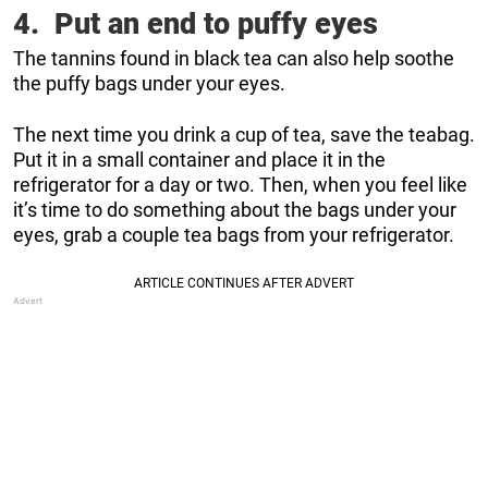
4. Put an end to puffy eyes
The tannins found in black tea can also help soothe
the puffy bags under your eyes.
The next time you drink a cup of tea, save the teabag.
Put it in a small container and place it in the
refrigerator for a day or two. Then, when you feel like
it’s time to do something about the bags under your
eyes, grab a couple tea bags from your refrigerator.