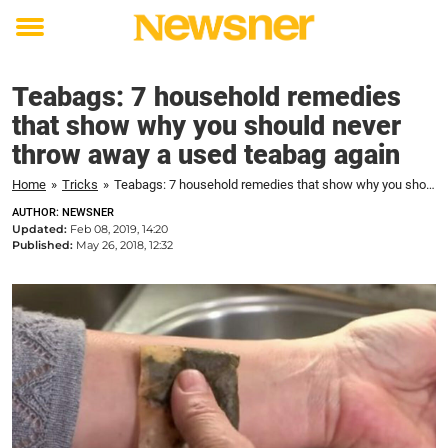
Toggle
menu
Teabags: 7 household remedies
that show why you should never
throw away a used teabag again
Home
»
Tricks
»
Teabags: 7 household remedies that show why you should never throw away a used teabag again
AUTHOR: NEWSNER
Updated:
Feb 08, 2019, 14:20
Published:
May 26, 2018, 12:32