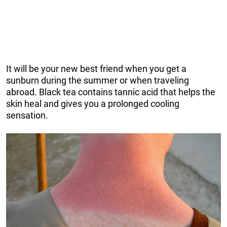
It will be your new best friend when you get a
sunburn during the summer or when traveling
abroad. Black tea contains tannic acid that helps the
skin heal and gives you a prolonged cooling
sensation.