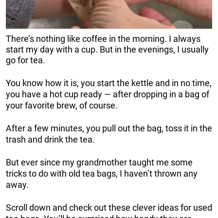
There’s nothing like coffee in the morning. I always
start my day with a cup. But in the evenings, I usually
go for tea.
You know how it is, you start the kettle and in no time,
you have a hot cup ready — after dropping in a bag of
your favorite brew, of course.
After a few minutes, you pull out the bag, toss it in the
trash and drink the tea.
But ever since my grandmother taught me some
tricks to do with old tea bags, I haven’t thrown any
away.
Scroll down and check out these clever ideas for used