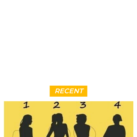
RECENT