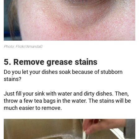
Photo: Flickr/AmandaG
5. Remove grease stains
Do you let your dishes soak because of stubborn
stains?
Just fill your sink with water and dirty dishes. Then,
throw a few tea bags in the water. The stains will be
much easier to remove.