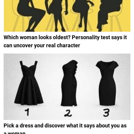
Which woman looks oldest? Personality test says it
can uncover your real character
Pick a dress and discover what it says about you as
a woman