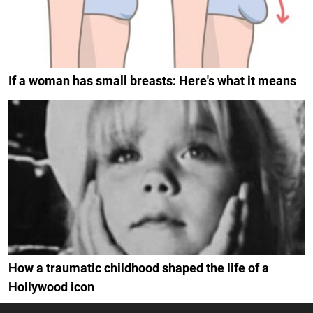
If a woman has small breasts: Here's what it means
How a traumatic childhood shaped the life of a
Hollywood icon