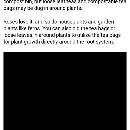
compost bin, but loose leaf teas and compostable tea
bags may be dug in around plants.
Roses love it, and so do houseplants and garden
plants like ferns. You can also dig the tea bags or
loose leaves in around plants to utilize the tea bags
for plant growth directly around the root system.