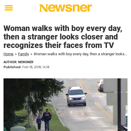
Toggle
menu
Woman walks with boy every day,
then a stranger looks closer and
recognizes their faces from TV
Home
»
Family
»
Woman walks with boy every day, then a stranger looks closer and recognizes their faces from TV
AUTHOR: NEWSNER
Published:
Feb 18, 2018, 14:18