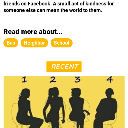
friends on Facebook. A small act of kindness for
someone else can mean the world to them.
Read more about...
Bus
Neighbor
School
RECENT