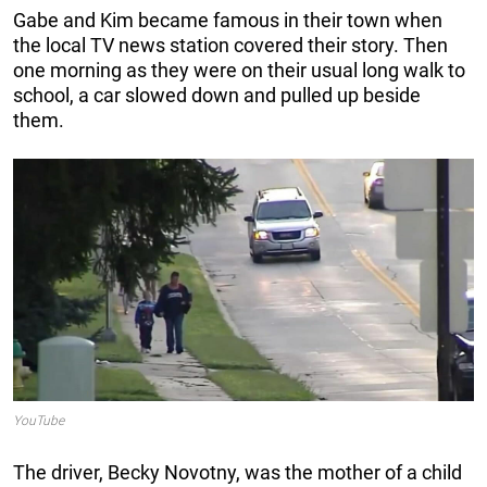
Gabe and Kim became famous in their town when
the local TV news station covered their story. Then
one morning as they were on their usual long walk to
school, a car slowed down and pulled up beside
them.
YouTube
The driver, Becky Novotny, was the mother of a child