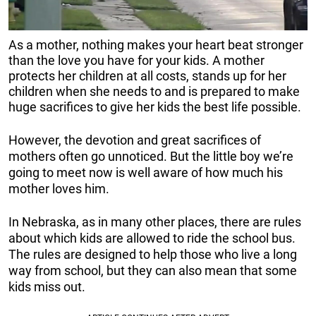
As a mother, nothing makes your heart beat stronger
than the love you have for your kids. A mother
protects her children at all costs, stands up for her
children when she needs to and is prepared to make
huge sacrifices to give her kids the best life possible.
However, the devotion and great sacrifices of
mothers often go unnoticed. But the little boy we’re
going to meet now is well aware of how much his
mother loves him.
In Nebraska, as in many other places, there are rules
about which kids are allowed to ride the school bus.
The rules are designed to help those who live a long
way from school, but they can also mean that some
kids miss out.