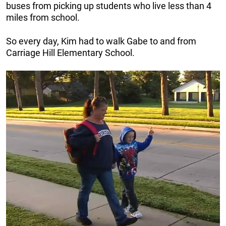
buses from picking up students who live less than 4
miles from school.
So every day, Kim had to walk Gabe to and from
Carriage Hill Elementary School.