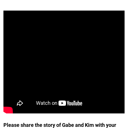
Please share the story of Gabe and Kim with your