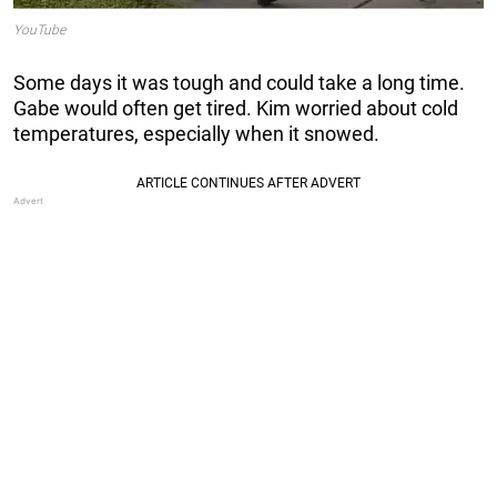
YouTube
Some days it was tough and could take a long time.
Gabe would often get tired. Kim worried about cold
temperatures, especially when it snowed.