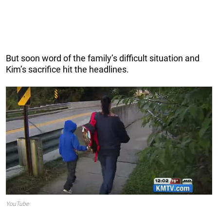
But soon word of the family’s difficult situation and
Kim’s sacrifice hit the headlines.
YouTube