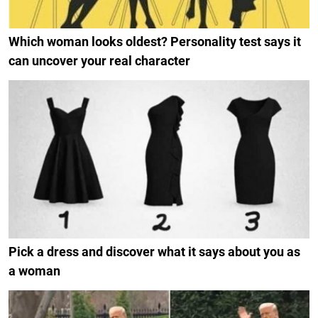
Which woman looks oldest? Personality test says it
can uncover your real character
Pick a dress and discover what it says about you as
a woman