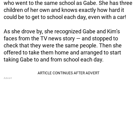
who went to the same school as Gabe. She has three
children of her own and knows exactly how hard it
could be to get to school each day, even with a car!
As she drove by, she recognized Gabe and Kim’s
faces from the TV news story — and stopped to
check that they were the same people. Then she
offered to take them home and arranged to start
taking Gabe to and from school each day.