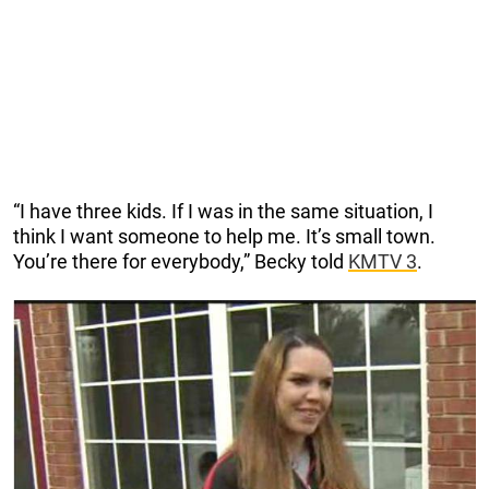
“I have three kids. If I was in the same situation, I
think I want someone to help me. It’s small town.
You’re there for everybody,” Becky told
KMTV 3
.