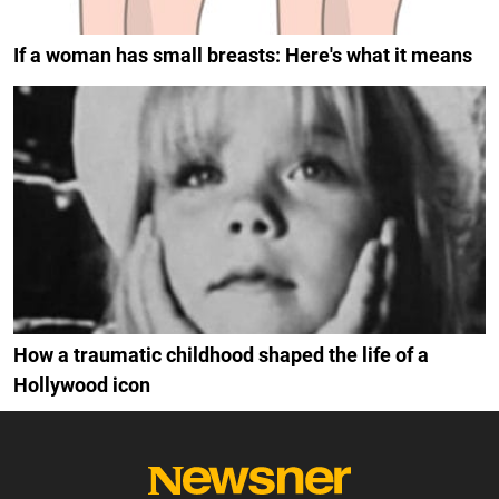
If a woman has small breasts: Here's what it means
How a traumatic childhood shaped the life of a
Hollywood icon