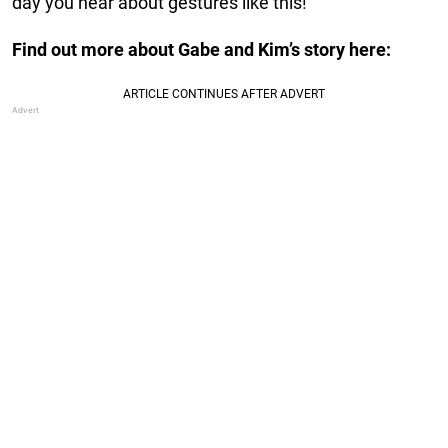
day you hear about gestures like this!
Find out more about Gabe and Kim’s story here: