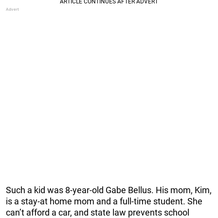
Such a kid was 8-year-old Gabe Bellus. His mom, Kim,
is a stay-at home mom and a full-time student. She
can’t afford a car, and state law prevents school