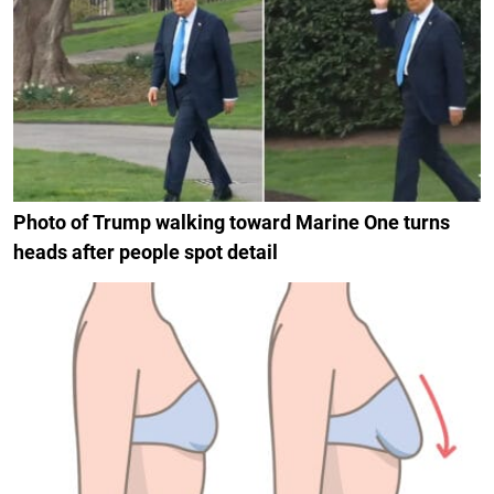
Photo of Trump walking toward Marine One turns
heads after people spot detail