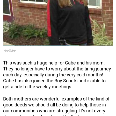
YouTube
This was such a huge help for Gabe and his mom.
They no longer have to worry about the tiring journey
each day, especially during the very cold months!
Gabe has also joined the Boy Scouts and is able to
get a ride to the weekly meetings.
Both mothers are wonderful examples of the kind of
good deeds we should all be doing to help those in
our communities who are struggling. It’s not every