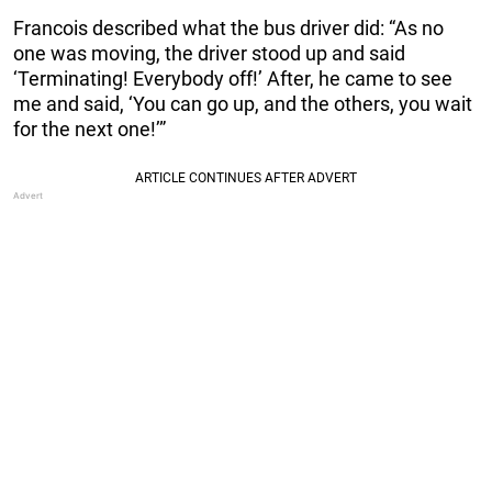
Francois described what the bus driver did: “As no
one was moving, the driver stood up and said
‘Terminating! Everybody off!’ After, he came to see
me and said, ‘You can go up, and the others, you wait
for the next one!’”