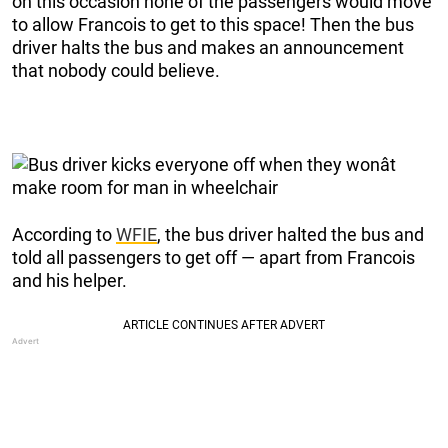
on this occasion none of the passengers would move
to allow Francois to get to this space! Then the bus
driver halts the bus and makes an announcement
that nobody could believe.
According to
WFIE
, the bus driver halted the bus and
told all passengers to get off — apart from Francois
and his helper.