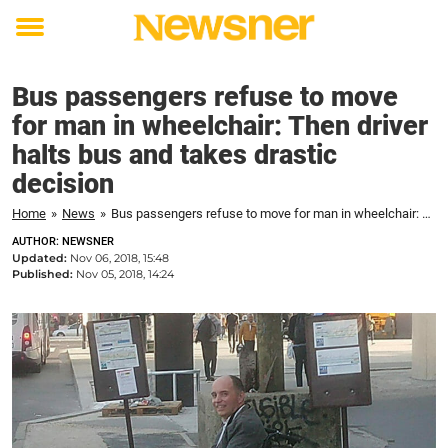
Toggle
menu
Bus passengers refuse to move
for man in wheelchair: Then driver
halts bus and takes drastic
decision
Home
»
News
»
Bus passengers refuse to move for man in wheelchair: Then driver halts bus and takes drastic decision
AUTHOR: NEWSNER
Updated:
Nov 06, 2018, 15:48
Published:
Nov 05, 2018, 14:24