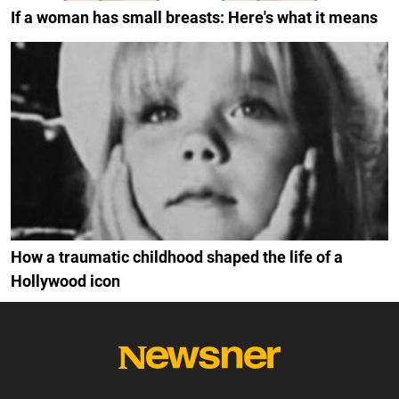
If a woman has small breasts: Here's what it means
How a traumatic childhood shaped the life of a
Hollywood icon