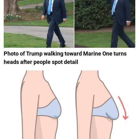
Photo of Trump walking toward Marine One turns
heads after people spot detail