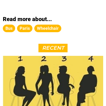
Read more about...
Bus
Paris
Wheelchair
RECENT