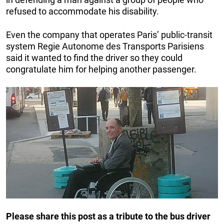
refused to accommodate his disability.
Even the company that operates Paris’ public-transit
system Regie Autonome des Transports Parisiens
said it wanted to find the driver so they could
congratulate him for helping another passenger.
Please share this post as a tribute to the bus driver