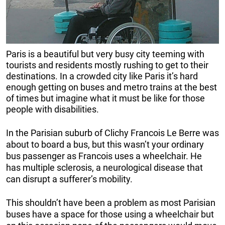
Paris is a beautiful but very busy city teeming with
tourists and residents mostly rushing to get to their
destinations. In a crowded city like Paris it’s hard
enough getting on buses and metro trains at the best
of times but imagine what it must be like for those
people with disabilities.
In the Parisian suburb of Clichy Francois Le Berre was
about to board a bus, but this wasn’t your ordinary
bus passenger as Francois uses a wheelchair. He
has multiple sclerosis, a neurological disease that
can disrupt a sufferer’s mobility.
This shouldn’t have been a problem as most Parisian
buses have a space for those using a wheelchair but