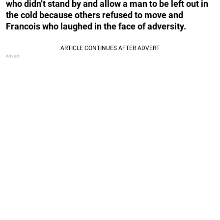
who didn’t stand by and allow a man to be left out in
the cold because others refused to move and
Francois who laughed in the face of adversity.