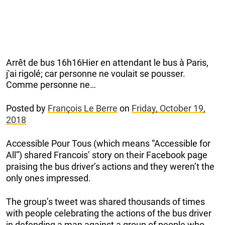
Arrêt de bus 16h16Hier en attendant le bus à Paris,
j'ai rigolé; car personne ne voulait se pousser.
Comme personne ne…
Posted by
François Le Berre
on
Friday, October 19,
2018
Accessible Pour Tous (which means “Accessible for
All”) shared Francois’ story on their Facebook page
praising the bus driver’s actions and they weren’t the
only ones impressed.
The group’s tweet was shared thousands of times
with people celebrating the actions of the bus driver
in defending a man against a group of people who