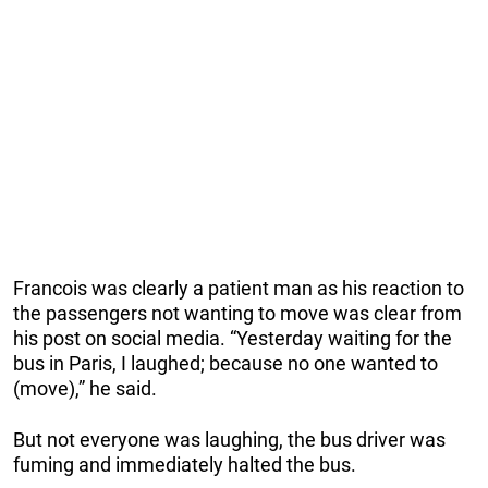
Francois was clearly a patient man as his reaction to
the passengers not wanting to move was clear from
his post on social media. “Yesterday waiting for the
bus in Paris, I laughed; because no one wanted to
(move),” he said.
But not everyone was laughing, the bus driver was
fuming and immediately halted the bus.