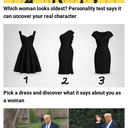
Which woman looks oldest? Personality test says it
can uncover your real character
Pick a dress and discover what it says about you as
a woman