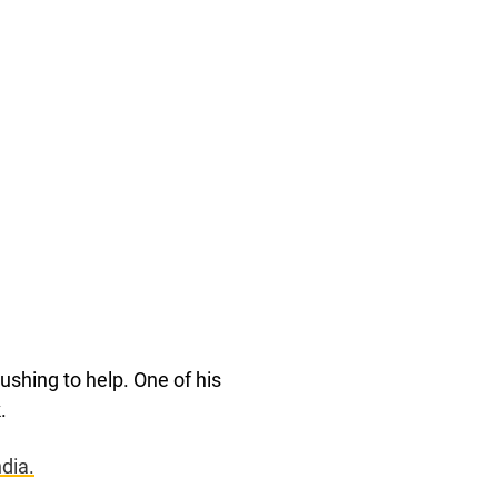
shing to help. One of his
.
dia.