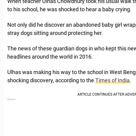
When teacher Ulnas Chowdhury took his usual walk t
to his school, he was shocked to hear a baby crying.
Not only did he discover an abandoned baby girl wrapp
stray dogs sitting around protecting her.
The news of these guardian dogs in who kept this n
headlines around the world in 2016.
Ulhas was making his way to the school in West Beng
shocking discovery, according to the
Times of India
.