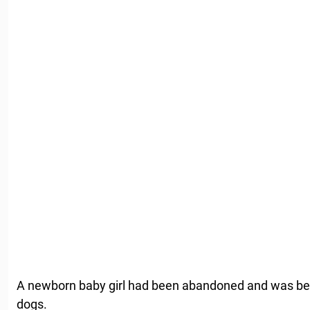
A newborn baby girl had been abandoned and was bei
dogs.