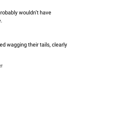
 probably wouldn’t have
e.
 wagging their tails, clearly