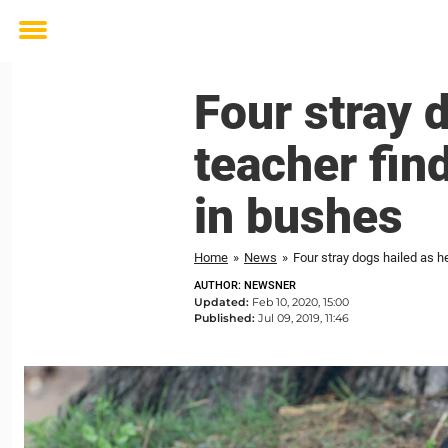
Toggle
menu
Four stray 
teacher fi
in bushes
Home
»
News
»
Four stray dogs hailed as 
AUTHOR: NEWSNER
Updated:
Feb 10, 2020, 15:00
Published:
Jul 09, 2019, 11:46