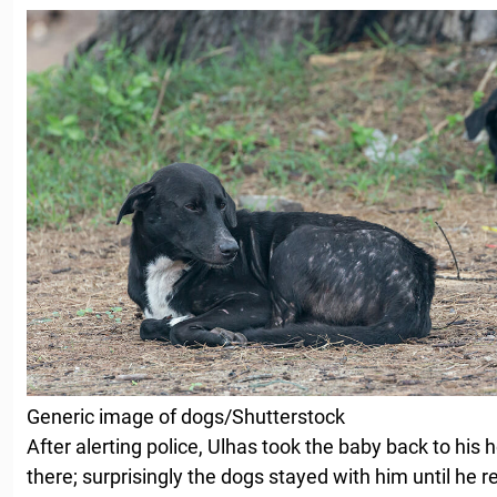
Generic image of dogs/Shutterstock
After alerting police, Ulhas took the baby back to his
there; surprisingly the dogs stayed with him until he 