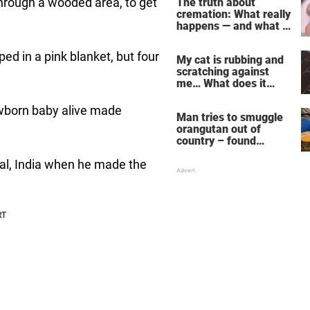
hrough a wooded area, to get
The truth about
cremation: What really
happens — and what it
does for the soul
ed in a pink blanket, but four
My cat is rubbing and
scratching against
me… What does it
mean?
ewborn baby alive made
Man tries to smuggle
orangutan out of
country – found
drugged and bound in
al, India when he made the
suitcase