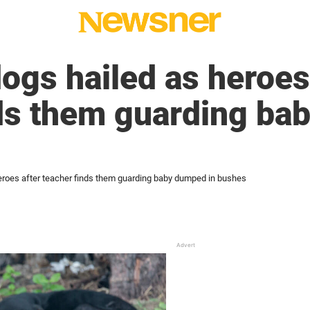
dogs hailed as heroes
nds them guarding b
heroes after teacher finds them guarding baby dumped in bushes