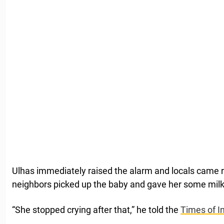
Ulhas immediately raised the alarm and locals came ru
neighbors picked up the baby and gave her some milk
“She stopped crying after that,” he told the
Times of In