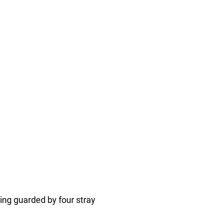
ng guarded by four stray