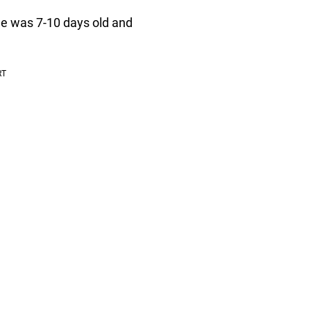
he was 7-10 days old and