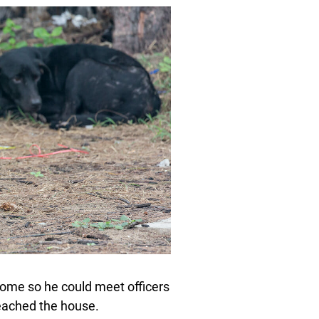
 home so he could meet officers
reached the house.