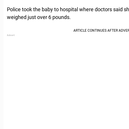
Police took the baby to hospital where doctors said s
weighed just over 6 pounds.