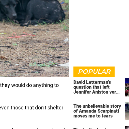
POPULAR
David Letterman’s
 they would do anything to
question that left
Jennifer Aniston very
uncomfortable
The unbelievable story
even those that don’t shelter
of Amanda Scarpinati
moves me to tears