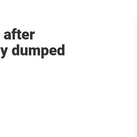
 after
aby dumped