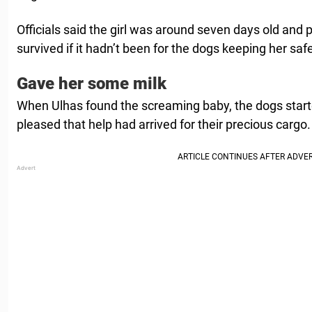
Officials said the girl was around seven days old and
survived if it hadn’t been for the dogs keeping her saf
Gave her some milk
When Ulhas found the screaming baby, the dogs started
pleased that help had arrived for their precious cargo.