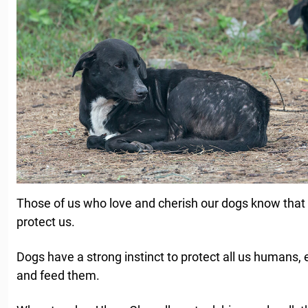
Those of us who love and cherish our dogs know that
protect us.
Dogs have a strong instinct to protect all us humans, 
and feed them.