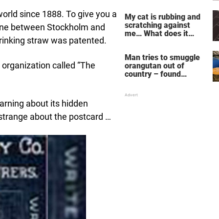
does for the soul
orld since 1888. To give you a
My cat is rubbing and
scratching against
e line between Stockholm and
me… What does it
drinking straw was patented.
mean?
Man tries to smuggle
organization called “The
orangutan out of
country – found
drugged and bound in
suitcase
arning about its hidden
strange about the postcard …