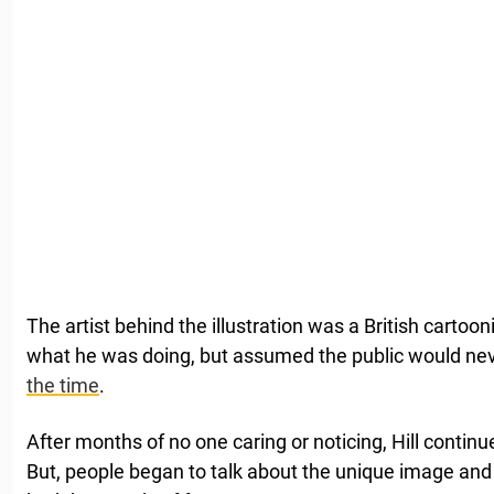
The artist behind the illustration was a British cartoon
what he was doing, but assumed the public would nev
the time
.
After months of no one caring or noticing, Hill continu
But, people began to talk about the unique image and