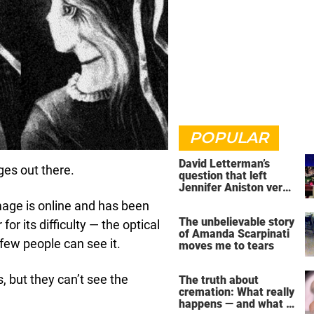
POPULAR
David Letterman’s
ges out there.
question that left
Jennifer Aniston very
uncomfortable
image is online and has been
The unbelievable story
for its difficulty — the optical
of Amanda Scarpinati
few people can see it.
moves me to tears
, but they can’t see the
The truth about
cremation: What really
happens — and what it