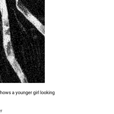
shows a younger girl looking