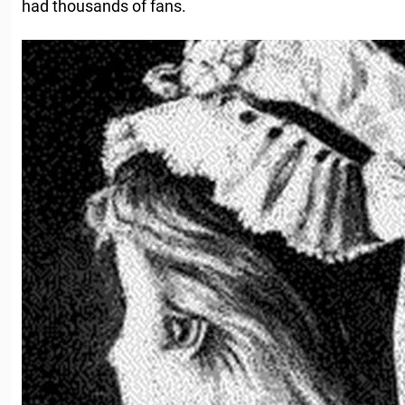
had thousands of fans.