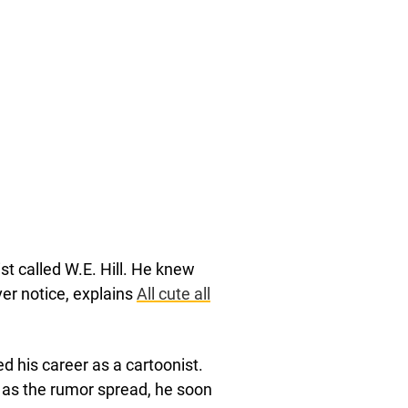
ist called W.E. Hill. He knew
er notice, explains
All cute all
ed his career as a cartoonist.
 as the rumor spread, he soon