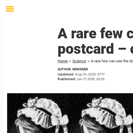
Toggle
menu
A rare few 
postcard – 
Home
»
Science
»
A rare few can see the d
AUTHOR: NEWSNER
Updated:
Aug 04, 2023, 07:17
Published:
Jan 17, 2018, 09:29