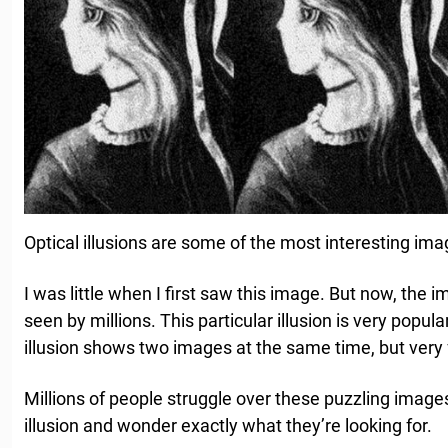
Optical illusions are some of the most interesting ima
I was little when I first saw this image. But now, the 
seen by millions. This particular illusion is very popular 
illusion shows two images at the same time, but very 
Millions of people struggle over these puzzling images
illusion and wonder exactly what they’re looking for.