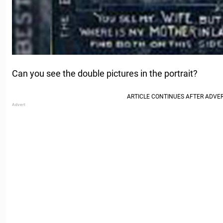
Can you see the double pictures in the portrait?