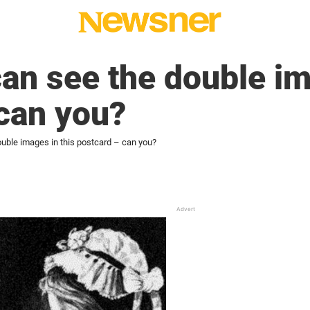
can see the double im
can you?
ouble images in this postcard – can you?