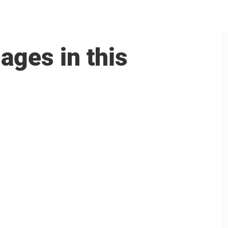
ages in this