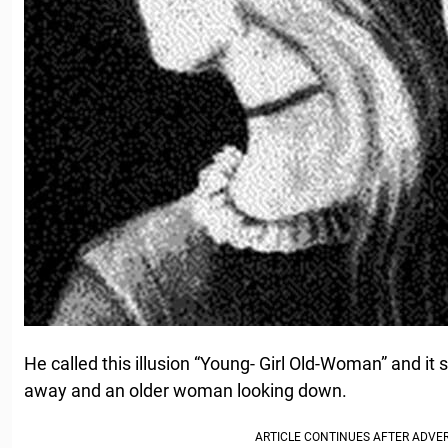
He called this illusion “Young- Girl Old-Woman” and it 
away and an older woman looking down.