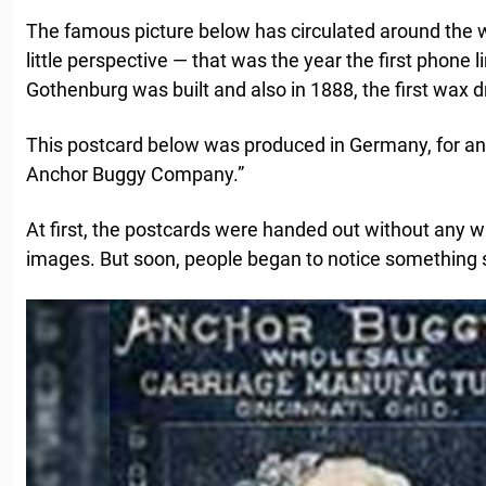
The famous picture below has circulated around the w
little perspective — that was the year the first phon
Gothenburg was built and also in 1888, the first wax 
This postcard below was produced in Germany, for an 
Anchor Buggy Company.”
At first, the postcards were handed out without any w
images. But soon, people began to notice something 