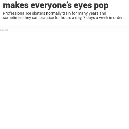
makes everyone’s eyes pop
Professional ice skaters normally train for many years and
sometimes they can practice for hours a day, 7 days a week in order
to live out their dreams. But it’s all worth it when they ...