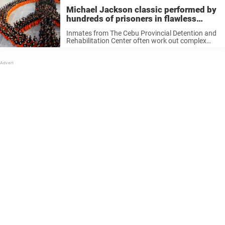
Michael Jackson classic performed by
hundreds of prisoners in flawless
dance routine
Inmates from The Cebu Provincial Detention and
Rehabilitation Center often work out complex
dance routines to music by Michael Jackson.
They’ve already made the headlines with their
dance routine set to the “King of Pop’s” ...