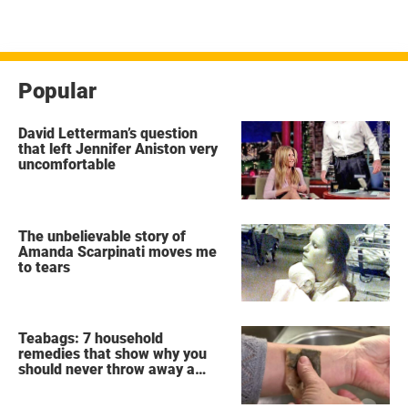
Popular
David Letterman’s question
that left Jennifer Aniston very
uncomfortable
The unbelievable story of
Amanda Scarpinati moves me
to tears
Teabags: 7 household
remedies that show why you
should never throw away a
used teabag again