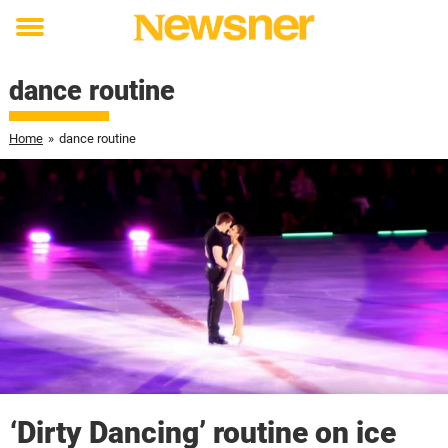
Toggle
menu
dance routine
Home
»
dance routine
‘Dirty Dancing’ routine on ice