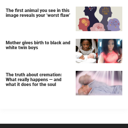
The first animal you see in this
image reveals your ‘worst flaw’
Mother gives birth to black and
white twin boys
The truth about cremation:
What really happens — and
what it does for the soul