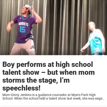
Boy performs at high school
talent show – but when mom
storms the stage, I’m
speechless!
Mom Ginny Jenkins is a guidance counselor at Myers Park High
School. When the school held a talent show last week, she was eager
to show off her impressive moves. Not only that, she brought ...