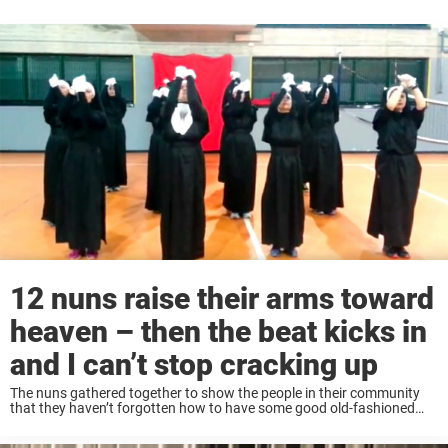
12 nuns raise their arms toward
heaven – then the beat kicks in
and I can’t stop cracking up
The nuns gathered together to show the people in their community
that they haven’t forgotten how to have some good old-fashioned
fun. They reserved space at a local recreation center and got ready to
perform ...