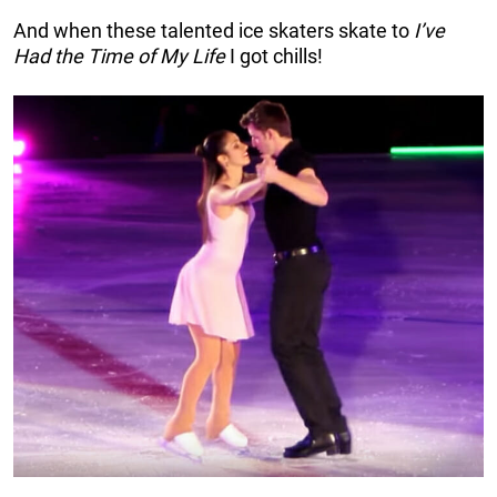
And when these talented ice skaters skate to
I’ve
Had the Time of My Life
I got chills!