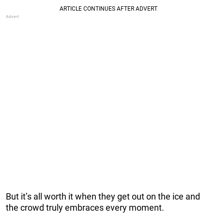
But it’s all worth it when they get out on the ice and
the crowd truly embraces every moment.