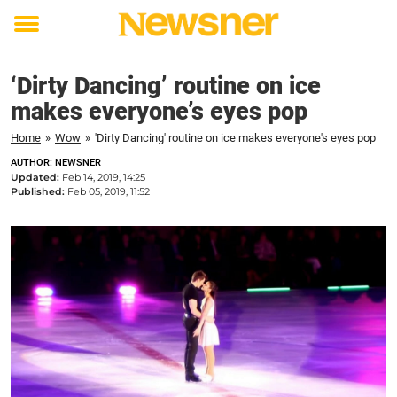
Toggle
menu
‘Dirty Dancing’ routine on ice
makes everyone’s eyes pop
Home
»
Wow
»
'Dirty Dancing' routine on ice makes everyone's eyes pop
AUTHOR: NEWSNER
Updated:
Feb 14, 2019, 14:25
Published:
Feb 05, 2019, 11:52