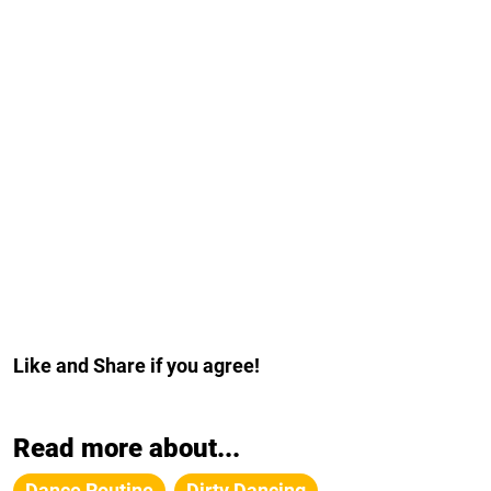
Like and Share if you agree!
Read more about...
Dance Routine
Dirty Dancing