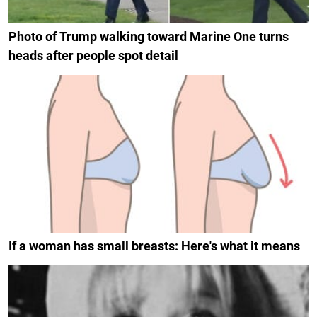
Photo of Trump walking toward Marine One turns
heads after people spot detail
If a woman has small breasts: Here's what it means