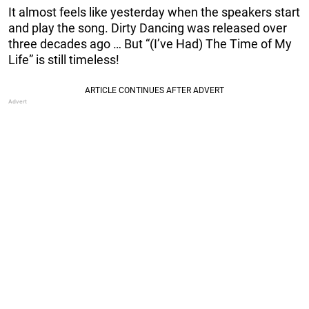
It almost feels like yesterday when the speakers start
and play the song. Dirty Dancing was released over
three decades ago … But “(I’ve Had) The Time of My
Life” is still timeless!