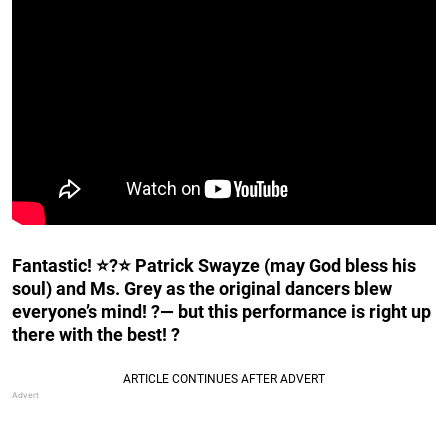
Fantastic! ⭐?⭐ Patrick Swayze (may God bless his
soul) and Ms. Grey as the original dancers blew
everyone’s mind! ?— but this performance is right up
there with the best! ?