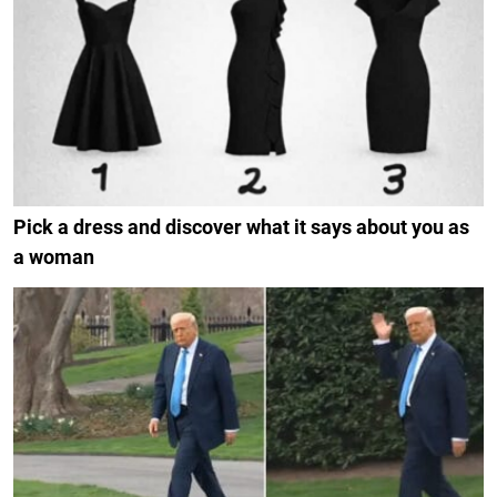
Pick a dress and discover what it says about you as
a woman