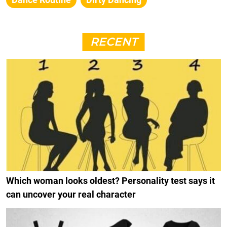
RECENT
Which woman looks oldest? Personality test says it
can uncover your real character