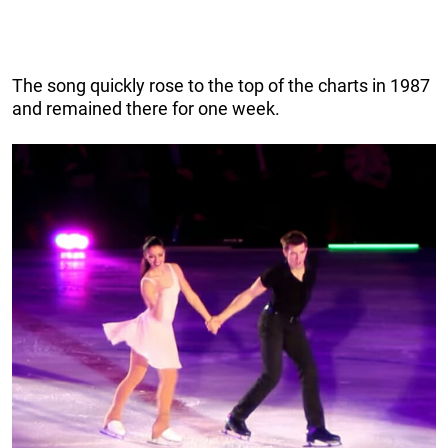
The song quickly rose to the top of the charts in 1987
and remained there for one week.