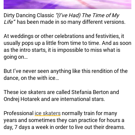
Dirty Dancing Classic
“(I’ve Had) The Time of My
Life”
has been made in so many different versions.
At weddings or other celebrations and festivities, it
usually pops up a little from time to time. And as soon
as the intro starts, it is impossible to miss what is
going on…
But I’ve never seen anything like this rendition of the
dance, on the with ice…
These ice skaters are called Stefania Berton and
Ondrej Hotarek and are international stars.
Professional
ice skaters
normally train for many
years and sometimes they can practice for hours a
day, 7 days a week in order to live out their dreams.