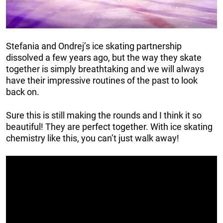
Stefania and Ondrej’s ice skating partnership
dissolved a few years ago, but the way they skate
together is simply breathtaking and we will always
have their impressive routines of the past to look
back on.
Sure this is still making the rounds and I think it so
beautiful! They are perfect together. With ice skating
chemistry like this, you can’t just walk away!