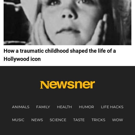
How a traumatic childhood shaped the life of a
Hollywood icon
ANIMALS
FAMILY
HEALTH
HUMOR
LIFE HACKS
MUSIC
NEWS
SCIENCE
TASTE
TRICKS
WOW