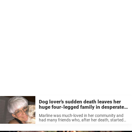
Dog lover’s sudden death leaves her
huge four-legged family in desperate
need of homes
Marline was much-loved in her community and
had many friends who, after her death, started
gathering the animals (some pictured below) and
work to figure out a solution. In many cases the