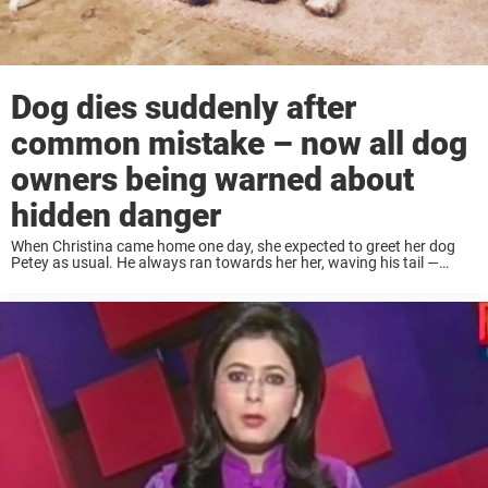
Dog dies suddenly after
common mistake – now all dog
owners being warned about
hidden danger
When Christina came home one day, she expected to greet her dog
Petey as usual. He always ran towards her her, waving his tail —
anxious to cuddle and play. But instead she came home ...