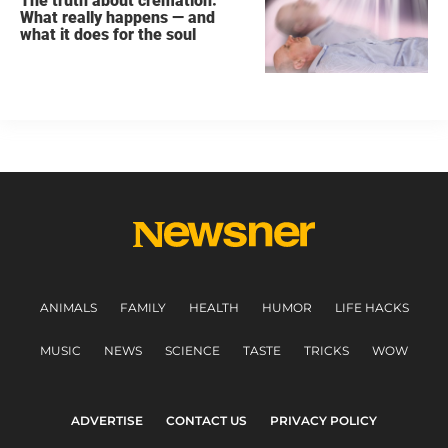
The truth about cremation:
What really happens — and
what it does for the soul
ANIMALS
FAMILY
HEALTH
HUMOR
LIFE HACKS
MUSIC
NEWS
SCIENCE
TASTE
TRICKS
WOW
ADVERTISE
CONTACT US
PRIVACY POLICY