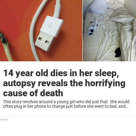
14 year old dies in her sleep,
autopsy reveals the horrifying
cause of death
This story revolves around a young girl who did just that. She would
often plug in her phone to charge just before she went to bed, and
would have it next to her while she ...