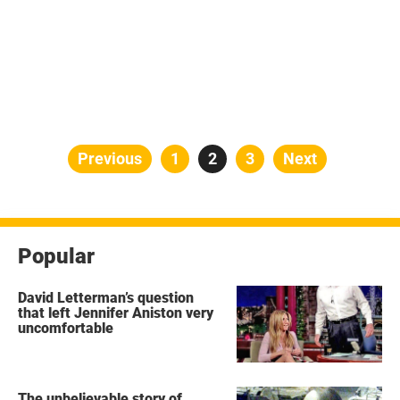
Posts
Previous
Page
1
Page
2
Page
3
Next
pagination
Popular
David Letterman’s question
that left Jennifer Aniston very
uncomfortable
The unbelievable story of