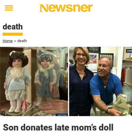
Toggle
menu
death
Home
»
death
Son donates late mom’s doll