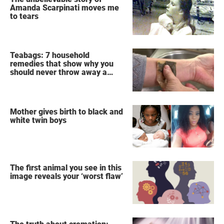
Amanda Scarpinati moves me
to tears
Teabags: 7 household
remedies that show why you
should never throw away a
used teabag again
Mother gives birth to black and
white twin boys
The first animal you see in this
image reveals your ‘worst flaw’