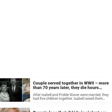
Couple served together in WWII – more
than 70 years later, they die hours
apart
After Isabell and Preble Staver were married, they
had five children together. Isabell raised them
and was the rock of the family as Preble
transitioned several times in his career. The
couple were there for ...