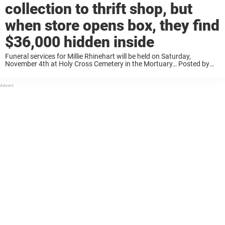
collection to thrift shop, but
when store opens box, they find
$36,000 hidden inside
Funeral services for Millie Rhinehart will be held on Saturday,
November 4th at Holy Cross Cemetery in the Mortuary… Posted by
Jamie Carter Rhinehart on Friday, October 27, 2017 Ray dropped the
dolls off at the ...