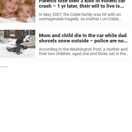
Parents lose their 3 kids in violent car
crash – 1 yr later, their will to live is
restored by a miracle
In May 2007, the Coble family was hit with an
unimaginable tragedy. As mother Lori Coble
drove home with their three children, 5-year-old
Kyle, 4-year-old Emma, and 2-year-old Katie, she
was struck by a large ...
Mom and child die in the car while dad
shovels snow outside – police are now
warning everyone about this silent
According to the Washington Post, a mother and
killer
their two children, aged one and three, sat in the
car when it became too cold to wait outside.
Meanwhile, the father began to shovel around
the ...