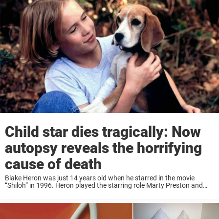
25 senior dogs ...
Child star dies tragically: Now
autopsy reveals the horrifying
cause of death
Blake Heron was just 14 years old when he starred in the movie
“Shiloh” in 1996. Heron played the starring role Marty Preston and
became known as the cute little guy with the dog. That ...