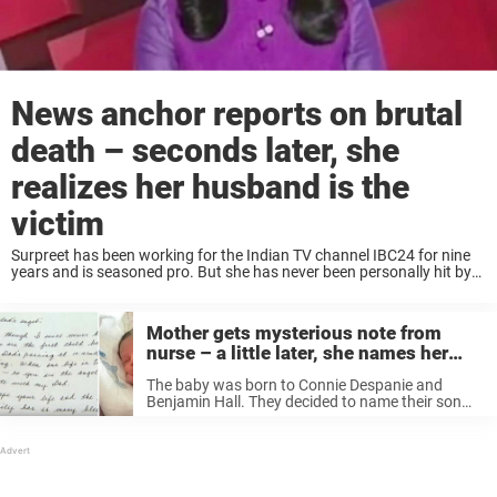
News anchor reports on brutal
death – seconds later, she
realizes her husband is the
victim
Surpreet has been working for the Indian TV channel IBC24 for nine
years and is seasoned pro. But she has never been personally hit by
the news before. As she got behind her desk and ...
Mother gets mysterious note from
nurse – a little later, she names her
child after someone she’s never met
The baby was born to Connie Despanie and
Benjamin Hall. They decided to name their son
Kingston. However, they were undecided on a
middle name. But then a handwritten note from a
stranger would change everything. ...