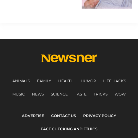
ANIMALS
FAMILY
HEALTH
HUMOR
LIFE HACKS
MUSIC
NEWS
SCIENCE
TASTE
TRICKS
WOW
ADVERTISE
CONTACT US
PRIVACY POLICY
FACT CHECKING AND ETHICS