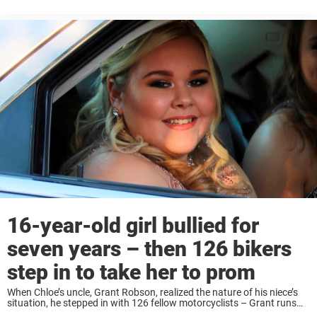
what you think. Jackson and his friends had been making ...
16-year-old girl bullied for
seven years – then 126 bikers
step in to take her to prom
When Chloe’s uncle, Grant Robson, realized the nature of his niece’s
situation, he stepped in with 126 fellow motorcyclists – Grant runs
support group ‘Bikers Against Bullies’. Together, the bikers gave Chloe