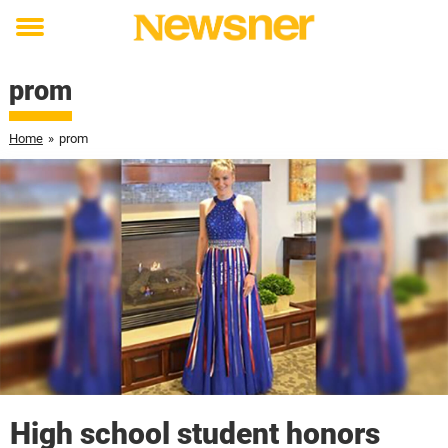
Toggle
menu
prom
Home
»
prom
High school student honors