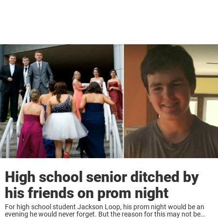
High school senior ditched by
his friends on prom night
For high school student Jackson Loop, his prom night would be an
evening he would never forget. But the reason for this may not be