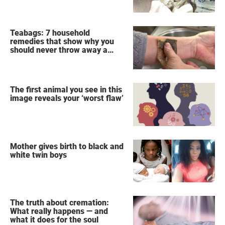
Teabags: 7 household
remedies that show why you
should never throw away a
used teabag again
The first animal you see in this
image reveals your ‘worst flaw’
Mother gives birth to black and
white twin boys
The truth about cremation:
What really happens — and
what it does for the soul