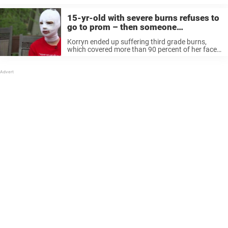
an escort to ...
15-yr-old with severe burns refuses to
go to prom – then someone
approaches her house and she starts
Korryn ended up suffering third grade burns,
trembling
which covered more than 90 percent of her face.
She was in hospital for almost two weeks
fighting for her life and will need to undergo more
surgical ...