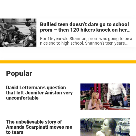
Bullied teen doesn’t dare go to school
prom – then 120 bikers knock on her
door
For 16-year-old Shannon, prom was going to be a
nice end to high school. Shannon’s teen years
had been tough. She suffers from several
diseases, including rheumatoid arthritis,
ulcerative colitis (rectal intestinal inflammation)
and coeliac ...
Popular
David Letterman’s question
that left Jennifer Aniston very
uncomfortable
The unbelievable story of
Amanda Scarpinati moves me
to tears