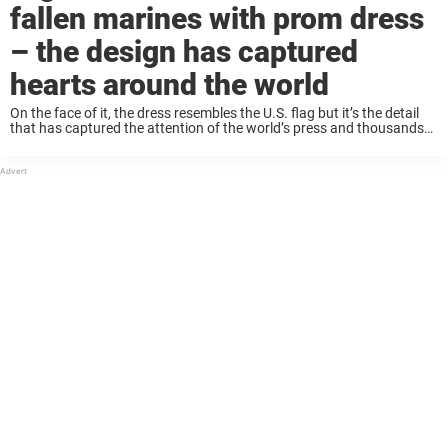
fallen marines with prom dress
– the design has captured
hearts around the world
On the face of it, the dress resembles the U.S. flag but it’s the detail
that has captured the attention of the world’s press and thousands
on social media. Aubrey Headon, who attends Rochelle Township ...