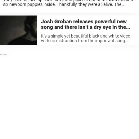
six newborn puppies inside. Thankfully, they were all alive. The
kayakers were able to rescue the dogs and contact ...
Josh Groban releases powerful new
song and there isn’t a dry eye in the
house
It’s a simple yet beautiful black and white video
with no distraction from the important song
lyrics. Groban sings: “So I walk down to the river /
Where the troubles, they can’t find me / ...