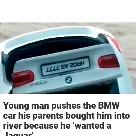
Young man pushes the BMW
car his parents bought him into
river because he ‘wanted a
Jaguar’