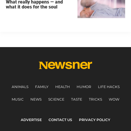
What really happens — and
what it does for the soul
ANIMALS
FAMILY
HEALTH
HUMOR
LIFE HACKS
MUSIC
NEWS
SCIENCE
TASTE
TRICKS
WOW
ADVERTISE
CONTACT US
PRIVACY POLICY