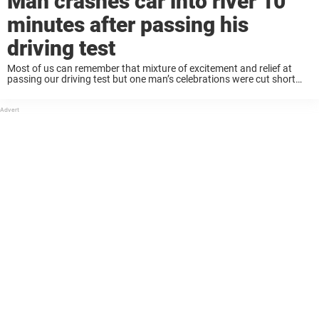
Man crashes car into river 10
minutes after passing his
driving test
Most of us can remember that mixture of excitement and relief at
passing our driving test but one man’s celebrations were cut short
when his car veered off a bridge and into a river just ...