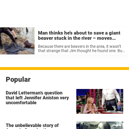
Man thinks he’s about to save a giant
beaver stuck in the river – moves
closer and realizes the unimaginable
Because there are beavers in the area, it wasn’t
that strange that Jim thought he found one. But
after closer examination, Jim realized it was
actually a tired, old dog. He called the authorities
and ...
Popular
David Letterman’s question
that left Jennifer Aniston very
uncomfortable
The unbelievable story of