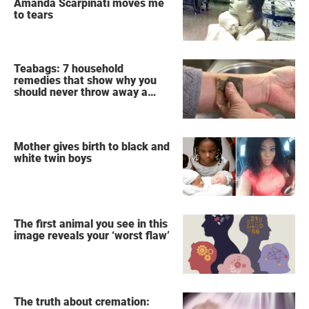
Amanda Scarpinati moves me
to tears
Teabags: 7 household
remedies that show why you
should never throw away a
used teabag again
Mother gives birth to black and
white twin boys
The first animal you see in this
image reveals your ‘worst flaw’
The truth about cremation: