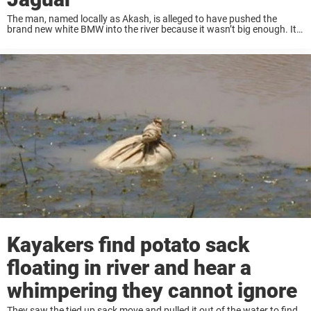
The man, named locally as Akash, is alleged to have pushed the
brand new white BMW into the river because it wasn’t big enough. It
was pushed into the water in Yamunanagar, Haryana state in ...
Kayakers find potato sack
floating in river and hear a
whimpering they cannot ignore
They saw the tied up sack move and pulled it out of the water to find