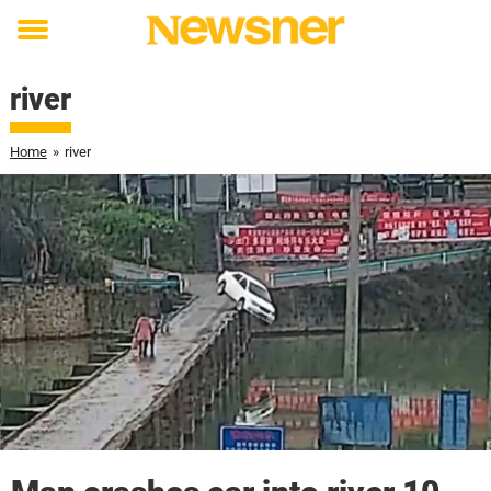
Toggle
menu
river
Home
»
river