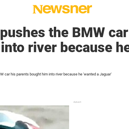
pushes the BMW car 
into river because h
car his parents bought him into river because he 'wanted a Jaguar'