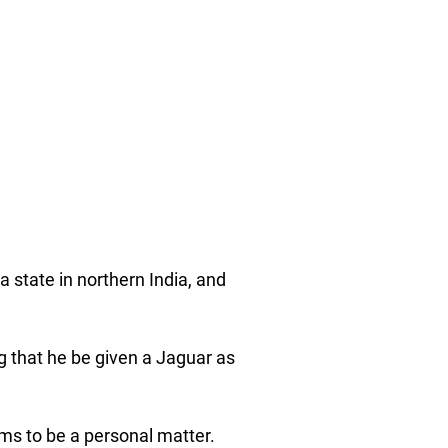
 state in northern India, and
g that he be given a Jaguar as
ems to be a personal matter.