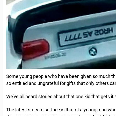
Some young people who have been given so much thr
so entitled and ungrateful for gifts that only others 
We’ve all heard stories about that one kid that gets it 
The latest story to surface is that of a young man wh