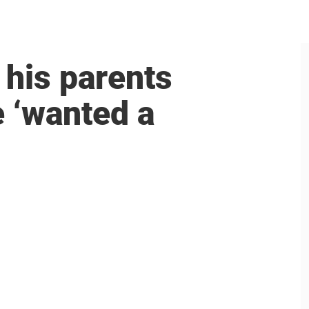
his parents
e ‘wanted a