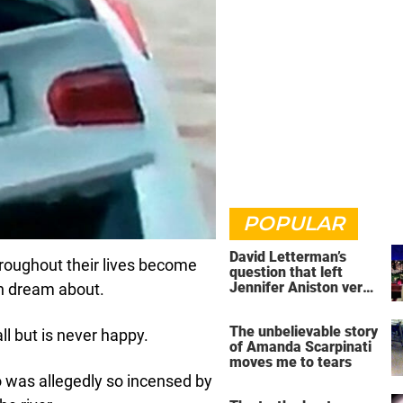
POPULAR
David Letterman’s
oughout their lives become
question that left
Jennifer Aniston very
can dream about.
uncomfortable
The unbelievable story
all but is never happy.
of Amanda Scarpinati
moves me to tears
o was allegedly so incensed by