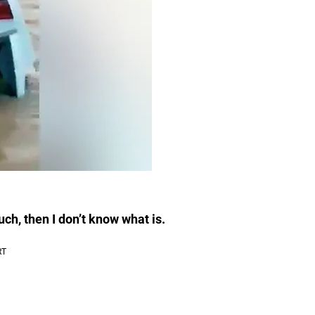
much, then I don’t know what is.