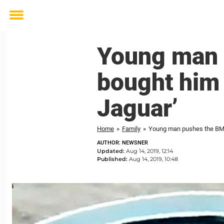
Toggle
menu
Young man 
bought him 
Jaguar’
Home
»
Family
»
Young man pushes the BMW 
AUTHOR: NEWSNER
Updated:
Aug 14, 2019, 12:14
Published:
Aug 14, 2019, 10:48