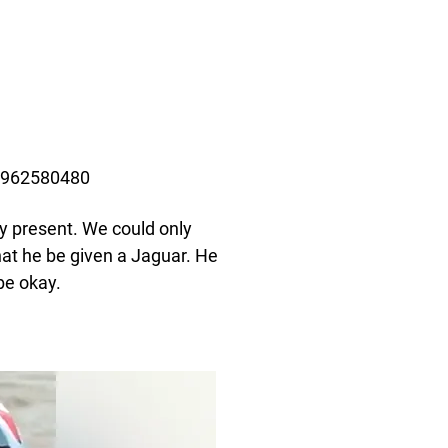
84962580480
ay present. We could only
hat he be given a Jaguar. He
be okay.