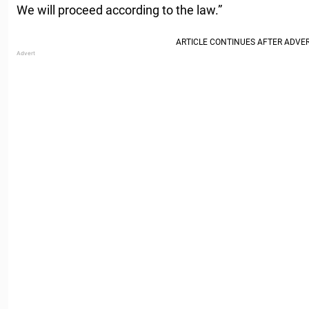
We will proceed according to the law.”