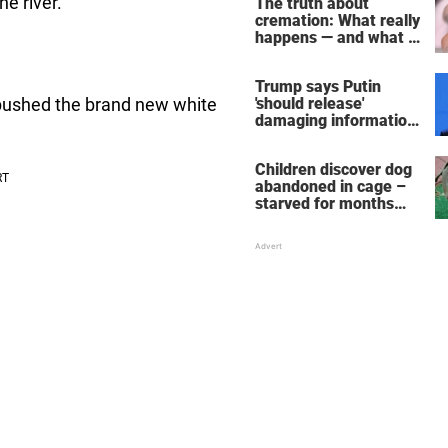
he river.
The truth about
cremation: What really
happens — and what it
does for the soul
Trump says Putin
'should release'
 pushed the brand new white
damaging information
on Hunter Biden's
alleged business deal
Children discover dog
abandoned in cage –
starved for months
and just days away
from death