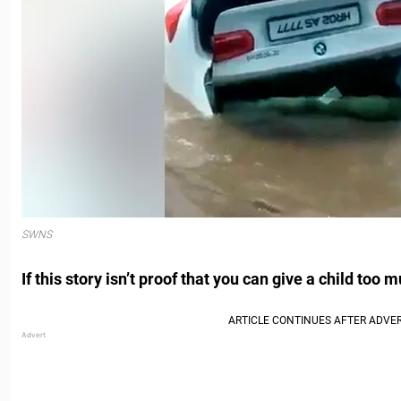
SWNS
If this story isn’t proof that you can give a child too 