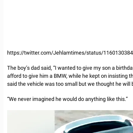
https://twitter.com/Jehlamtimes/status/11601303
The boy’s dad said, “I wanted to give my son a birthd
afford to give him a BMW, while he kept on insisting t
said the vehicle was too small but we thought he will 
“We never imagined he would do anything like this.”