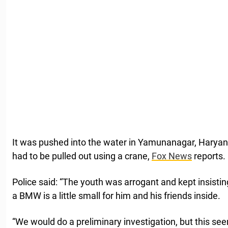
It was pushed into the water in Yamunanagar, Haryana
had to be pulled out using a crane,
Fox News
reports.
Police said: “The youth was arrogant and kept insistin
a BMW is a little small for him and his friends inside.
“We would do a preliminary investigation, but this se