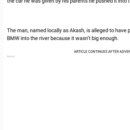
the car he was given by his parents he pushed it into t
The man, named locally as Akash, is alleged to have
BMW into the river because it wasn’t big enough.