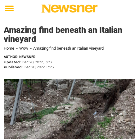
Toggle
menu
Amazing find beneath an Italian
vineyard
Home
»
Wow
»
Amazing find beneath an Italian vineyard
AUTHOR: NEWSNER
Updated:
Dec 20, 2022, 13:23
Published:
Dec 20, 2022, 13:23