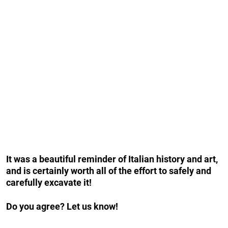
It was a beautiful reminder of Italian history and art,
and is certainly worth all of the effort to safely and
carefully excavate it!
Do you agree? Let us know!