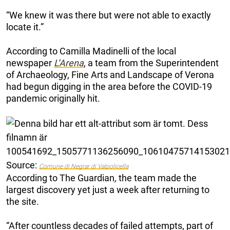
“We knew it was there but were not able to exactly
locate it.”
According to Camilla Madinelli of the local
newspaper
L’Arena
, a team from the Superintendent
of Archaeology, Fine Arts and Landscape of Verona
had begun digging in the area before the COVID-19
pandemic originally hit.
Source:
Comune di Negrar di Valpolicella
According to The Guardian
,
the team made the
largest discovery yet just a week after returning to
the site.
“After countless decades of failed attempts, part of