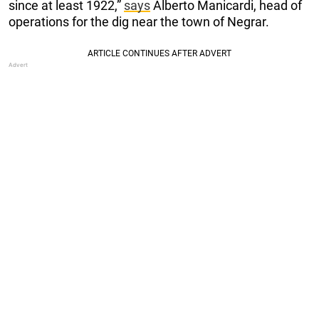
since at least 1922,”
says
Alberto Manicardi, head of
operations for the dig near the town of Negrar.