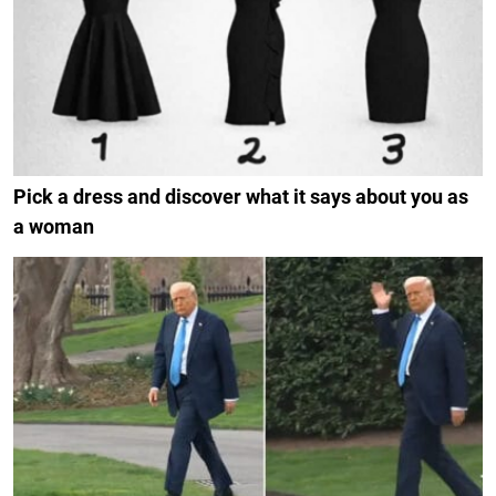
Pick a dress and discover what it says about you as
a woman