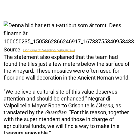
Source:
Comune di Negrar di Valpolicella
The statement also explained that the team had
found the tiles just a few meters below the surface of
the vineyard. These mosaics were often used for
floor and wall decoration in the Ancient Roman world.
“We believe a cultural site of this value deserves
attention and should be enhanced,” Negrar di
Valpolicella Mayor Roberto Grison tells
L’Arena
, as
translated by the
Guardian
. “For this reason, together
with the superintendent and those in charge of
agricultural funds, we will find a way to make this
treasure enjoyable.”