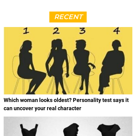
RECENT
Which woman looks oldest? Personality test says it
can uncover your real character