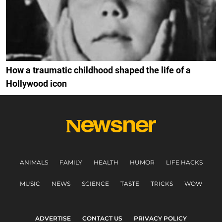
How a traumatic childhood shaped the life of a
Hollywood icon
ANIMALS
FAMILY
HEALTH
HUMOR
LIFE HACKS
MUSIC
NEWS
SCIENCE
TASTE
TRICKS
WOW
ADVERTISE
CONTACT US
PRIVACY POLICY