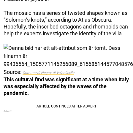
The mosaic has a series of twisted shapes known as
“Solomon’s knots,” according to Atlas Obscura.
Hopefully, the inscribed octagons and rhomboids can
help the experts investigate the identity of the villa.
Source:
Comune di Negrar di Valpolicella
This cultural find was significant at a time when Italy
was especially affected by the waves of the
pandemic.