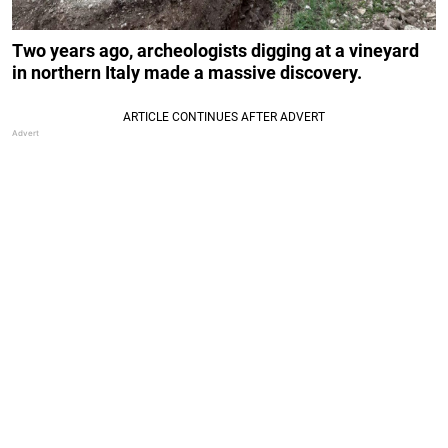
Two years ago, archeologists digging at a vineyard
in northern Italy made a massive discovery.