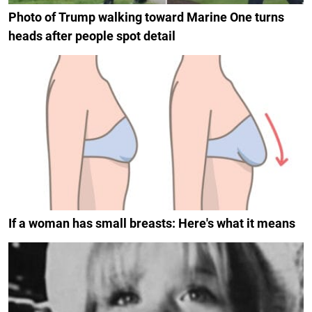
Photo of Trump walking toward Marine One turns
heads after people spot detail
If a woman has small breasts: Here's what it means