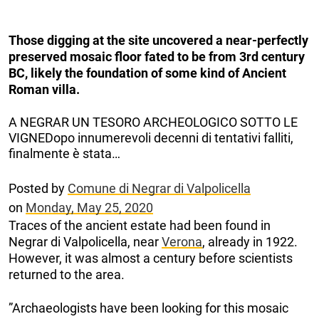
Those digging at the site uncovered a near-perfectly
preserved mosaic floor fated to be from 3rd century
BC, likely the foundation of some kind of Ancient
Roman villa.
A NEGRAR UN TESORO ARCHEOLOGICO SOTTO LE
VIGNEDopo innumerevoli decenni di tentativi falliti,
finalmente è stata…
Posted by
Comune di Negrar di Valpolicella
on
Monday, May 25, 2020
Traces of the ancient estate had been found in
Negrar di Valpolicella, near
Verona
, already in 1922.
However, it was almost a century before scientists
returned to the area.
”Archaeologists have been looking for this mosaic