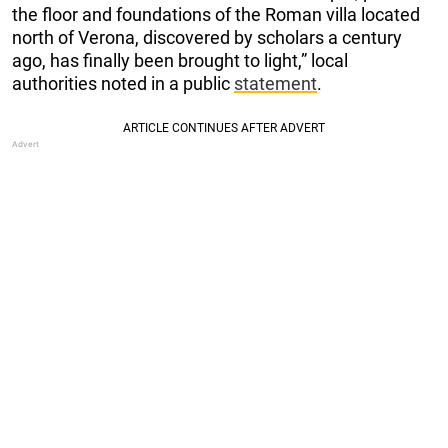
the floor and foundations of the Roman villa located
north of Verona, discovered by scholars a century
ago, has finally been brought to light,” local
authorities noted in a public
statement
.