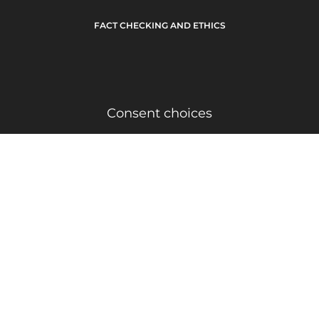
FACT CHECKING AND ETHICS
Consent choices