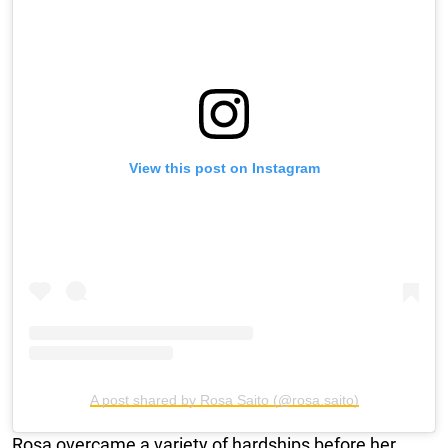
View this post on Instagram
A post shared by Rosa Saito (@rosa.saito)
Rosa overcame a variety of hardships before her