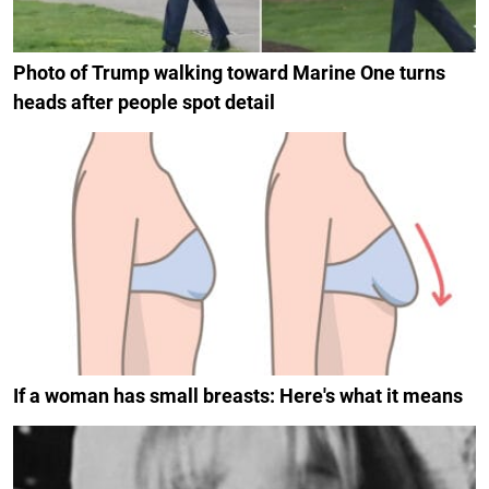
Photo of Trump walking toward Marine One turns
heads after people spot detail
If a woman has small breasts: Here's what it means