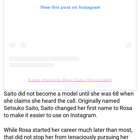
View this post on Instagram
A post shared by Rosa Saito (@rosa.saito)
Saito did not become a model until she was 68 when
she claims she heard the call. Originally named
Setsuko Saito, Saito changed her first name to Rosa
to make it easier to use on Instagram.
While Rosa started her career much later than most,
that did not stop her from tenaciously pursuing her