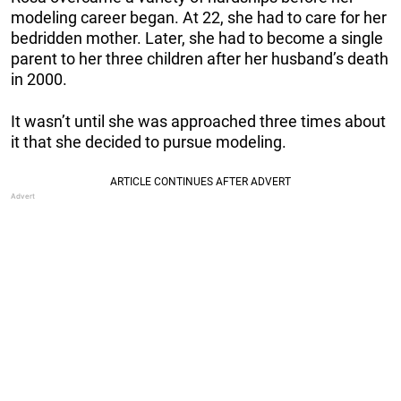
modeling career began. At 22, she had to care for her
bedridden mother. Later, she had to become a single
parent to her three children after her husband’s death
in 2000.
It wasn’t until she was approached three times about
it that she decided to pursue modeling.