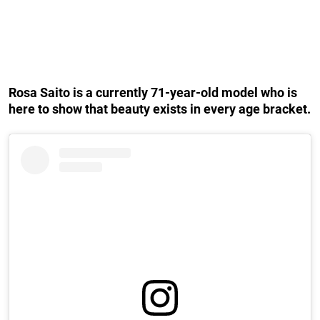
Rosa Saito is a currently 71-year-old model who is
here to show that beauty exists in every age bracket.