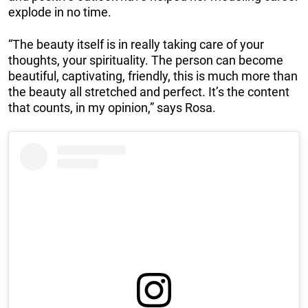
explode in no time.
“The beauty itself is in really taking care of your
thoughts, your spirituality. The person can become
beautiful, captivating, friendly, this is much more than
the beauty all stretched and perfect. It’s the content
that counts, in my opinion,” says Rosa.