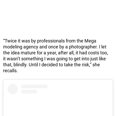
“Twice it was by professionals from the Mega
modeling agency and once by a photographer. I let
the idea mature for a year, after all, it had costs too,
it wasn’t something I was going to get into just like
that, blindly. Until I decided to take the risk,” she
recalls.