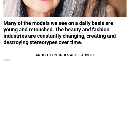
Many of the models we see on a daily basis are
young and retouched. The beauty and fashion
industries are constantly changing, creating and
destroying stereotypes over time.