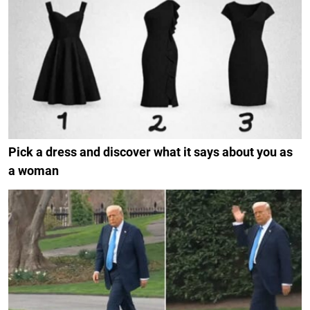
Pick a dress and discover what it says about you as
a woman