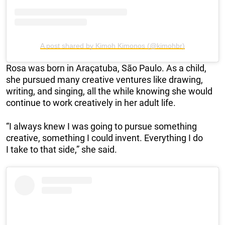
A post shared by Kimoh Kimonos (@kimohbr)
Rosa was born in Araçatuba, São Paulo. As a child,
she pursued many creative ventures like drawing,
writing, and singing, all the while knowing she would
continue to work creatively in her adult life.
“I always knew I was going to pursue something
creative, something I could invent. Everything I do
I take to that side,” she said.