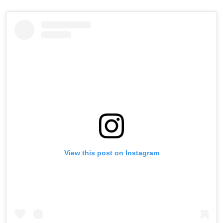
View this post on Instagram