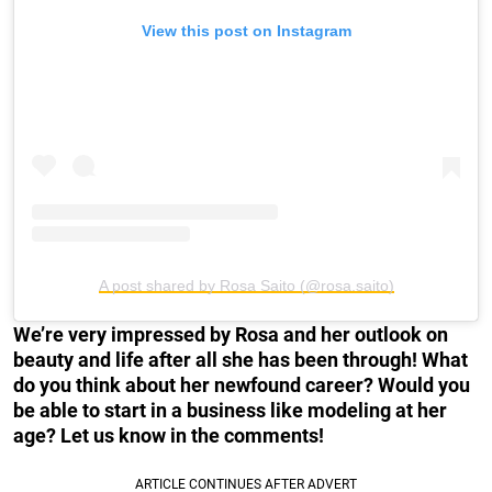
View this post on Instagram
A post shared by Rosa Saito (@rosa.saito)
We’re very impressed by Rosa and her outlook on
beauty and life after all she has been through! What
do you think about her newfound career? Would you
be able to start in a business like modeling at her
age? Let us know in the comments!