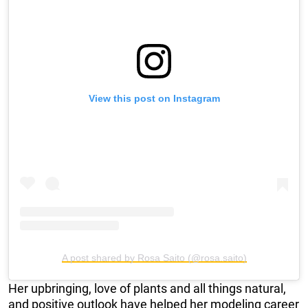
View this post on Instagram
A post shared by Rosa Saito (@rosa.saito)
Her upbringing, love of plants and all things natural,
and positive outlook have helped her modeling career