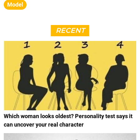
Model
RECENT
Which woman looks oldest? Personality test says it
can uncover your real character