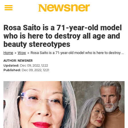
Toggle
menu
Rosa Saito is a 71-year-old model
who is here to destroy all age and
beauty stereotypes
Home
»
Wow
»
Rosa Saito is a 71-year-old model who is here to destroy all age and beauty stereotypes
AUTHOR: NEWSNER
Updated:
Dec 09, 2022, 12:22
Published:
Dec 09, 2022, 12:21