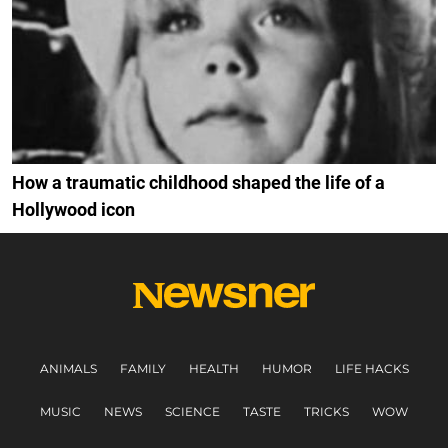
How a traumatic childhood shaped the life of a
Hollywood icon
ANIMALS
FAMILY
HEALTH
HUMOR
LIFE HACKS
MUSIC
NEWS
SCIENCE
TASTE
TRICKS
WOW