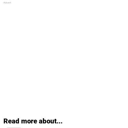
Read more about...