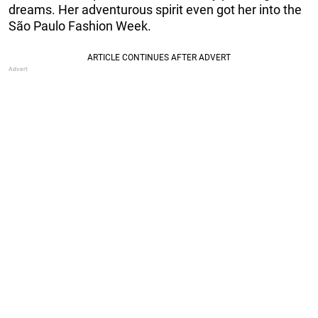
dreams. Her adventurous spirit even got her into the
São Paulo Fashion Week.