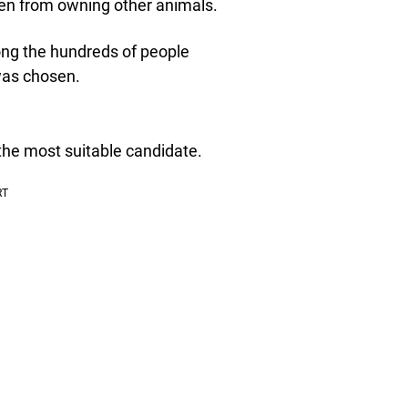
den from owning other animals.
mong the hundreds of people
was chosen.
the most suitable candidate.