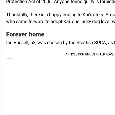
Protection Act of 2006. Anyone found guilty is forbid
Thankfully, there is a happy ending to Kai’s story. A
who came forward to adopt Kai, one lucky dog lover 
Forever home
Ian Russell, 52, was chosen by the Scottish SPCA, as 