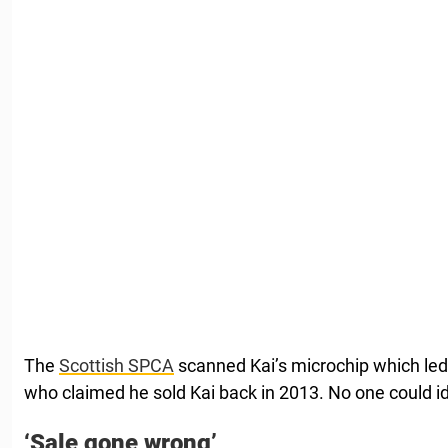
The
Scottish SPCA
scanned Kai’s microchip which led
who claimed he sold Kai back in 2013. No one could i
‘Sale gone wrong’