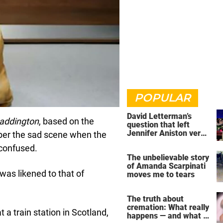
POPULAR
David Letterman’s
addington
, based on the
question that left
Jennifer Aniston very
ber the sad scene when the
uncomfortable
 confused.
The unbelievable story
of Amanda Scarpinati
 was likened to that of
moves me to tears
The truth about
cremation: What really
a train station in Scotland,
happens — and what it