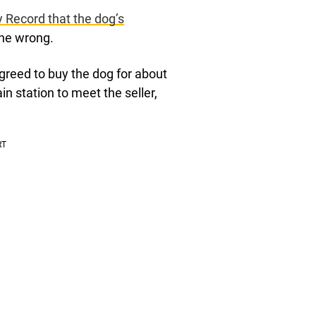
ly Record that the dog’s
ne wrong.
reed to buy the dog for about
n station to meet the seller,