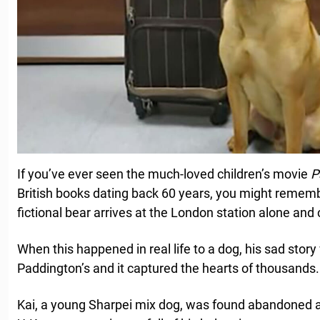
If you’ve ever seen the much-loved children’s movie
P
British books dating back 60 years, you might remem
fictional bear arrives at the London station alone and
When this happened in real life to a dog, his sad story
Paddington’s and it captured the hearts of thousands.
Kai, a young Sharpei mix dog, was found abandoned at 