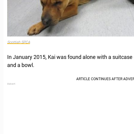
Scottish SPCA
In January 2015, Kai was found alone with a suitcase c
and a bowl.