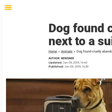
Toggle
menu
Dog found c
next to a s
Home
»
Animals
»
Dog found cruelly abandon
AUTHOR: NEWSNER
Updated:
Jan 09, 2019, 14:40
Published:
Jan 09, 2019, 14:39