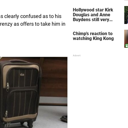
does for the soul
Hollywood star Kirk
Douglas and Anne
 clearly confused as to his
Buydens still very
frenzy as offers to take him in
much in love after 64
years of marriage
Chimp's reaction to
watching King Kong