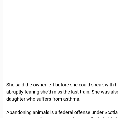
She said the owner left before she could speak with 
abruptly fearing she’d miss the last train. She was a
daughter who suffers from asthma.
Abandoning animals is a federal offense under Scotl