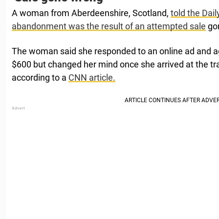
A woman from Aberdeenshire, Scotland,
told the Dai
abandonment was the result of an attempted sale
go
The woman said she responded to an online ad and ag
$600 but changed her mind once she arrived at the trai
according to a
CNN article.