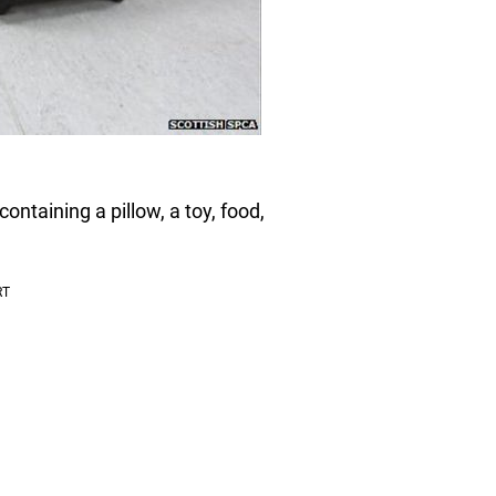
ontaining a pillow, a toy, food,