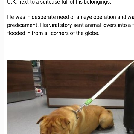
U.K. next to a suitcase full of his belongings.
He was in desperate need of an eye operation and was
predicament. His viral story sent animal lovers into a 
flooded in from all corners of the globe.