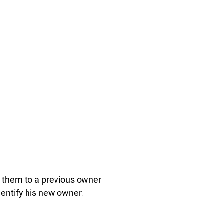
 them to a previous owner
dentify his new owner.