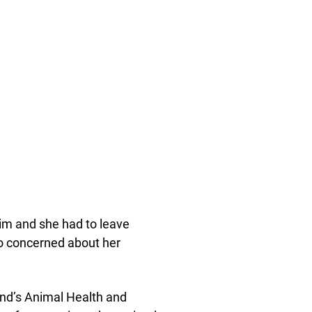
him and she had to leave
lso concerned about her
and’s Animal Health and