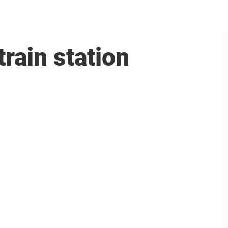
rain station