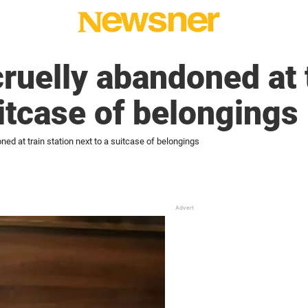
ruelly abandoned at t
uitcase of belongings
ed at train station next to a suitcase of belongings