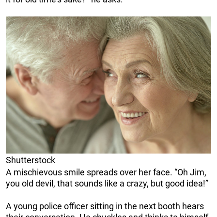
Shutterstock
A mischievous smile spreads over her face. “Oh Jim,
you old devil, that sounds like a crazy, but good idea!”
A young police officer sitting in the next booth hears