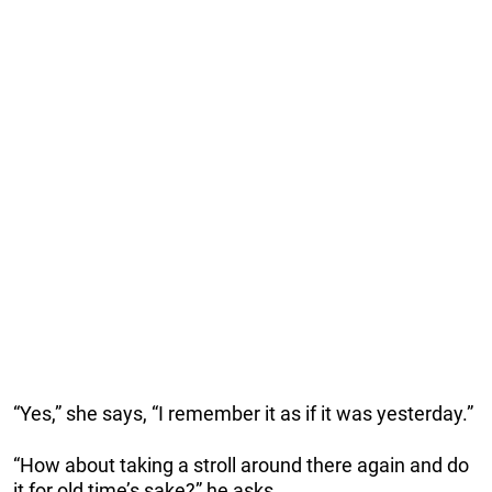
“Yes,” she says, “I remember it as if it was yesterday.”
“How about taking a stroll around there again and do
it for old time’s sake?” he asks.