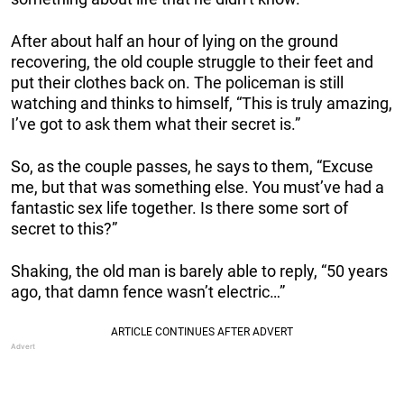
After about half an hour of lying on the ground
recovering, the old couple struggle to their feet and
put their clothes back on. The policeman is still
watching and thinks to himself, “This is truly amazing,
I’ve got to ask them what their secret is.”
So, as the couple passes, he says to them, “Excuse
me, but that was something else. You must’ve had a
fantastic sex life together. Is there some sort of
secret to this?”
Shaking, the old man is barely able to reply, “50 years
ago, that damn fence wasn’t electric…”