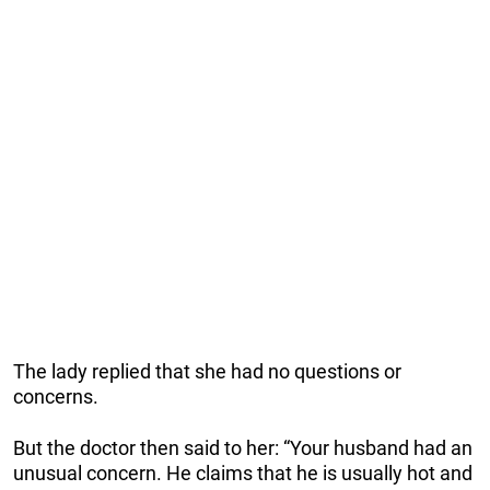
The lady replied that she had no questions or
concerns.
But the doctor then said to her: “Your husband had an
unusual concern. He claims that he is usually hot and