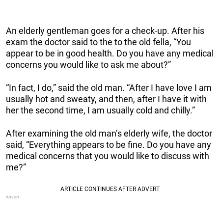
An elderly gentleman goes for a check-up. After his
exam the doctor said to the to the old fella, “You
appear to be in good health. Do you have any medical
concerns you would like to ask me about?”
“In fact, I do,” said the old man. “After I have love I am
usually hot and sweaty, and then, after I have it with
her the second time, I am usually cold and chilly.”
After examining the old man’s elderly wife, the doctor
said, “Everything appears to be fine. Do you have any
medical concerns that you would like to discuss with
me?”