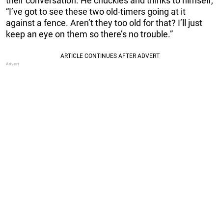
their conversation. He chuckles and thinks to himself,
“I’ve got to see these two old-timers going at it
against a fence. Aren’t they too old for that? I’ll just
keep an eye on them so there’s no trouble.”