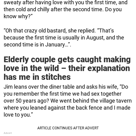
sweaty after having love with you the first time, and
then cold and chilly after the second time. Do you
know why?”
“Oh that crazy old bastard, she replied. “That’s
because the first time is usually in August, and the
second time is in January…”.
Elderly couple gets caught making
love in the wild – their explanation
has me in stitches
Jim leans over the diner table and asks his wife, “Do
you remember the first time we had sex together
over 50 years ago? We went behind the village tavern
where you leaned against the back fence and I made
love to you.”