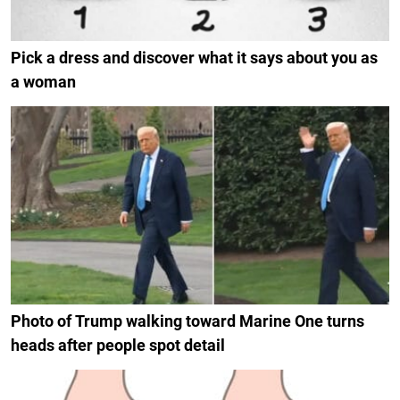
Pick a dress and discover what it says about you as
a woman
Photo of Trump walking toward Marine One turns
heads after people spot detail