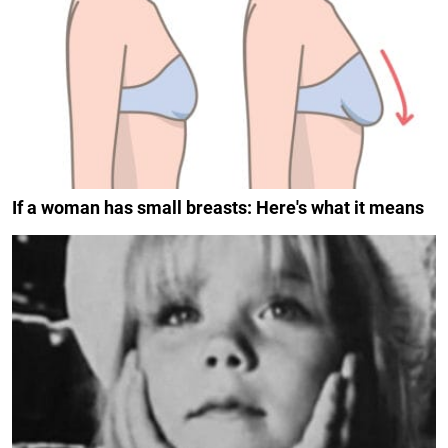
If a woman has small breasts: Here's what it means