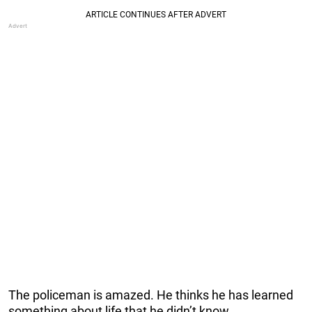
The policeman is amazed. He thinks he has learned
something about life that he didn’t know.