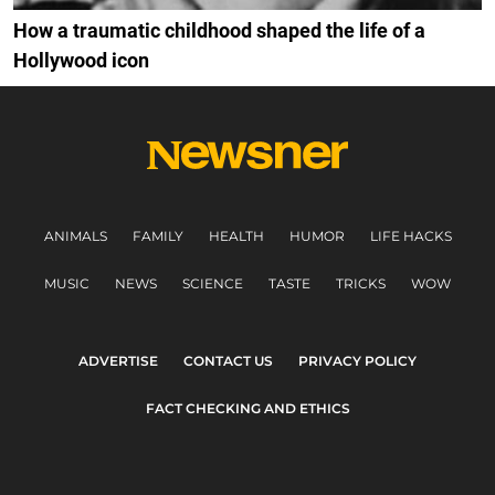
How a traumatic childhood shaped the life of a
Hollywood icon
ANIMALS
FAMILY
HEALTH
HUMOR
LIFE HACKS
MUSIC
NEWS
SCIENCE
TASTE
TRICKS
WOW
ADVERTISE
CONTACT US
PRIVACY POLICY
FACT CHECKING AND ETHICS