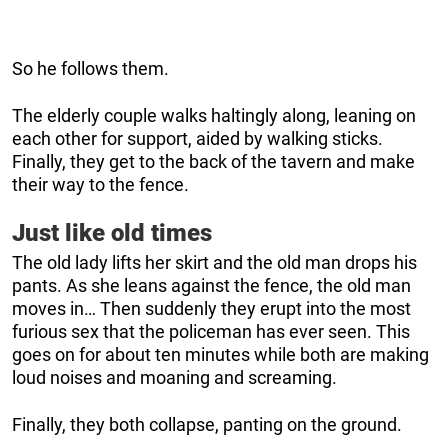
So he follows them.
The elderly couple walks haltingly along, leaning on
each other for support, aided by walking sticks.
Finally, they get to the back of the tavern and make
their way to the fence.
Just like old times
The old lady lifts her skirt and the old man drops his
pants. As she leans against the fence, the old man
moves in… Then suddenly they erupt into the most
furious sex that the policeman has ever seen. This
goes on for about ten minutes while both are making
loud noises and moaning and screaming.
Finally, they both collapse, panting on the ground.