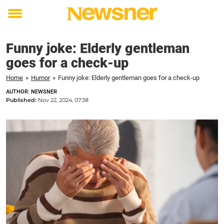
Toggle
menu
Funny joke: Elderly gentleman
goes for a check-up
Home
»
Humor
»
Funny joke: Elderly gentleman goes for a check-up
AUTHOR: NEWSNER
Published:
Nov 22, 2024, 07:38