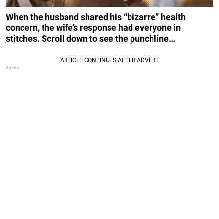
When the husband shared his “bizarre” health
concern, the wife’s response had everyone in
stitches. Scroll down to see the punchline…