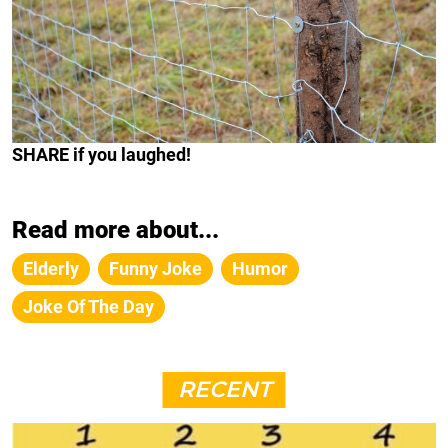
SHARE
if you laughed!
Read more about...
Elderly
Funny Joke
Humor
Joke Of The Day
RECENT