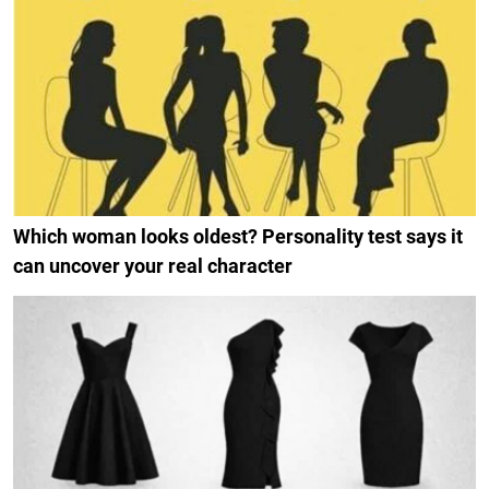
Which woman looks oldest? Personality test says it
can uncover your real character