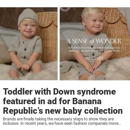
Toddler with Down syndrome
featured in ad for Banana
Republic’s new baby collection
Brands are finally taking the necessary steps to show they are
inclusive. In recent years, we have seen fashion companies move
away from what used to be their typical model – a skinny white