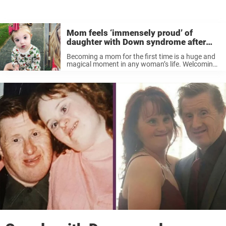
Mom feels ‘immensely proud’ of
daughter with Down syndrome after
initial shock at hospital
Becoming a mom for the first time is a huge and
magical moment in any woman’s life. Welcoming
your first child also brings huge change. But for
Alyse Biro, from Indiana, the adjustment was
bigger ...