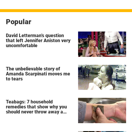
Popular
David Letterman’s question
that left Jennifer Aniston very
uncomfortable
The unbelievable story of
Amanda Scarpinati moves me
to tears
Teabags: 7 household
remedies that show why you
should never throw away a
used teabag again