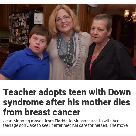
woman ...
Teacher adopts teen with Down
syndrome after his mother dies
from breast cancer
Jean Manning moved from Florida to Massachusetts with her
teenage son Jake to seek better medical care for herself. The move
also meant she needed to find another school for Jake, who has
Down syndrome. ...