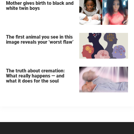
Mother gives birth to black and
white twin boys
The first animal you see in this
image reveals your ‘worst flaw’
The truth about cremation:
What really happens — and
what it does for the soul