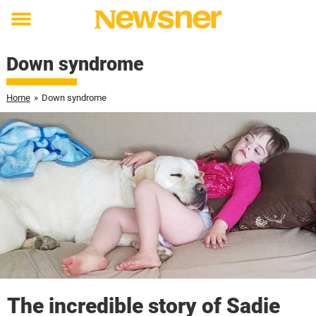
Toggle
menu
Down syndrome
Home
»
Down syndrome
The incredible story of Sadie