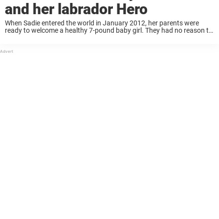
and her labrador Hero
When Sadie entered the world in January 2012, her parents were
ready to welcome a healthy 7-pound baby girl. They had no reason to
believe otherwise — every check-up had gone smoothly, and their
hearts ...