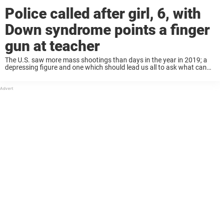
Police called after girl, 6, with
Down syndrome points a finger
gun at teacher
The U.S. saw more mass shootings than days in the year in 2019; a
depressing figure and one which should lead us all to ask what can
be done to stop this violence. It’s understandable ...