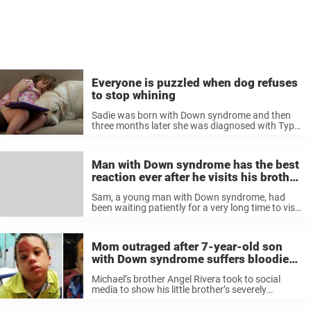
Everyone is puzzled when dog refuses
to stop whining
Sadie was born with Down syndrome and then
three months later she was diagnosed with Type
1 diabetes. In order to detect when Sadie’s blood
sugar levels are dangerously low her parents got
trained diabetic ...
Man with Down syndrome has the best
reaction ever after he visits his brother
at work
Sam, a young man with Down syndrome, had
been waiting patiently for a very long time to visit
his younger brother at his work. His younger
brother, Jack, works at a well-known and
important place, ...
Mom outraged after 7-year-old son
with Down syndrome suffers bloodied
face on school bus
Michael’s brother Angel Rivera took to social
media to show his little brother’s severely
damaged face and swollen eye. “My little brother
attends Resica Elementary and has Down