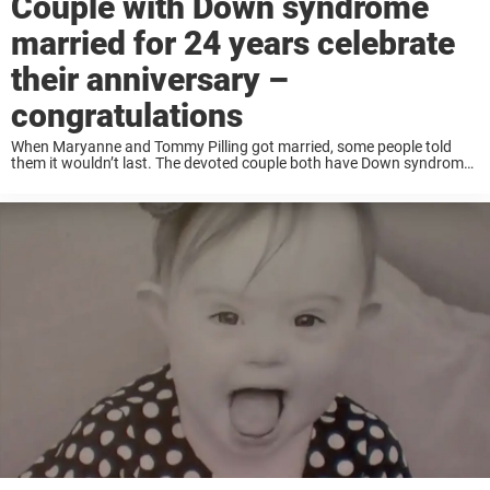
Couple with Down syndrome
married for 24 years celebrate
their anniversary –
congratulations
When Maryanne and Tommy Pilling got married, some people told
them it wouldn’t last. The devoted couple both have Down syndrome
and faced a lot of hurdles before getting married and after.
Thankfully this beautiful couple ...