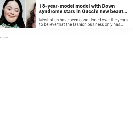
18-year-model model with Down
syndrome stars in Gucci’s new beauty
campaign
Most of us have been conditioned over the years
to believe that the fashion business only has
places for the most perfect-looking people. Of
course, this is wrong. What perfection means can
be different for ...