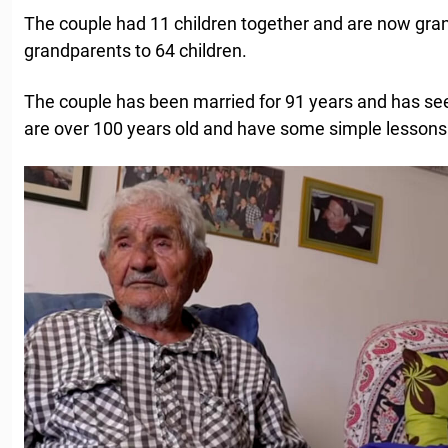
The couple had 11 children together and are now gra
grandparents to 64 children.
The couple has been married for 91 years and has seen
are over 100 years old and have some simple lessons 