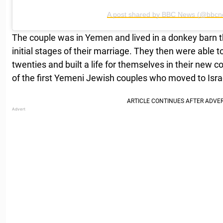
A post shared by BBC News (@bbcn
The couple was in Yemen and lived in a donkey barn t
initial stages of their marriage. They then were able 
twenties and built a life for themselves in their new c
of the first Yemeni Jewish couples who moved to Israe