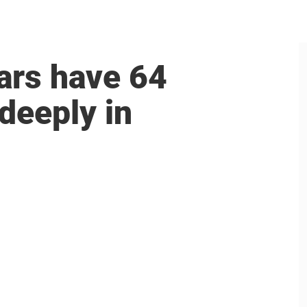
ars have 64
 deeply in