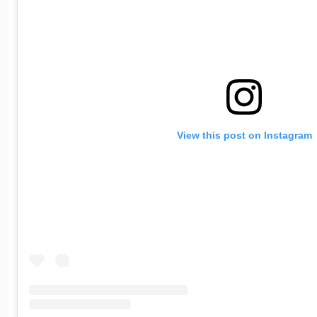
View this post on Instagram