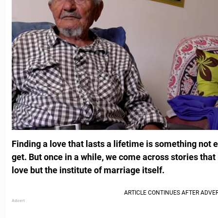
Finding a love that lasts a lifetime is something not
get. But once in a while, we come across stories that r
love but the institute of marriage itself.