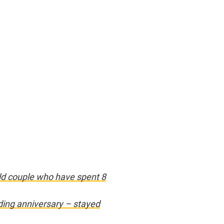
old couple who have spent 8
ding anniversary – stayed