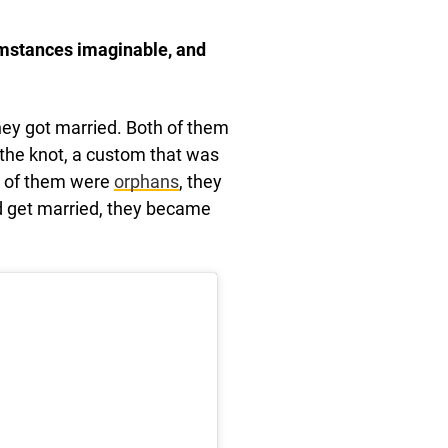
cumstances imaginable, and
ey got married. Both of them
 the knot, a custom that was
th of them were
orphans
, they
id get married, they became