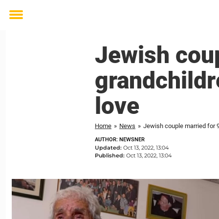
Toggle
menu
Jewish coup
grandchildre
love
Home
»
News
»
Jewish couple married for 91
AUTHOR: NEWSNER
Updated:
Oct 13, 2022, 13:04
Published:
Oct 13, 2022, 13:04