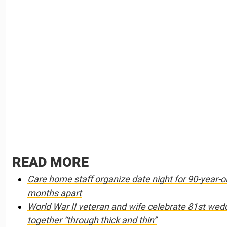
READ MORE
Care home staff organize date night for 90-year-
months apart
World War II veteran and wife celebrate 81st wed
together “through thick and thin”