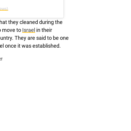
ews)
hat they cleaned during the
to move to
Israel
in their
ountry. They are said to be one
l once it was established.