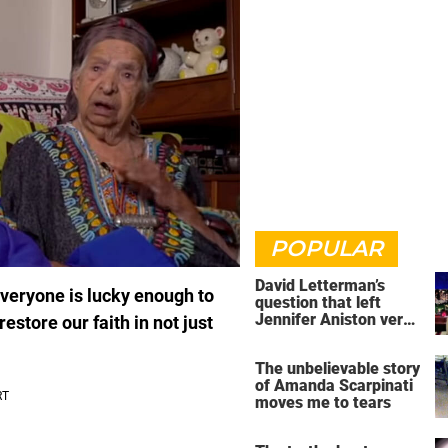
POPULAR
David Letterman’s
 everyone is lucky enough to
question that left
Jennifer Aniston very
estore our faith in not just
uncomfortable
The unbelievable story
of Amanda Scarpinati
moves me to tears