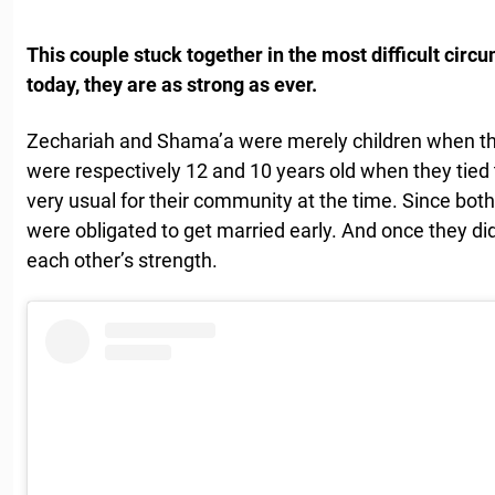
This couple stuck together in the most difficult cir
today, they are as strong as ever.
Zechariah and Shama’a were merely children when th
were respectively 12 and 10 years old when they tied
very usual for their community at the time. Since bo
were obligated to get married early. And once they d
each other’s strength.