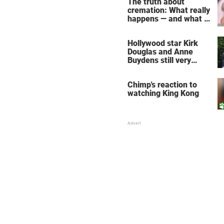
The truth about
cremation: What really
happens — and what it
does for the soul
Hollywood star Kirk
Douglas and Anne
Buydens still very
much in love after 64
years of marriage
Chimp's reaction to
watching King Kong