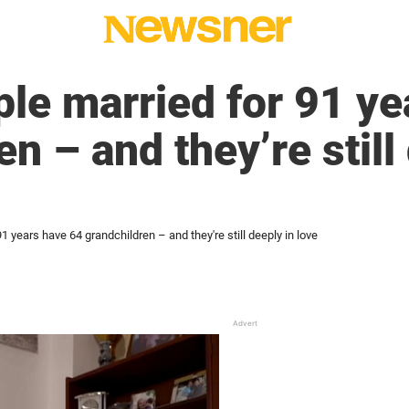
le married for 91 ye
n – and they’re still
 years have 64 grandchildren – and they're still deeply in love