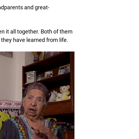
ndparents and great-
 it all together. Both of them
they have learned from life.