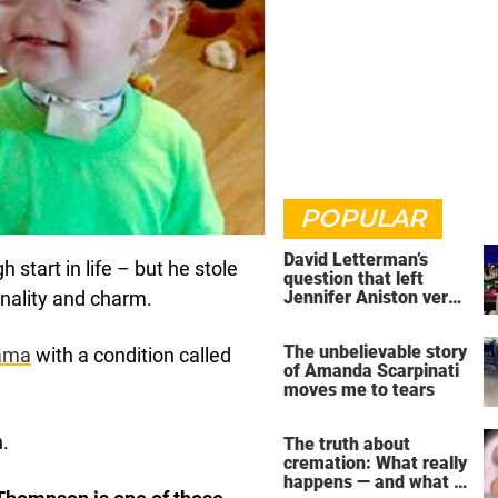
POPULAR
David Letterman’s
start in life – but he stole
question that left
Jennifer Aniston very
onality and charm.
uncomfortable
The unbelievable story
ama
with a condition called
of Amanda Scarpinati
moves me to tears
n.
The truth about
cremation: What really
happens — and what it