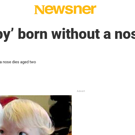
by’ born without a no
 a nose dies aged two