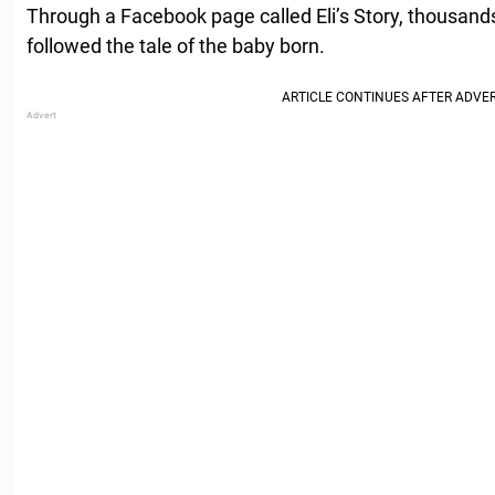
Through a Facebook page called Eli’s Story, thousands
followed the tale of the baby born.