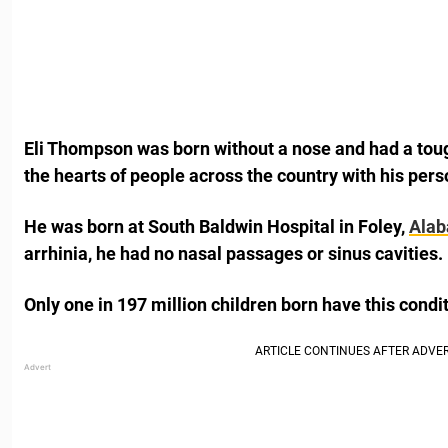
Eli Thompson was born without a nose and had a tough 
the hearts of people across the country with his per
He was born at South Baldwin Hospital in Foley,
Ala
arrhinia, he had no nasal passages or sinus cavities.
Only one in 197 million children born have this condit