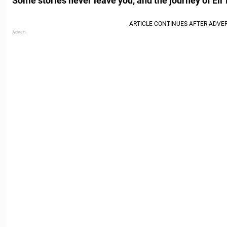
Some stories never leave you, and the journey of Eli