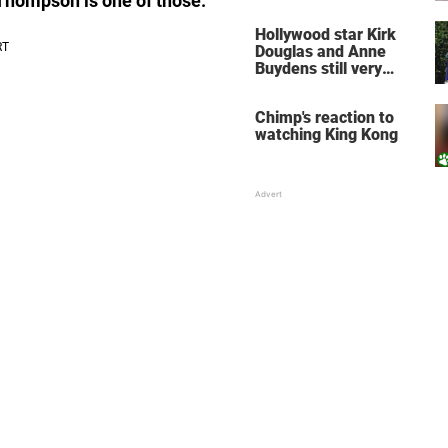
 Thompson is one of those.
does for the soul
Hollywood star Kirk
Douglas and Anne
Buydens still very
much in love after 64
years of marriage
Chimp's reaction to
watching King Kong