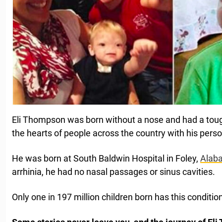
Eli Thompson was born without a nose and had a tough 
the hearts of people across the country with his pers
He was born at South Baldwin Hospital in Foley,
Alab
arrhinia, he had no nasal passages or sinus cavities.
Only one in 197 million children born has this conditio