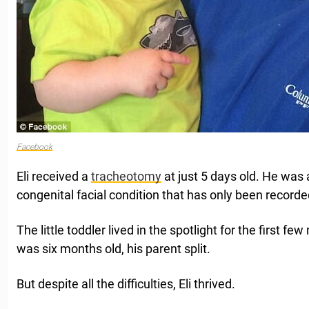
Facebook
Eli received a
tracheotomy
at just 5 days old. He was 
congenital facial condition that has only been recorde
The little toddler lived in the spotlight for the first fe
was six months old, his parent split.
But despite all the difficulties, Eli thrived.