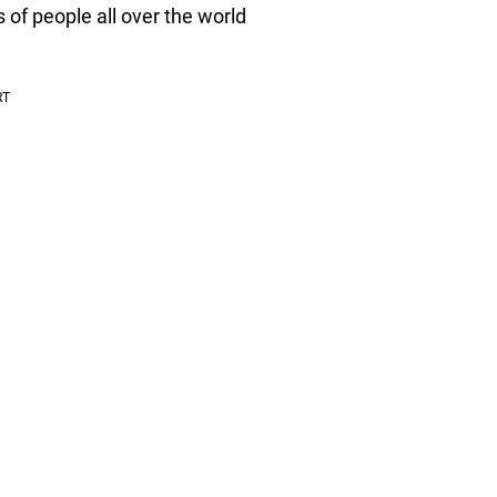
 of people all over the world