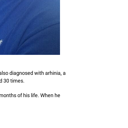
also diagnosed with arhinia, a
d 30 times.
w months of his life. When he