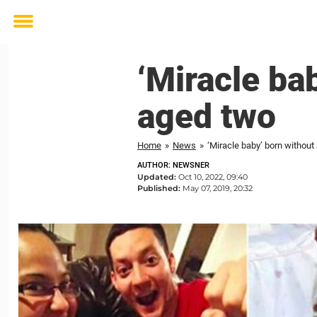
Toggle
menu
‘Miracle ba
aged two
Home
»
News
»
‘Miracle baby’ born without
AUTHOR: NEWSNER
Updated:
Oct 10, 2022, 09:40
Published:
May 07, 2019, 20:32