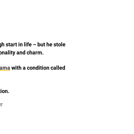
start in life – but he stole
sonality and charm.
bama
with a condition called
ion.