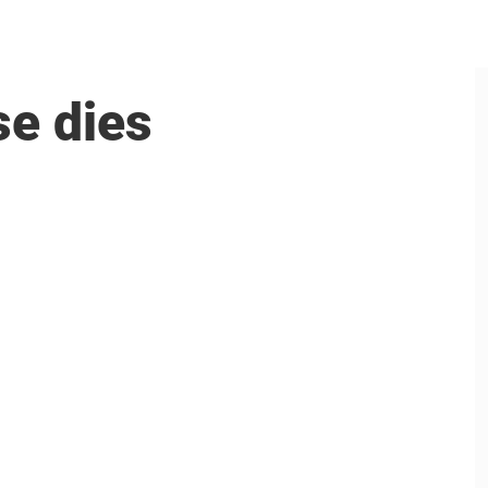
se dies