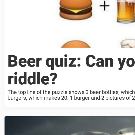
Beer quiz: Can yo
riddle?
The top line of the puzzle shows 3 beer bottles, whic
burgers, which makes 20. 1 burger and 2 pictures of 2 