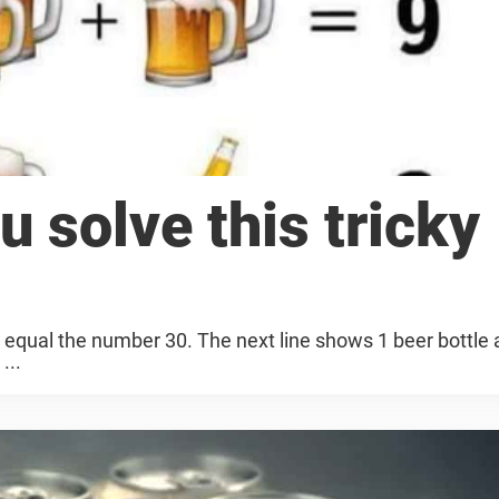
u solve this tricky
h equal the number 30. The next line shows 1 beer bottle 
...