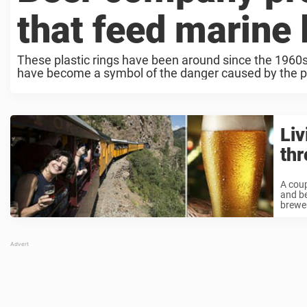
that feed marine l
These plastic rings have been around since the 1960s 
have become a symbol of the danger caused by the p
Liv
thr
A coup
and be
brewer