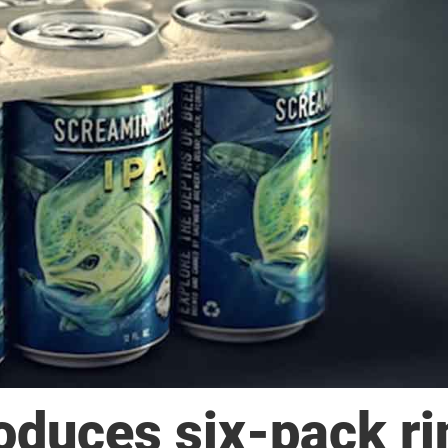
duces six-pack ri