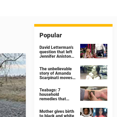
Popular
David Letterman’s
question that left
Jennifer Aniston
very
uncomfortable
The unbelievable
story of Amanda
Scarpinati moves
me to tears
Teabags: 7
household
remedies that
show why you
should never throw
Mother gives birth
away a used
to black and white
teabag again