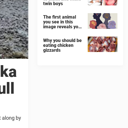
twin boys
The first animal
you see in this
image reveals your
‘worst flaw’
Why you should be
eating chicken
gizzards
ska
ull
 along by