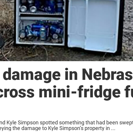
d damage in Nebra
cross mini-fridge f
and Kyle Simpson spotted something that had been swept
veying the damage to Kyle Simpson’s property in ...