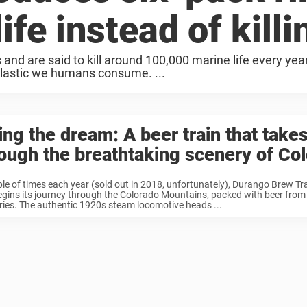
ife instead of killin
and are said to kill around 100,000 marine life every yea
lastic we humans consume. ...
ing the dream: A beer train that take
ough the breathtaking scenery of Co
le of times each year (sold out in 2018, unfortunately), Durango Brew Tr
gins its journey through the Colorado Mountains, packed with beer from 
ies. The authentic 1920s steam locomotive heads ...