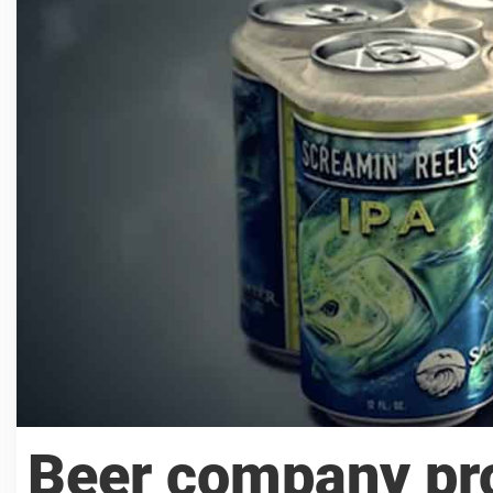
Beer company pro