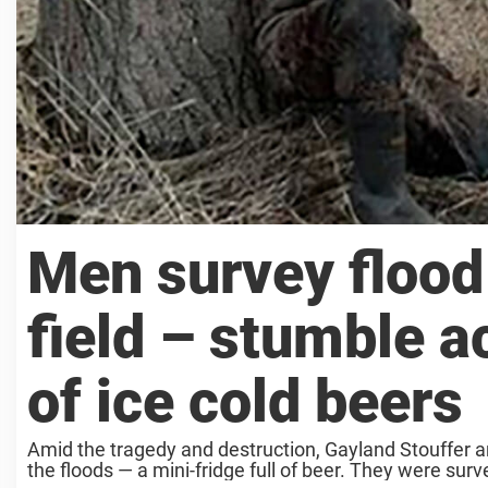
Men survey floo
field – stumble a
of ice cold beers
Amid the tragedy and destruction, Gayland Stouffer 
the floods — a mini-fridge full of beer. They were sur