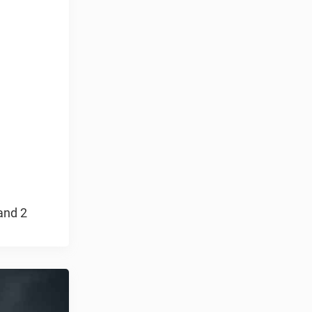
and 2