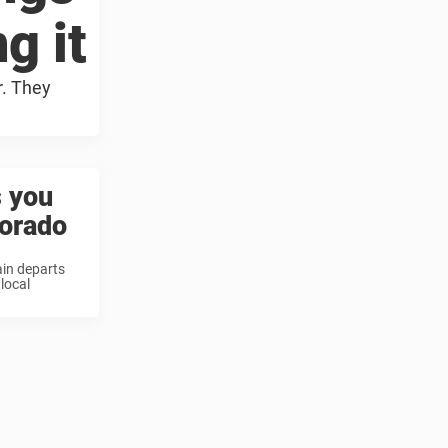
g it
r. They
s you
lorado
ain departs
local