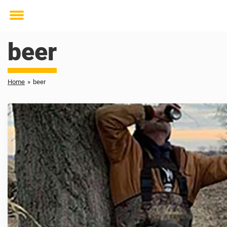
Toggle
menu
beer
Home
»
beer