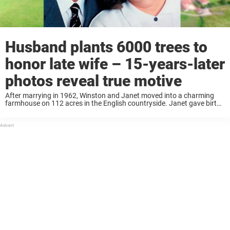
Husband plants 6000 trees to
honor late wife – 15-years-later
photos reveal true motive
After marrying in 1962, Winston and Janet moved into a charming
farmhouse on 112 acres in the English countryside. Janet gave birth
to their son a short time later and over the years, the couple ...