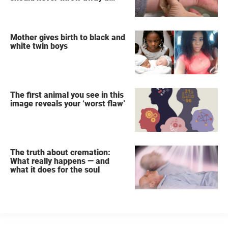
used teabag again
Mother gives birth to black and
white twin boys
The first animal you see in this
image reveals your ‘worst flaw’
The truth about cremation:
What really happens — and
what it does for the soul