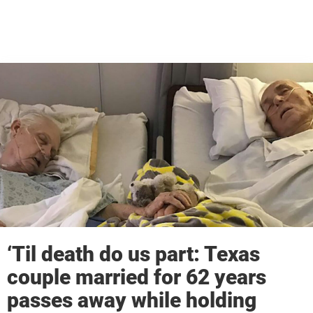
‘Til death do us part: Texas
couple married for 62 years
passes away while holding