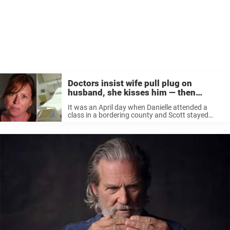
Doctors insist wife pull plug on
husband, she kisses him — then
covers his trach
It was an April day when Danielle attended a
class in a bordering county and Scott stayed
home with their children at their Durand
residence in Michigan. ”He called me and he was
slurring his ...