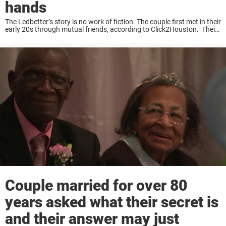
hands
The Ledbetter’s story is no work of fiction. The couple first met in their
early 20s through mutual friends, according to Click2Houston. Their
first date of sorts happened when Tom had to “just move his car.”
“They ...
Couple married for over 80
years asked what their secret is
and their answer may just