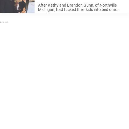
realize their huge mistake
After Kathy and Brandon Gunn, of Northville,
Michigan, had tucked their kids into bed one
night, they were relaxing with a glass of wine on
the porch and got to talking about their wedding
day, nine ...