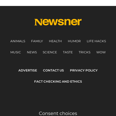
ANIMALS
FAMILY
HEALTH
HUMOR
LIFE HACKS
MUSIC
NEWS
SCIENCE
TASTE
TRICKS
WOW
ADVERTISE
CONTACT US
PRIVACY POLICY
FACT CHECKING AND ETHICS
Consent choices