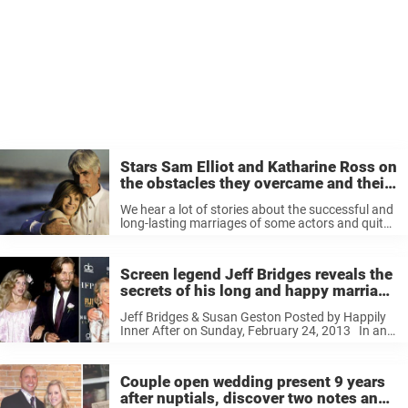
Stars Sam Elliot and Katharine Ross on
the obstacles they overcame and their
enduring love
We hear a lot of stories about the successful and
long-lasting marriages of some actors and quite
rightly celebrate them. But, not a lot is said about
the enduring love between Hollywood stars Sam
Elliott ...
Screen legend Jeff Bridges reveals the
secrets of his long and happy marriage
to Susan Geston
Jeff Bridges & Susan Geston Posted by Happily
Inner After on Sunday, February 24, 2013 In an
interview with Jimmy Kimmel, The Oscar-winning
actor talked of his inability to make a decision. He
recalled after ...
Couple open wedding present 9 years
after nuptials, discover two notes and