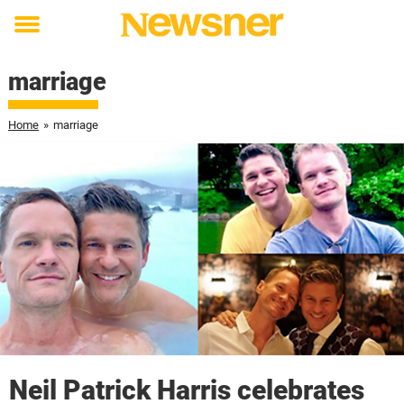
Toggle
menu
marriage
Home
»
marriage
Neil Patrick Harris celebrates