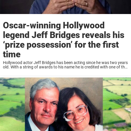
Oscar-winning Hollywood
legend Jeff Bridges reveals his
‘prize possession’ for the first
time
Hollywood actor Jeff Bridges has been acting since he was two years
old. With a string of awards to his name he is credited with one of the
most iconic movie roles as the Dude in ...