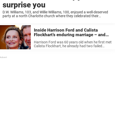
surprise you
D.W. Williams, 103, and Willie Williams, 100, enjoyed a well-deserved
party at a north Charlotte church where they celebrated their
wedding anniversary and birthdays by singing hymns with their
friends and family. “To see them ...
Inside Harrison Ford and Calista
Flockhart’s enduring marriage – and
the hurdles they kept private
Harrison Ford was 60 years old when he first met
Calista Flockhart, he already had two failed
marriages under his belt and a scandal
surrounding an affair with Star Wars co-star
Carrie Fisher. Known for ...