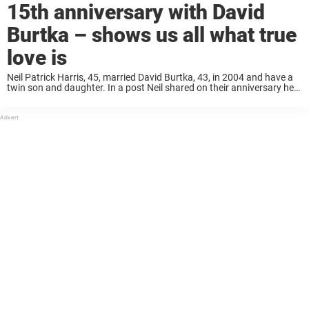
15th anniversary with David
Burtka – shows us all what true
love is
Neil Patrick Harris, 45, married David Burtka, 43, in 2004 and have a
twin son and daughter. In a post Neil shared on their anniversary he
writes how grateful he is to David for “giving ...