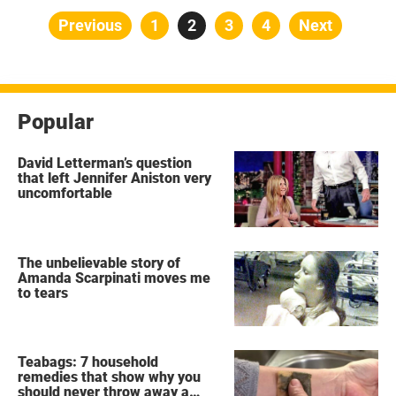
Posts
Previous
Page
1
Page
2
Page
3
Page
4
Next
pagination
Popular
David Letterman’s question
that left Jennifer Aniston very
uncomfortable
The unbelievable story of
Amanda Scarpinati moves me
to tears
Teabags: 7 household
remedies that show why you
should never throw away a