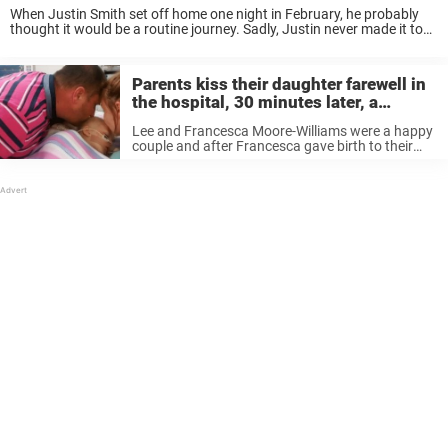
When Justin Smith set off home one night in February, he probably
thought it would be a routine journey. Sadly, Justin never made it to
his destination. Instead, he was discovered lying in the snow ...
Parents kiss their daughter farewell in
the hospital, 30 minutes later, a
scream is heard from the room
Lee and Francesca Moore-Williams were a happy
couple and after Francesca gave birth to their
second child Bella, they felt their family was
complete. But at 14 months old Bella started
losing clumps of her ...