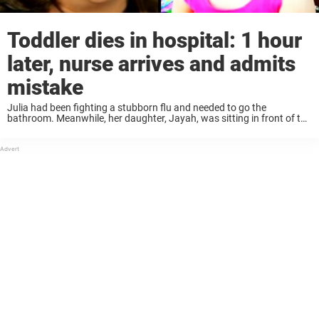
Toddler dies in hospital: 1 hour
later, nurse arrives and admits
mistake
Julia had been fighting a stubborn flu and needed to go the
bathroom. Meanwhile, her daughter, Jayah, was sitting in front of the
TV in the living room. But when Julia returned a few minutes ...