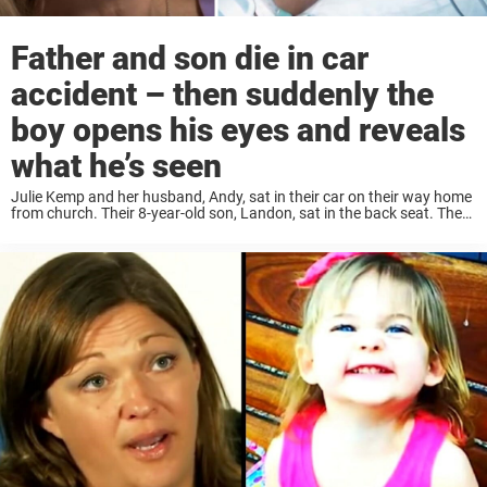
Father and son die in car
accident – then suddenly the
boy opens his eyes and reveals
what he’s seen
Julie Kemp and her husband, Andy, sat in their car on their way home
from church. Their 8-year-old son, Landon, sat in the back seat. Then
as drove through a certain intersection, an ambulance suddenly ...