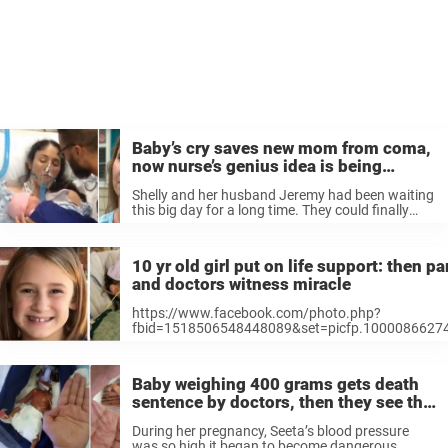
Baby’s cry saves new mom from coma,
now nurse’s genius idea is being
praised
Shelly and her husband Jeremy had been waiting
this big day for a long time. They could finally
welcome their daughter Rylan into the world.
When they got to the hospital, everything was
going to ...
10 yr old girl put on life support: then 
and doctors witness miracle
https://www.facebook.com/photo.php?
fbid=1518506548448089&set=picfp.1000086627
The Clark family have had their share of difficulties
black mold and asbestos that was making the famil
the resilient ...
Baby weighing 400 grams gets death
sentence by doctors, then they see the
detail on her foot and freeze
During her pregnancy, Seeta’s blood pressure
was so high it began to become dangerous.