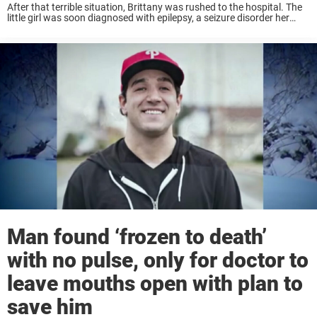
After that terrible situation, Brittany was rushed to the hospital. The
little girl was soon diagnosed with epilepsy, a seizure disorder her
mother had as well. But sadly, Brittany’s experience would be nothing
like mom ...
Man found ‘frozen to death’
with no pulse, only for doctor to
leave mouths open with plan to
save him