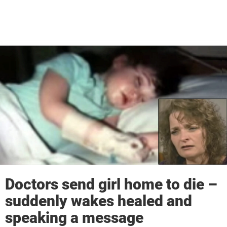
Doctors send girl home to die –
suddenly wakes healed and
speaking a message