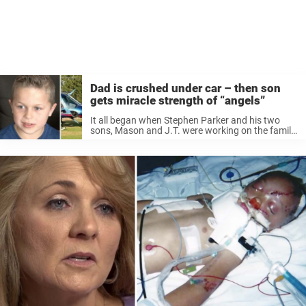
Dad is crushed under car – then son
gets miracle strength of “angels”
It all began when Stephen Parker and his two
sons, Mason and J.T. were working on the family
car in their backyard. In order to lift the car, both
Stephen and Mason, then 17 years, ...