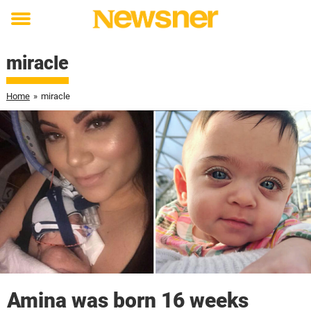
Toggle
menu
miracle
Home
»
miracle
Amina was born 16 weeks