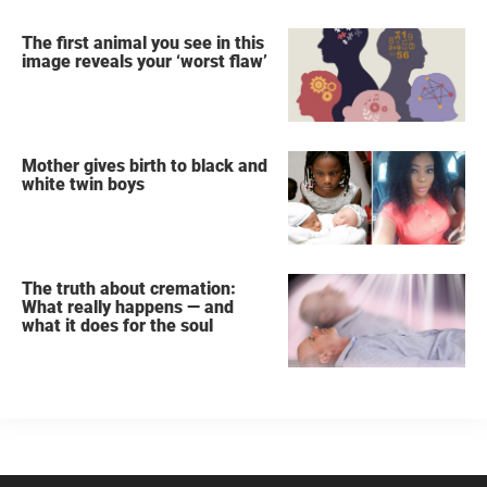
The first animal you see in this
image reveals your ‘worst flaw’
Mother gives birth to black and
white twin boys
The truth about cremation:
What really happens — and
what it does for the soul