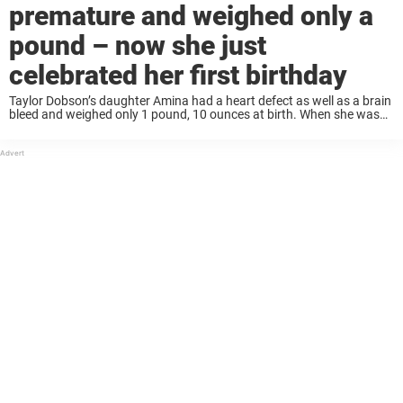
premature and weighed only a
pound – now she just
celebrated her first birthday
Taylor Dobson’s daughter Amina had a heart defect as well as a brain
bleed and weighed only 1 pound, 10 ounces at birth. When she was
born in February 2018, Amina had an open valve ...