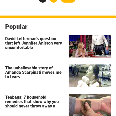
pagination
Popular
David Letterman’s question
that left Jennifer Aniston very
uncomfortable
The unbelievable story of
Amanda Scarpinati moves me
to tears
Teabags: 7 household
remedies that show why you
should never throw away a
used teabag again