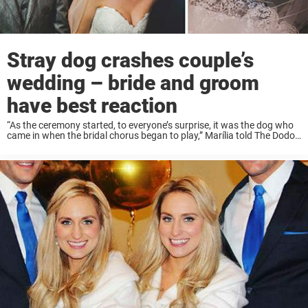
Stray dog crashes couple’s
wedding – bride and groom
have best reaction
“As the ceremony started, to everyone’s surprise, it was the dog who
came in when the bridal chorus began to play,” Marília told The Dodo.
The muddy, wet dog was promptly evicted from the ceremony and ...