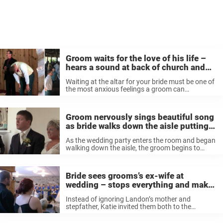
Groom waits for the love of his life –
hears a sound at back of church and
breaks down
Waiting at the altar for your bride must be one of
the most anxious feelings a groom can
experience. Perhaps it’s the influence of romantic
comedies and a mix of expectation and joy that
gives ...
Groom nervously sings beautiful song
as bride walks down the aisle putting
everyone in tears
As the wedding party enters the room and began
walking down the aisle, the groom begins to
sing. But no reaction was quite as strong as that
of stunning bride Jill. As she walks down the ...
Bride sees grooms’s ex-wife at
wedding – stops everything and makes
her stand up
Instead of ignoring Landon’s mother and
stepfather, Katie invited them both to the
wedding. She even wrote special wedding vows
to show them how much she appreciated their