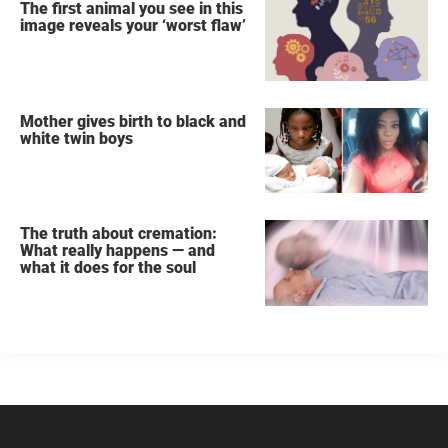
The first animal you see in this
image reveals your ‘worst flaw’
Mother gives birth to black and
white twin boys
The truth about cremation:
What really happens — and
what it does for the soul