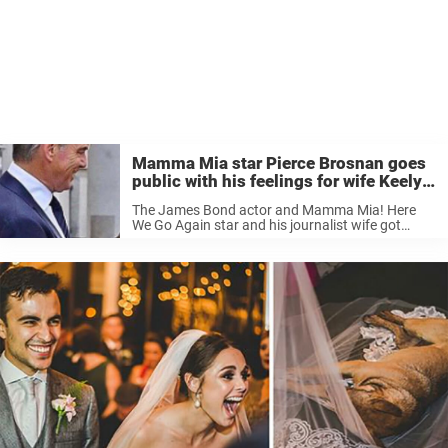
Mamma Mia star Pierce Brosnan goes
public with his feelings for wife Keely
as they mark a milestone
The James Bond actor and Mamma Mia! Here
We Go Again star and his journalist wife got
married in August 2001 in a lavish $1.5 million
affair in County Mayo, Ireland. Keely wore a
$60,000 gown that ...