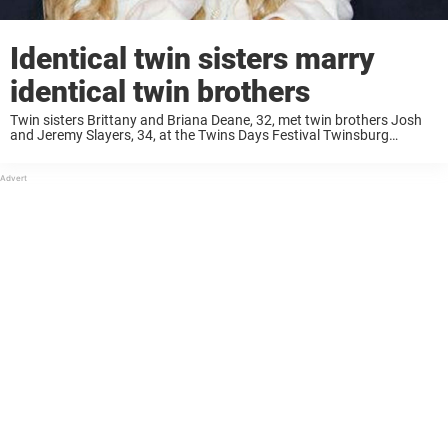
Identical twin sisters marry
identical twin brothers
Twin sisters Brittany and Briana Deane, 32, met twin brothers Josh
and Jeremy Slayers, 34, at the Twins Days Festival Twinsburg
Festival in Twinsburg, Ohio, USA. Brittany and Briana had imagined
that they would marry ...