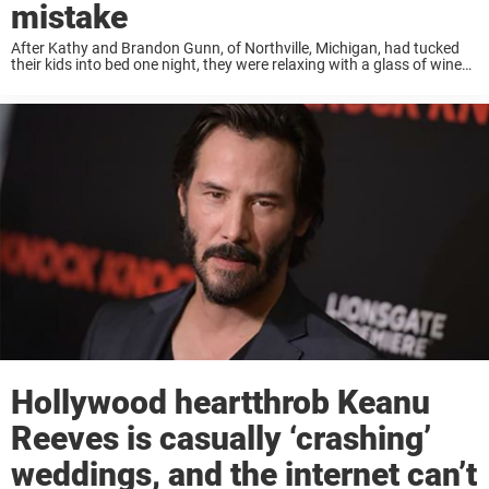
mistake
After Kathy and Brandon Gunn, of Northville, Michigan, had tucked
their kids into bed one night, they were relaxing with a glass of wine
on the porch and got to talking about their wedding day, nine ...
Hollywood heartthrob Keanu
Reeves is casually ‘crashing’
weddings, and the internet can’t