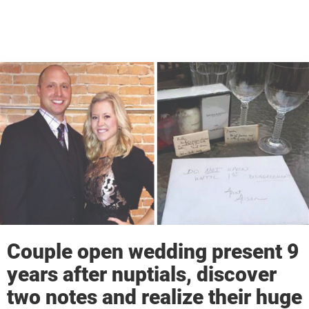
Couple open wedding present 9
years after nuptials, discover
two notes and realize their huge