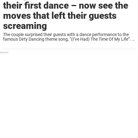
their first dance – now see the
moves that left their guests
screaming
The couple surprised their guests with a dance performance to the
famous Dirty Dancing theme song, “(I’ve Had) The Time Of My Life”. It
was choreographed by the Tomasz Berkowicz Dance Studio and was
captured ...