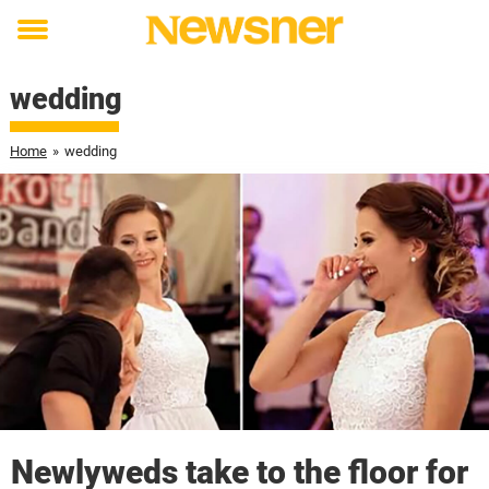
Toggle
menu
wedding
Home
»
wedding
Newlyweds take to the floor for