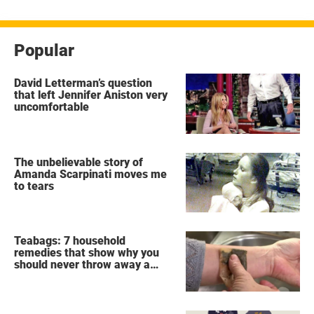
Popular
David Letterman’s question
that left Jennifer Aniston very
uncomfortable
The unbelievable story of
Amanda Scarpinati moves me
to tears
Teabags: 7 household
remedies that show why you
should never throw away a
used teabag again