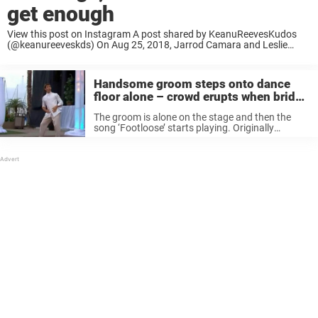
get enough
View this post on Instagram A post shared by KeanuReevesKudos
(@keanureeveskds) On Aug 25, 2018, Jarrod Camara and Leslie
Walker got married at the Dream Inn in Santa Cruz, California. Just
before they said: I ...
Handsome groom steps onto dance
floor alone – crowd erupts when bride
comes out
The groom is alone on the stage and then the
song ‘Footloose’ starts playing. Originally
released by American singer songwriter Kenny
Logan the song was covered by country music
star Blake Shelton in 2011. Trent ...