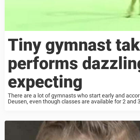
Tiny gymnast take
performs dazzlin
expecting
There are a lot of gymnasts who start early and acc
Deusen, even though classes are available for 2 and 3-ye