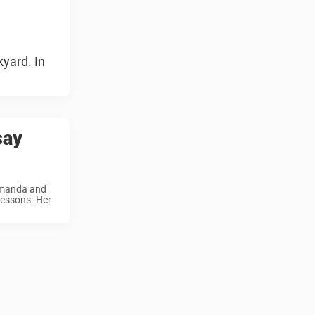
kyard. In
say
 Amanda and
lessons. Her