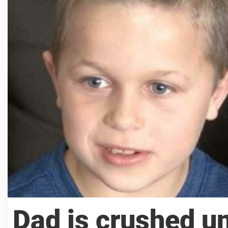
Dad is crushed un