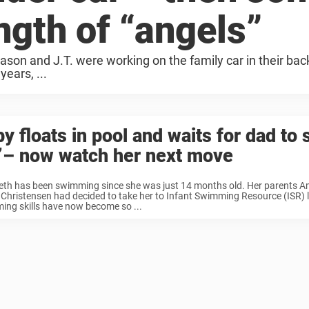
ngth of “angels”
son and J.T. were working on the family car in their bac
years, ...
y floats in pool and waits for dad to 
’– now watch her next move
beth has been swimming since she was just 14 months old. Her parents
hristensen had decided to take her to Infant Swimming Resource (ISR) 
ng skills have now become so ...