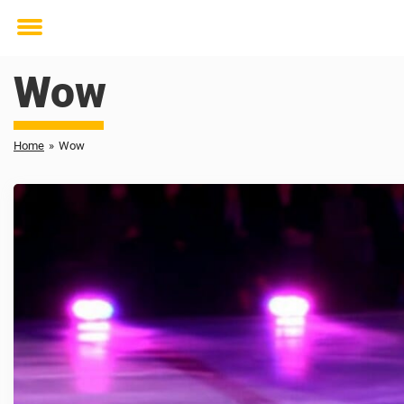
Toggle
menu
Wow
Home
»
Wow