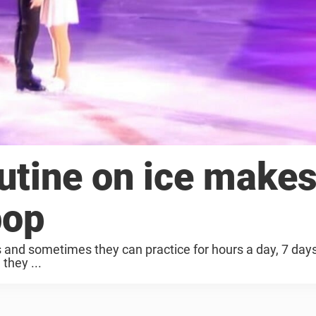
outine on ice make
pop
s and sometimes they can practice for hours a day, 7 day
 they ...