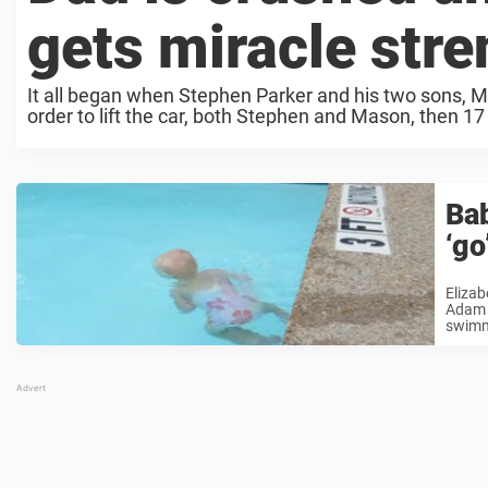
gets miracle stre
It all began when Stephen Parker and his two sons, Ma
order to lift the car, both Stephen and Mason, then 17 
Bab
‘go
Eliza
Adam C
swimmi