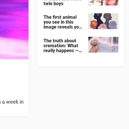
twin boys
The first animal
you see in this
image reveals your
‘worst flaw’
The truth about
cremation: What
really happens —
and what it does
for the soul
s
s a week in