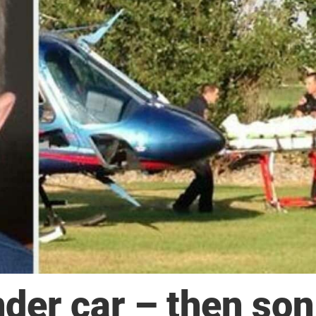
der car – then son