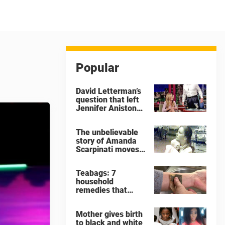
Popular
David Letterman’s
question that left
Jennifer Aniston
very
uncomfortable
The unbelievable
story of Amanda
Scarpinati moves
me to tears
Teabags: 7
household
remedies that
show why you
should never throw
Mother gives birth
away a used
to black and white
teabag again