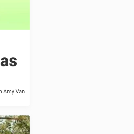
was
ach Amy Van