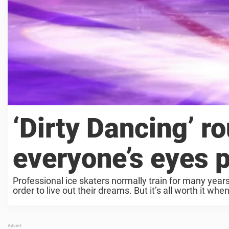
‘Dirty Dancing’ r
everyone’s eyes 
Professional ice skaters normally train for many year
order to live out their dreams. But it’s all worth it when