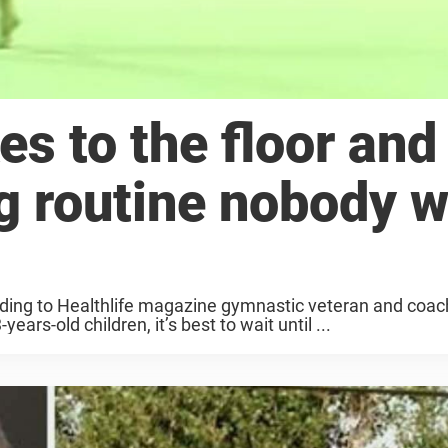
s to the floor and
g routine nobody 
ording to Healthlife magazine gymnastic veteran and co
ars-old children, it’s best to wait until ...